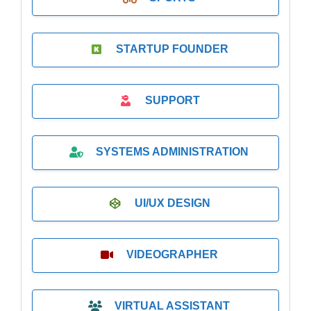
STARTUP FOUNDER
SUPPORT
SYSTEMS ADMINISTRATION
UI/UX DESIGN
VIDEOGRAPHER
VIRTUAL ASSISTANT