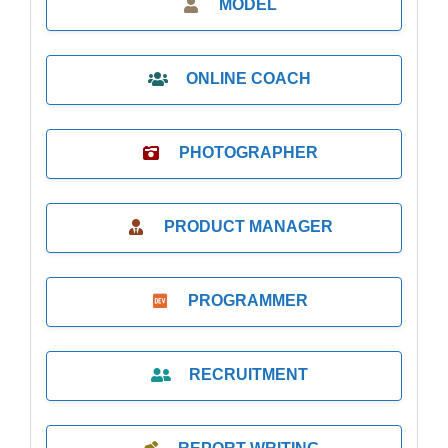
MODEL
ONLINE COACH
PHOTOGRAPHER
PRODUCT MANAGER
PROGRAMMER
RECRUITMENT