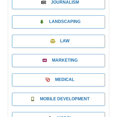
JOURNALISM
LANDSCAPING
LAW
MARKETING
MEDICAL
MOBILE DEVELOPMENT