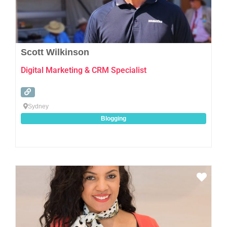
Scott Wilkinson
Digital Marketing & CRM Specialist
Sydney
Blogging
Favo