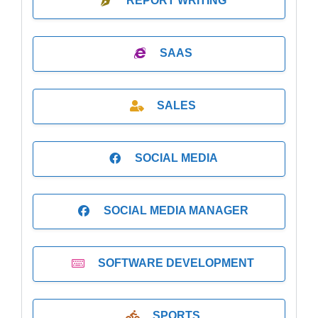
REPORT WRITING
SAAS
SALES
SOCIAL MEDIA
SOCIAL MEDIA MANAGER
SOFTWARE DEVELOPMENT
SPORTS