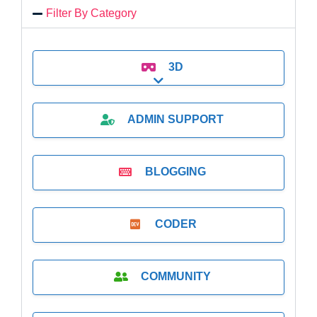
Filter By Category
3D
Expand sub-categories
ADMIN SUPPORT
BLOGGING
CODER
COMMUNITY