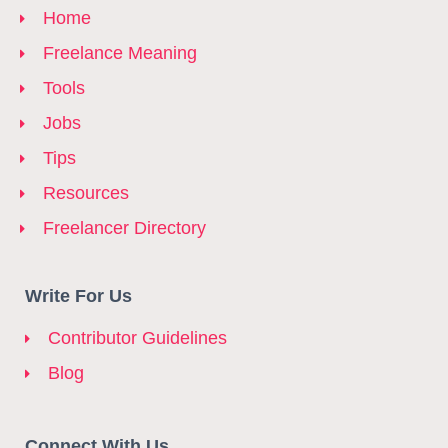
Home
Freelance Meaning
Tools
Jobs
Tips
Resources
Freelancer Directory
Write For Us
Contributor Guidelines
Blog
Connect With Us