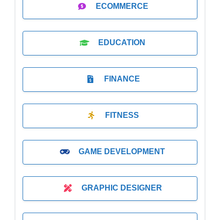
ECOMMERCE
EDUCATION
FINANCE
FITNESS
GAME DEVELOPMENT
GRAPHIC DESIGNER