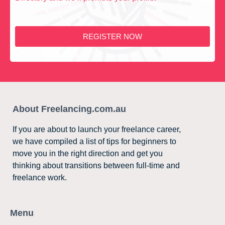
REGISTER NOW
About Freelancing.com.au
If you are about to launch your freelance career,
we have compiled a list of tips for beginners to
move you in the right direction and get you
thinking about transitions between full-time and
freelance work.
Menu