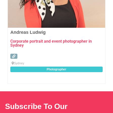
Andreas Ludwig
Corporate portrait and event photographer in
Sydney
Sydney
Photographer
Subscribe To Our