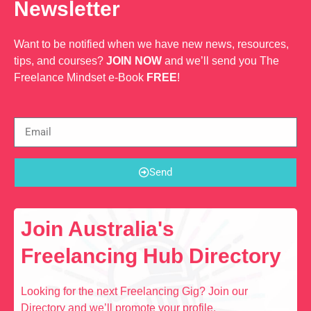
Newsletter
Want to be notified when we have new news, resources,
tips, and courses?
JOIN NOW
and we’ll send you The
Freelance Mindset e-Book
FREE
!
Send
Join Australia's
Freelancing Hub Directory
Looking for the next Freelancing Gig? Join our
Directory and we’ll promote your profile.