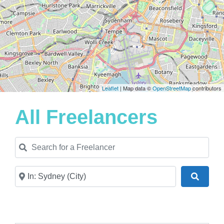
Leaflet
| Map data ©
OpenStreetMap
contributors
All Freelancers
Search for a Freelancer
Near
Search