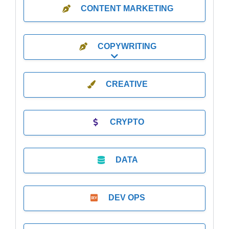
CONTENT MARKETING
COPYWRITING
Expand sub-categories
CREATIVE
CRYPTO
DATA
DEV OPS