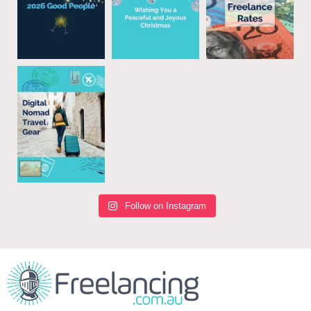
Follow on Instagram