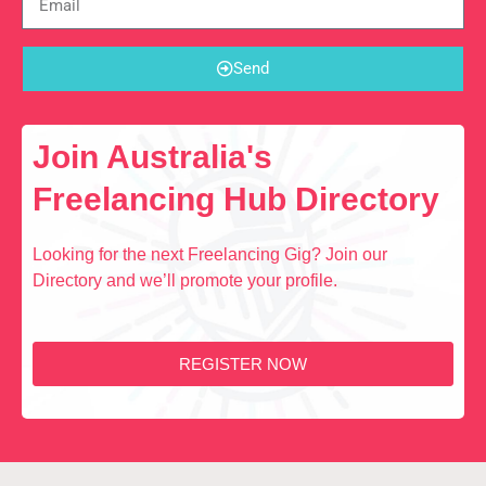
Send
Join Australia's
Freelancing Hub Directory
Looking for the next Freelancing Gig? Join our
Directory and we’ll promote your profile.
REGISTER NOW