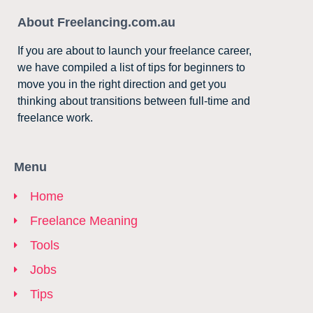
About Freelancing.com.au
If you are about to launch your freelance career,
we have compiled a list of tips for beginners to
move you in the right direction and get you
thinking about transitions between full-time and
freelance work.
Menu
Home
Freelance Meaning
Tools
Jobs
Tips