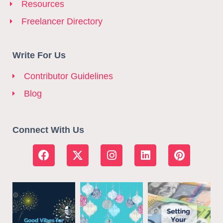
Resources
Freelancer Directory
Write For Us
Contributor Guidelines
Blog
Connect With Us