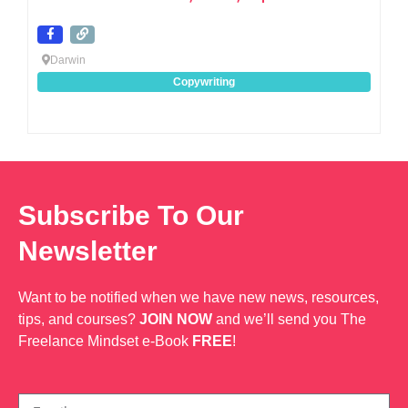
Darwin
Copywriting
Subscribe To Our
Newsletter
Want to be notified when we have new news, resources,
tips, and courses?
JOIN NOW
and we’ll send you The
Freelance Mindset e-Book
FREE
!