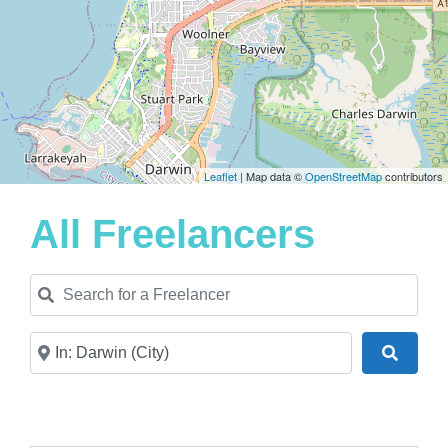
Leaflet
| Map data ©
OpenStreetMap
contributors
All Freelancers
Search for a Freelancer
Near
Search