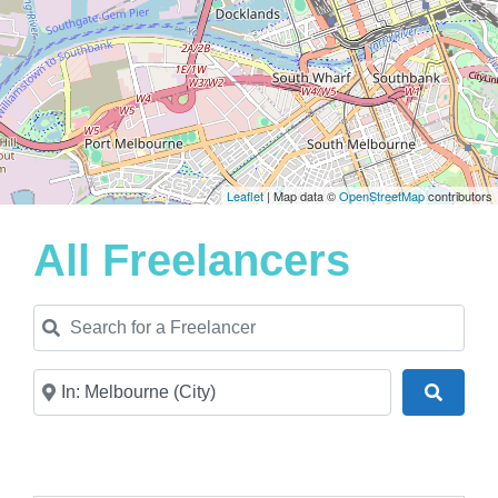
Leaflet
| Map data ©
OpenStreetMap
contributors
All Freelancers
Search for a Freelancer
Near
Search