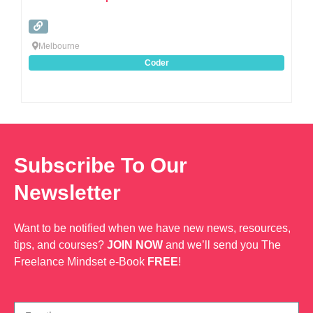
Melbourne
Coder
Subscribe To Our
Newsletter
Want to be notified when we have new news, resources,
tips, and courses?
JOIN NOW
and we’ll send you The
Freelance Mindset e-Book
FREE
!