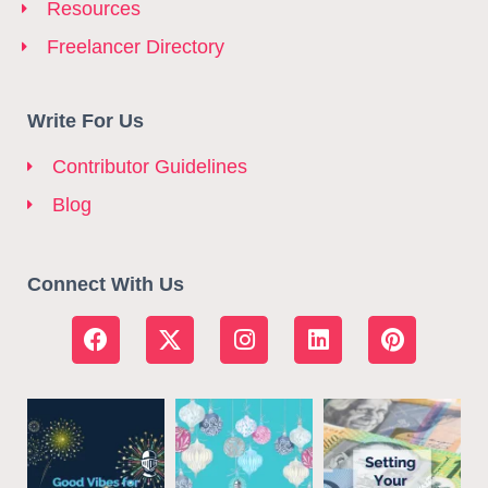
Resources
Freelancer Directory
Write For Us
Contributor Guidelines
Blog
Connect With Us