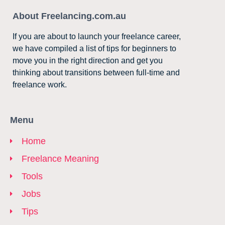
About Freelancing.com.au
If you are about to launch your freelance career,
we have compiled a list of tips for beginners to
move you in the right direction and get you
thinking about transitions between full-time and
freelance work.
Menu
Home
Freelance Meaning
Tools
Jobs
Tips