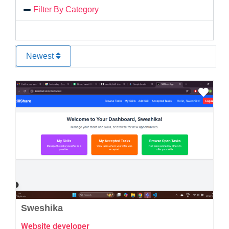
Filter By Category
Newest
Favo
Sweshika
Website developer