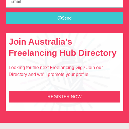
Send
Join Australia's
Freelancing Hub Directory
Looking for the next Freelancing Gig? Join our
Directory and we’ll promote your profile.
REGISTER NOW