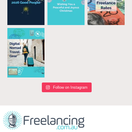
Follow on Instagram