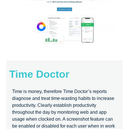
Time Doctor
Time is money, therefore Time Doctor’s reports
diagnose and treat time-wasting habits to increase
productivity. Clearly establish productivity
throughout the day by monitoring web and app
usage when clocked on. A screenshot feature can
be enabled or disabled for each user when in work