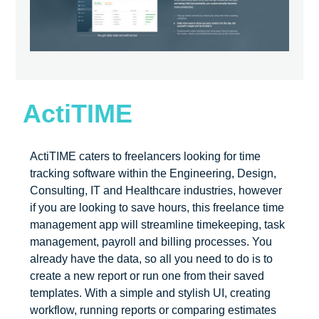
ActiTIME
ActiTIME caters to freelancers looking for time
tracking software within the Engineering, Design,
Consulting, IT and Healthcare industries, however
if you are looking to save hours, this freelance time
management app will streamline timekeeping, task
management, payroll and billing processes. You
already have the data, so all you need to do is to
create a new report or run one from their saved
templates. With a simple and stylish UI, creating
workflow, running reports or comparing estimates