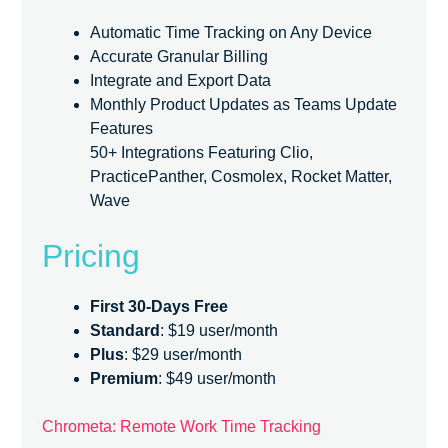
Automatic Time Tracking on Any Device
Accurate Granular Billing
Integrate and Export Data
Monthly Product Updates as Teams Update
Features
50+ Integrations Featuring Clio,
PracticePanther, Cosmolex, Rocket Matter,
Wave
Pricing
First 30-Days Free
Standard
: $19 user/month
Plus
: $29 user/month
Premium
: $49 user/month
Chrometa: Remote Work Time Tracking