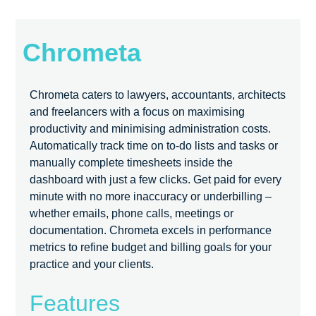
Chrometa
Chrometa caters to lawyers, accountants, architects
and freelancers with a focus on maximising
productivity and minimising administration costs.
Automatically track time on to-do lists and tasks or
manually complete timesheets inside the
dashboard with just a few clicks. Get paid for every
minute with no more inaccuracy or underbilling –
whether emails, phone calls, meetings or
documentation. Chrometa excels in performance
metrics to refine budget and billing goals for your
practice and your clients.
Features