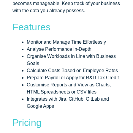
becomes manageable. Keep track of your business
with the data you already possess.
Features
Monitor and Manage Time Effortlessly
Analyse Performance In-Depth
Organise Workloads In Line with Business
Goals
Calculate Costs Based on Employee Rates
Prepare Payroll or Apply for R&D Tax Credit
Customise Reports and View as Charts,
HTML Spreadsheets or CSV files
Integrates with Jira, GitHub, GitLab and
Google Apps
Pricing