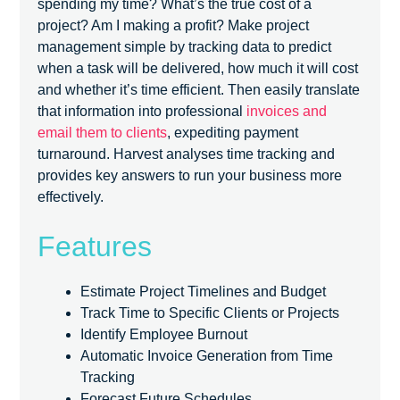
spending my time? What’s the true cost of a
project? Am I making a profit? Make project
management simple by tracking data to predict
when a task will be delivered, how much it will cost
and whether it’s time efficient. Then easily translate
that information into professional
invoices and
email them to clients
, expediting payment
turnaround. Harvest analyses time tracking and
provides key answers to run your business more
effectively.
Features
Estimate Project Timelines and Budget
Track Time to Specific Clients or Projects
Identify Employee Burnout
Automatic Invoice Generation from Time
Tracking
Forecast Future Schedules