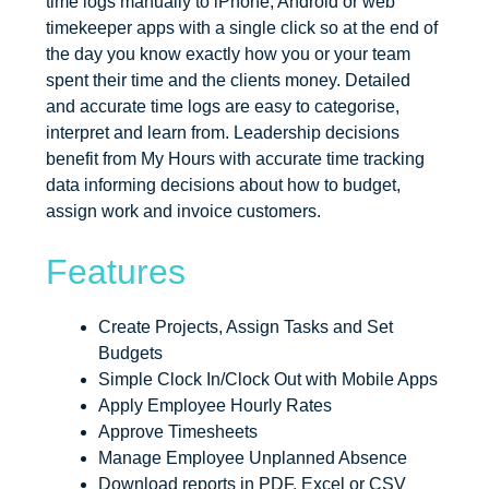
time logs manually to iPhone, Android or web
timekeeper apps with a single click so at the end of
the day you know exactly how you or your team
spent their time and the clients money. Detailed
and accurate time logs are easy to categorise,
interpret and learn from. Leadership decisions
benefit from My Hours with accurate time tracking
data informing decisions about how to budget,
assign work and invoice customers.
Features
Create Projects, Assign Tasks and Set
Budgets
Simple Clock In/Clock Out with Mobile Apps
Apply Employee Hourly Rates
Approve Timesheets
Manage Employee Unplanned Absence
Download reports in PDF, Excel or CSV