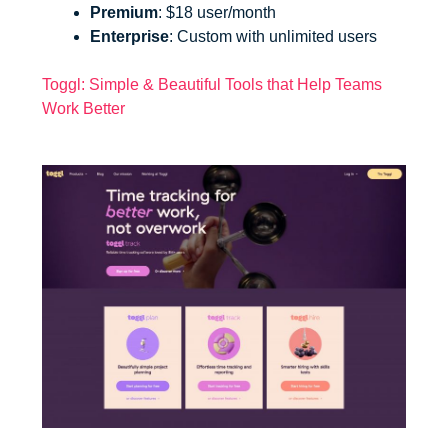
Premium
: $18 user/month
Enterprise
: Custom with unlimited users
Toggl: Simple & Beautiful Tools that Help Teams
Work Better