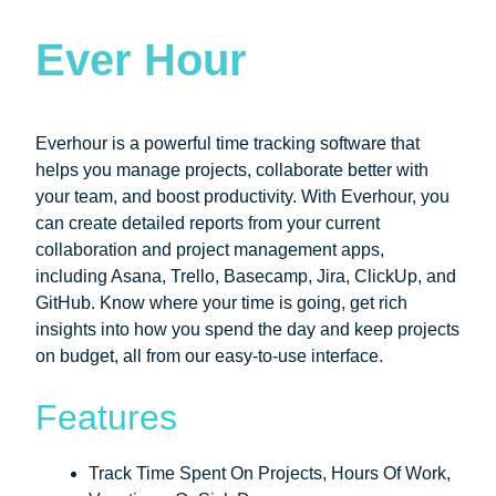
Ever Hour
Everhour is a powerful time tracking software that
helps you manage projects, collaborate better with
your team, and boost productivity. With Everhour, you
can create detailed reports from your current
collaboration and project management apps,
including Asana, Trello, Basecamp, Jira, ClickUp, and
GitHub. Know where your time is going, get rich
insights into how you spend the day and keep projects
on budget, all from our easy-to-use interface.
Features
Track Time Spent On Projects, Hours Of Work,