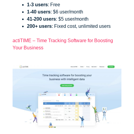
1-3 users
: Free
1-40 users
: $6 user/month
41-200 users
: $5 user/month
200+ users
: Fixed cost, unlimited users
actiTIME – Time Tracking Software for Boosting
Your Business