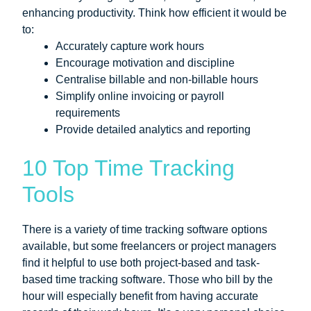
enhancing productivity. Think how efficient it would be
to:
Accurately capture work hours
Encourage motivation and discipline
Centralise billable and non-billable hours
Simplify online invoicing or payroll
requirements
Provide detailed analytics and reporting
10 Top Time Tracking
Tools
There is a variety of time tracking software options
available, but some freelancers or project managers
find it helpful to use both project-based and task-
based time tracking software. Those who bill by the
hour will especially benefit from having accurate