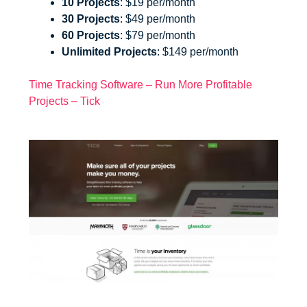
10 Projects
: $19 per/month
30 Projects
: $49 per/month
60 Projects
: $79 per/month
Unlimited Projects
: $149 per/month
Time Tracking Software – Run More Profitable
Projects – Tick