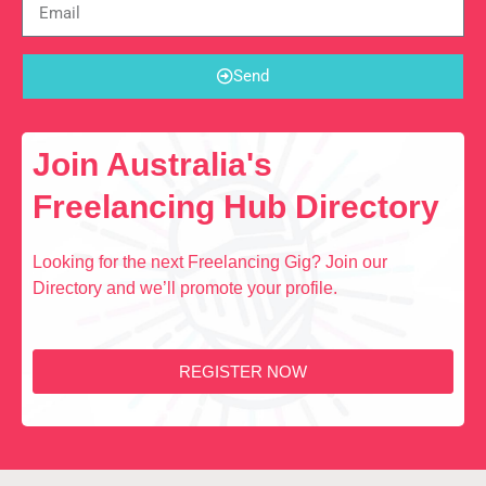
Send
Join Australia's
Freelancing Hub Directory
Looking for the next Freelancing Gig? Join our
Directory and we’ll promote your profile.
REGISTER NOW