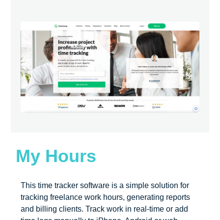
My Hours
This time tracker software is a simple solution for
tracking freelance work hours, generating reports
and billing clients. Track work in real-time or add