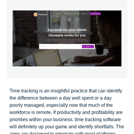
Time tracking is an insightful practice that can identify
the difference between a day well spent or a day
poorly managed, especially now that much of the
workforce is remote. If productivity and profitability are
priorities within your business, time tracking software
will definitely up your game and identify shortfalls. The
apps are designed to integrate with most platforms