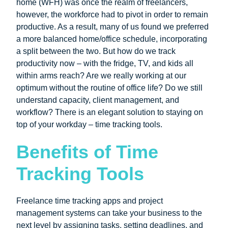
home (WFH) was once the realm of freelancers,
however, the workforce had to pivot in order to remain
productive. As a result, many of us found we preferred
a more balanced home/office schedule, incorporating
a split between the two. But how do we track
productivity now – with the fridge, TV, and kids all
within arms reach? Are we really working at our
optimum without the routine of office life? Do we still
understand capacity, client management, and
workflow? There is an elegant solution to staying on
top of your workday – time tracking tools.
Benefits of Time
Tracking Tools
Freelance time tracking apps and project
management systems can take your business to the
next level by assigning tasks, setting deadlines, and