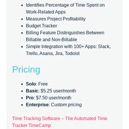
Identifies Percentage of Time Spent on
Work-Related Apps
Measures Project Profitability
Budget Tracker
Billing Feature Distinguishes Between
Billable and Non-Billable
Simple Integration with 100+ Apps: Slack,
Trello, Asana, Jira, Todoist
Pricing
Solo
: Free
Basic
: $5.25 user/month
Pro
: $7.50 user/month
Enterprise
: Custom pricing
Time Tracking Software – The Automated Time
Tracker TimeCamp