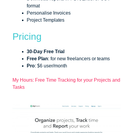
format
Personalise Invoices
Project Templates
Pricing
30-Day Free Trial
Free Plan
: for new freelancers or teams
Pro
: $6 user/month
My Hours: Free Time Tracking for your Projects and
Tasks