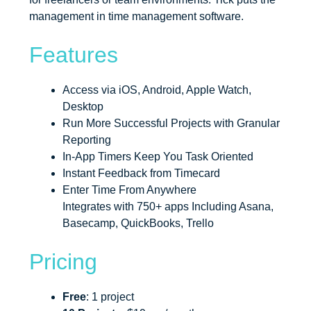
management in time management software.
Features
Access via iOS, Android, Apple Watch,
Desktop
Run More Successful Projects with Granular
Reporting
In-App Timers Keep You Task Oriented
Instant Feedback from Timecard
Enter Time From Anywhere
Integrates with 750+ apps Including Asana,
Basecamp, QuickBooks, Trello
Pricing
Free
: 1 project