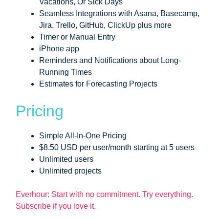
Vacations, Or Sick Days
Seamless Integrations with Asana, Basecamp,
Jira, Trello, GitHub, ClickUp plus more
Timer or Manual Entry
iPhone app
Reminders and Notifications about Long-
Running Times
Estimates for Forecasting Projects
Pricing
Simple All-In-One Pricing
$8.50 USD per user/month starting at 5 users
Unlimited users
Unlimited projects
Everhour: Start with no commitment. Try everything.
Subscribe if you love it.