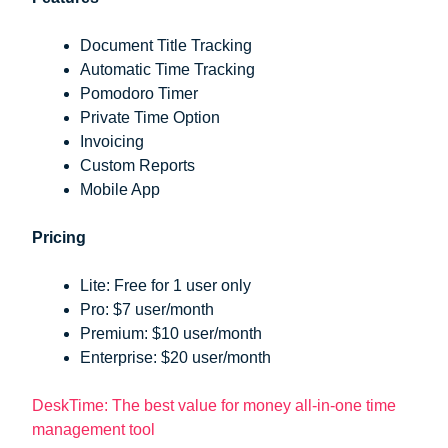
Document Title Tracking
Automatic Time Tracking
Pomodoro Timer
Private Time Option
Invoicing
Custom Reports
Mobile App
Pricing
Lite: Free for 1 user only
Pro: $7 user/month
Premium: $10 user/month
Enterprise: $20 user/month
DeskTime: The best value for money all-in-one time
management tool