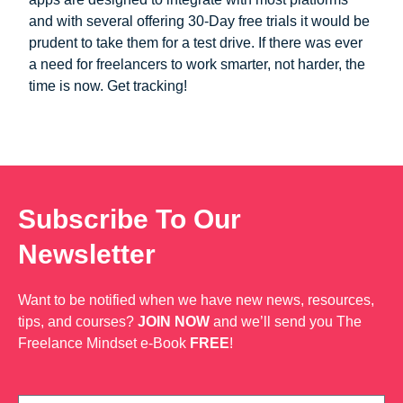
and with several offering 30-Day free trials it would be
prudent to take them for a test drive. If there was ever
a need for freelancers to work smarter, not harder, the
time is now. Get tracking!
Subscribe To Our
Newsletter
Want to be notified when we have new news, resources,
tips, and courses?
JOIN NOW
and we’ll send you The
Freelance Mindset e-Book
FREE
!