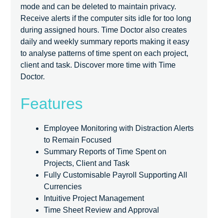
mode and can be deleted to maintain privacy.
Receive alerts if the computer sits idle for too long
during assigned hours. Time Doctor also creates
daily and weekly summary reports making it easy
to analyse patterns of time spent on each project,
client and task. Discover more time with Time
Doctor.
Features
Employee Monitoring with Distraction Alerts
to Remain Focused
Summary Reports of Time Spent on
Projects, Client and Task
Fully Customisable Payroll Supporting All
Currencies
Intuitive Project Management
Time Sheet Review and Approval