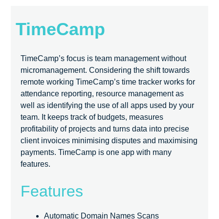
TimeCamp
TimeCamp’s focus is team management without
micromanagement. Considering the shift towards
remote working TimeCamp’s time tracker works for
attendance reporting, resource management as
well as identifying the use of all apps used by your
team. It keeps track of budgets, measures
profitability of projects and turns data into precise
client invoices minimising disputes and maximising
payments. TimeCamp is one app with many
features.
Features
Automatic Domain Names Scans