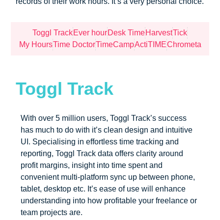
records of their work hours. It’s a very personal choice.
Toggl Track
Ever hour
Desk Time
Harvest
Tick
My Hours
Time Doctor
TimeCamp
ActiTIME
Chrometa
Toggl Track
With over 5 million users, Toggl Track’s success
has much to do with it’s clean design and intuitive
UI. Specialising in effortless time tracking and
reporting, Toggl Track data offers clarity around
profit margins, insight into time spent and
convenient multi-platform sync up between phone,
tablet, desktop etc. It’s ease of use will enhance
understanding into how profitable your freelance or
team projects are.