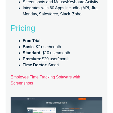
Screenshots and Mouse/Keyboard Activity
Integrates with 60 Apps Including API, Jira,
Monday, Salesforce, Slack, Zoho
Pricing
Free Trial
Basic
: $7 user/month
Standard
: $10 user/month
Premium
: $20 user/month
Time Doctor
: Smart
Employee Time Tracking Software with
Screenshots