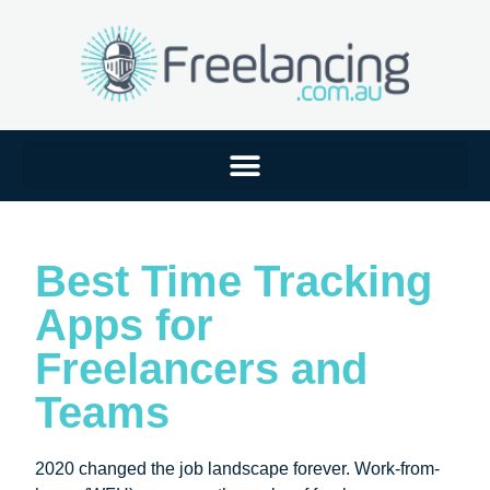
Best Time Tracking
Apps for
Freelancers and
Teams
2020 changed the job landscape forever. Work-from-