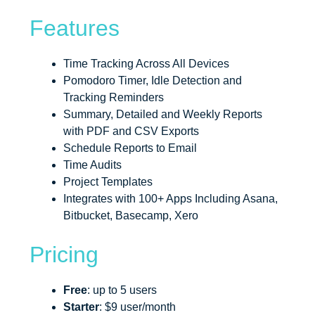
Features
Time Tracking Across All Devices
Pomodoro Timer, Idle Detection and
Tracking Reminders
Summary, Detailed and Weekly Reports
with PDF and CSV Exports
Schedule Reports to Email
Time Audits
Project Templates
Integrates with 100+ Apps Including Asana,
Bitbucket, Basecamp, Xero
Pricing
Free
: up to 5 users
Starter
: $9 user/month