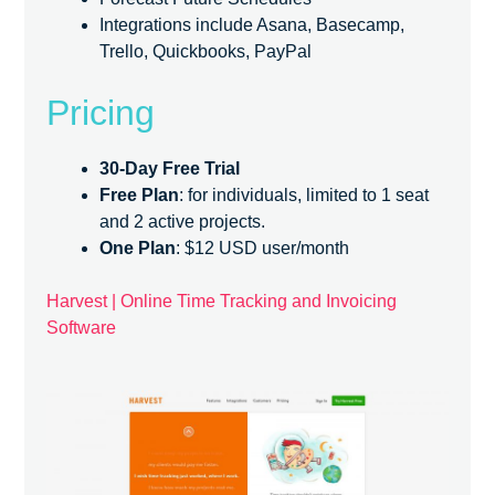
Integrations include Asana, Basecamp,
Trello, Quickbooks, PayPal
Pricing
30-Day Free Trial
Free Plan
: for individuals, limited to 1 seat
and 2 active projects.
One Plan
: $12 USD user/month
Harvest | Online Time Tracking and Invoicing
Software