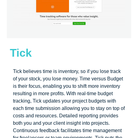
Tick
Tick believes time is inventory, so if you lose track
of your stock, you lose money. Time versus Budget
is their focus, enabling you to shift more inventory
resulting in more profits. With real-time budget
tracking, Tick updates your project budgets with
each time submission allowing you to stay on top of
costs and resources. Detailed reporting provides
both you and your client insight into projects.
Continuous feedback facilitates time management
for freelancers or team environments. Tick puts the