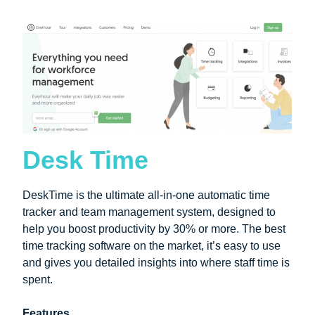
Desk Time
DeskTime is the ultimate all-in-one automatic time
tracker and team management system, designed to
help you boost productivity by 30% or more. The best
time tracking software on the market, it’s easy to use
and gives you detailed insights into where staff time is
spent.
Features