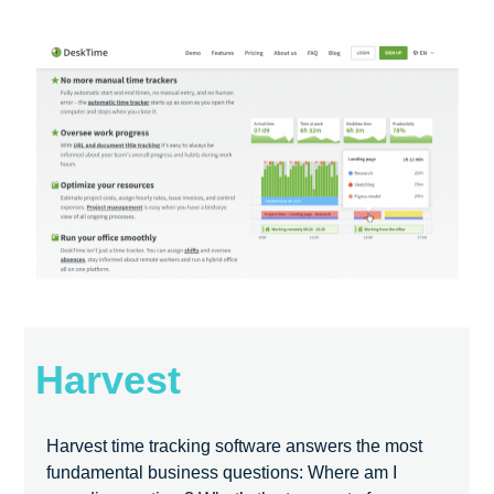
Harvest
Harvest time tracking software answers the most
fundamental business questions: Where am I