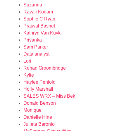
Suzanna
Ravali Kodam
Sophie C Ryan
Prajwal Basnet
Kathryn Van Kuyk
Priyanka
Sam Parker
Data analyst
Lori
Rohan Groombridge
Kylie
Haylee Penfold
Holly Marshall
SALES WRX – Miss Bek
Donald Benson
Monique
Danielle Hine
Julieta Baronio