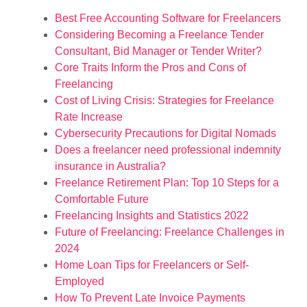
Best Free Accounting Software for Freelancers
Considering Becoming a Freelance Tender
Consultant, Bid Manager or Tender Writer?
Core Traits Inform the Pros and Cons of
Freelancing
Cost of Living Crisis: Strategies for Freelance
Rate Increase
Cybersecurity Precautions for Digital Nomads
Does a freelancer need professional indemnity
insurance in Australia?
Freelance Retirement Plan: Top 10 Steps for a
Comfortable Future
Freelancing Insights and Statistics 2022
Future of Freelancing: Freelance Challenges in
2024
Home Loan Tips for Freelancers or Self-
Employed
How To Prevent Late Invoice Payments