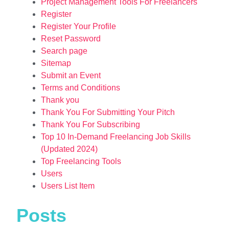
Project Management Tools For Freelancers
Register
Register Your Profile
Reset Password
Search page
Sitemap
Submit an Event
Terms and Conditions
Thank you
Thank You For Submitting Your Pitch
Thank You For Subscribing
Top 10 In-Demand Freelancing Job Skills
(Updated 2024)
Top Freelancing Tools
Users
Users List Item
Posts