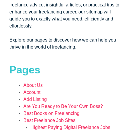
freelance advice, insightful articles, or practical tips to
enhance your freelancing career, our sitemap will
guide you to exactly what you need, efficiently and
effortlessly.
Explore our pages to discover how we can help you
thrive in the world of freelancing.
Pages
About Us
Account
Add Listing
Are You Ready to Be Your Own Boss?
Best Books on Freelancing
Best Freelance Job Sites
Highest Paying Digital Freelance Jobs