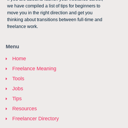
we have compiled a list of tips for beginners to
move you in the right direction and get you
thinking about transitions between full-time and
freelance work.
Menu
Home
Freelance Meaning
Tools
Jobs
Tips
Resources
Freelancer Directory