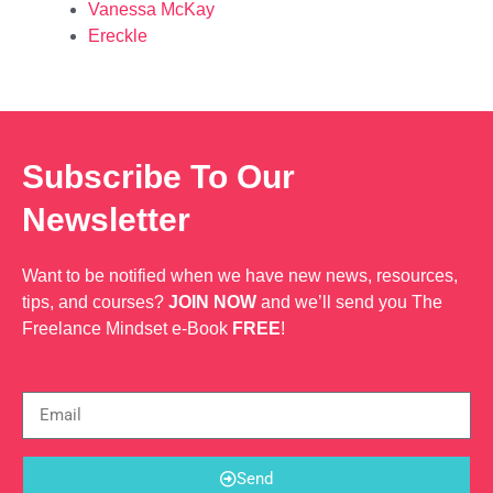
Vanessa McKay
Ereckle
Subscribe To Our
Newsletter
Want to be notified when we have new news, resources,
tips, and courses?
JOIN NOW
and we’ll send you The
Freelance Mindset e-Book
FREE
!
Send