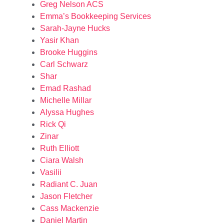
Greg Nelson ACS
Emma’s Bookkeeping Services
Sarah-Jayne Hucks
Yasir Khan
Brooke Huggins
Carl Schwarz
Shar
Emad Rashad
Michelle Millar
Alyssa Hughes
Rick Qi
Zinar
Ruth Elliott
Ciara Walsh
Vasilii
Radiant C. Juan
Jason Fletcher
Cass Mackenzie
Daniel Martin