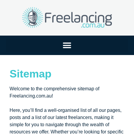
Sitemap
Welcome to the comprehensive sitemap of
Freelancing.com.au!
Here, you’ll find a well-organised list of all our pages,
posts and a list of our latest freelancers, making it
simple for you to navigate through the wealth of
resources we offer. Whether you’re looking for specific