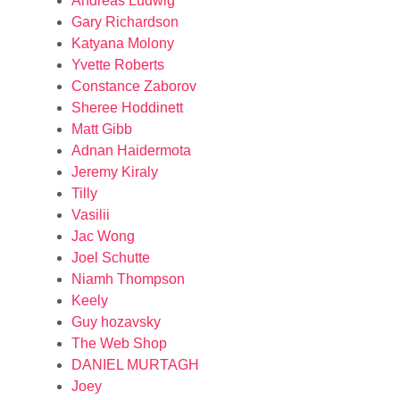
Andreas Ludwig
Gary Richardson
Katyana Molony
Yvette Roberts
Constance Zaborov
Sheree Hoddinett
Matt Gibb
Adnan Haidermota
Jeremy Kiraly
Tilly
Vasilii
Jac Wong
Joel Schutte
Niamh Thompson
Keely
Guy hozavsky
The Web Shop
DANIEL MURTAGH
Joey