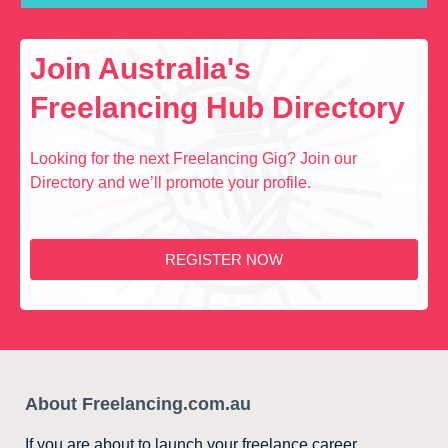
Join Australia's
Freelancing Hub Directory
Looking for the next Freelancing Gig? Join our
Directory and we’ll promote your profile.
REGISTER NOW
About Freelancing.com.au
If you are about to launch your freelance career,