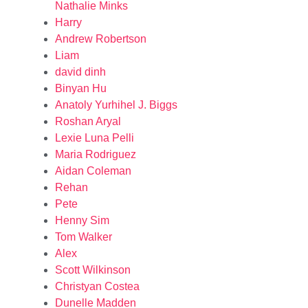
Nathalie Minks
Harry
Andrew Robertson
Liam
david dinh
Binyan Hu
Anatoly Yurhihel J. Biggs
Roshan Aryal
Lexie Luna Pelli
Maria Rodriguez
Aidan Coleman
Rehan
Pete
Henny Sim
Tom Walker
Alex
Scott Wilkinson
Christyan Costea
Dunelle Madden