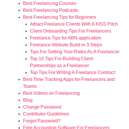
Best Freelancing Courses
Best Freelancing Podcasts
Best Freelancing Tips for Beginners
Attract Freelance Clients With A KISS Pitch
Client Onboarding Tips For Freelancers
Freelance Tips for ABN application
Freelance Website Build in 3 Steps
Tips For Setting Your Rates As A Freelancer
Top 10 Tips For Building Client
Partnerships as a Freelancer
Top Tips For Writing A Freelance Contract
Best Time Tracking Apps for Freelancers and
Teams
Best Videos on Freelancing
Blog
Change Password
Contributor Guidelines
Forgot Password?
Free Accounting Software For Freelancers