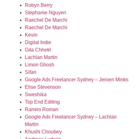
Robyn Berry
Stephanie Nguyen
Raechel De Marchi
Raechel De Marchi
Kevin
Digital Indie
Gita Chhetri
Lachlan Martin
Limon Ghosh
Sifan
Google Ads Freelancer Sydney – Jeroen Minks
Elise Stevenson
Sweshika
Top End Editing
Ramiro Roman
Google Ads Freelancer Sydney – Lachlan
Martin
Khushi Choubey