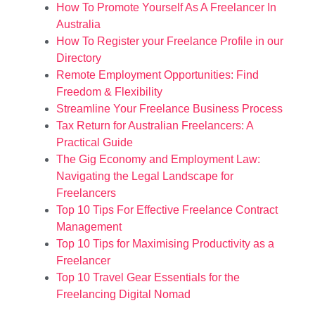
How To Promote Yourself As A Freelancer In
Australia
How To Register your Freelance Profile in our
Directory
Remote Employment Opportunities: Find
Freedom & Flexibility
Streamline Your Freelance Business Process
Tax Return for Australian Freelancers: A
Practical Guide
The Gig Economy and Employment Law:
Navigating the Legal Landscape for
Freelancers
Top 10 Tips For Effective Freelance Contract
Management
Top 10 Tips for Maximising Productivity as a
Freelancer
Top 10 Travel Gear Essentials for the
Freelancing Digital Nomad