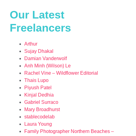
Our Latest
Freelancers
Arthur
Sujay Dhakal
Damian Vanderwolf
Anh Minh (Wilson) Le
Rachel Vine – Wildflower Editorial
Thais Lupo
Piyush Patel
Kinjal Dedhia
Gabriel Surraco
Mary Broadhurst
stablecodelab
Laura Young
Family Photographer Northern Beaches –