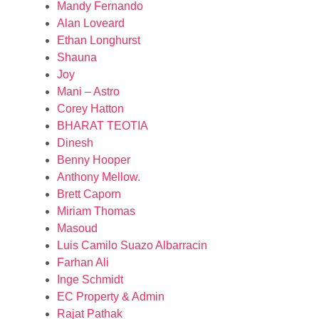
Mandy Fernando
Alan Loveard
Ethan Longhurst
Shauna
Joy
Mani – Astro
Corey Hatton
BHARAT TEOTIA
Dinesh
Benny Hooper
Anthony Mellow.
Brett Caporn
Miriam Thomas
Masoud
Luis Camilo Suazo Albarracin
Farhan Ali
Inge Schmidt
EC Property & Admin
Rajat Pathak