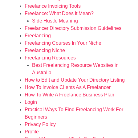
Freelance Invoicing Tools
Freelance: What Does It Mean?
Side Hustle Meaning
Freelancer Directory Submission Guidelines
Freelancing
Freelancing Courses In Your Niche
Freelancing Niche
Freelancing Resources
Best Freelancing Resource Websites in
Australia
How to Edit and Update Your Directory Listing
How To Invoice Clients As A Freelancer
How To Write A Freelance Business Plan
Login
Practical Ways To Find Freelancing Work For
Beginners
Privacy Policy
Profile