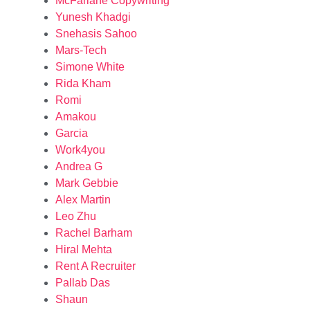
McFarlane Copywriting
Yunesh Khadgi
Snehasis Sahoo
Mars-Tech
Simone White
Rida Kham
Romi
Amakou
Garcia
Work4you
Andrea G
Mark Gebbie
Alex Martin
Leo Zhu
Rachel Barham
Hiral Mehta
Rent A Recruiter
Pallab Das
Shaun