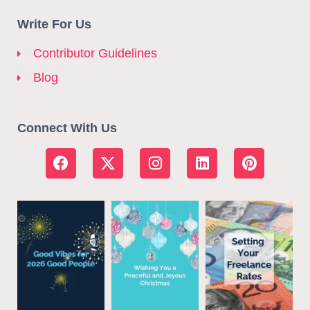
Write For Us
Contributor Guidelines
Blog
Connect With Us