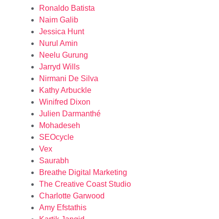
Ronaldo Batista
Naim Galib
Jessica Hunt
Nurul Amin
Neelu Gurung
Jarryd Wills
Nirmani De Silva
Kathy Arbuckle
Winifred Dixon
Julien Darmanthé
Mohadeseh
SEOcycle
Vex
Saurabh
Breathe Digital Marketing
The Creative Coast Studio
Charlotte Garwood
Amy Efstathis