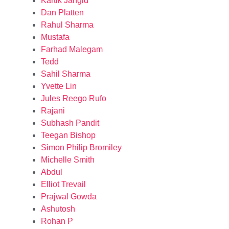
Kartik Jangid
Dan Platten
Rahul Sharma
Mustafa
Farhad Malegam
Tedd
Sahil Sharma
Yvette Lin
Jules Reego Rufo
Rajani
Subhash Pandit
Teegan Bishop
Simon Philip Bromiley
Michelle Smith
Abdul
Elliot Trevail
Prajwal Gowda
Ashutosh
Rohan P