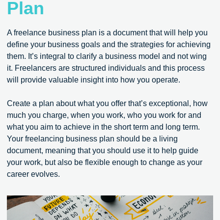
Plan
A freelance business plan is a document that will help you
define your business goals and the strategies for achieving
them. It’s integral to clarify a business model and not wing
it. Freelancers are structured individuals and this process
will provide valuable insight into how you operate.
Create a plan about what you offer that’s exceptional, how
much you charge, when you work, who you work for and
what you aim to achieve in the short term and long term.
Your freelancing business plan should be a living
document, meaning that you should use it to help guide
your work, but also be flexible enough to change as your
career evolves.