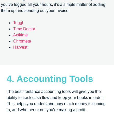
you’ve logged all your hours, it’s a simple matter of adding
them up and sending out your invoice!
Toggl
Time Doctor
Actitime
Chrometa
Harvest
4. Accounting Tools
The best freelance accounting tools will give you the
ability to track cash flow and keep your books in order.
This helps you understand how much money is coming
in, and whether or not you’re making a profit.