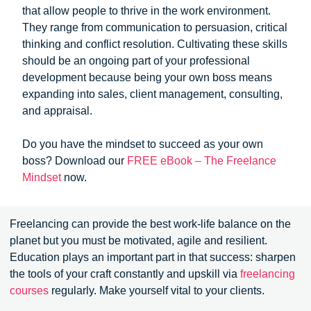
that allow people to thrive in the work environment.
They range from communication to persuasion, critical
thinking and conflict resolution. Cultivating these skills
should be an ongoing part of your professional
development because being your own boss means
expanding into sales, client management, consulting,
and appraisal.
Do you have the mindset to succeed as your own
boss? Download our
FREE eBook – The Freelance
Mindset
now.
Freelancing can provide the best work-life balance on the
planet but you must be motivated, agile and resilient.
Education plays an important part in that success: sharpen
the tools of your craft constantly and upskill via
freelancing
courses
regularly. Make yourself vital to your clients.