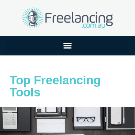
Top Freelancing
Tools