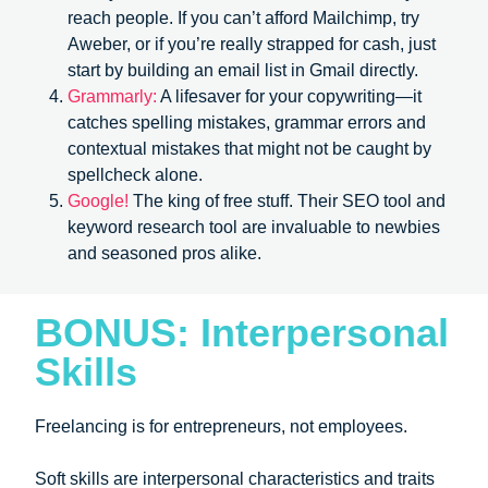
reach people. If you can’t afford Mailchimp, try
Aweber, or if you’re really strapped for cash, just
start by building an email list in Gmail directly.
Grammarly:
A lifesaver for your copywriting—it
catches spelling mistakes, grammar errors and
contextual mistakes that might not be caught by
spellcheck alone.
Google!
The king of free stuff. Their SEO tool and
keyword research tool are invaluable to newbies
and seasoned pros alike.
BONUS: Interpersonal
Skills
Freelancing is for entrepreneurs, not employees.
Soft skills are interpersonal characteristics and traits