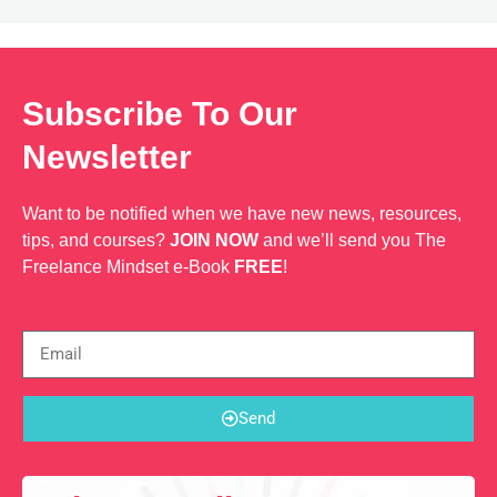
Subscribe To Our
Newsletter
Want to be notified when we have new news, resources,
tips, and courses?
JOIN NOW
and we’ll send you The
Freelance Mindset e-Book
FREE
!
Send