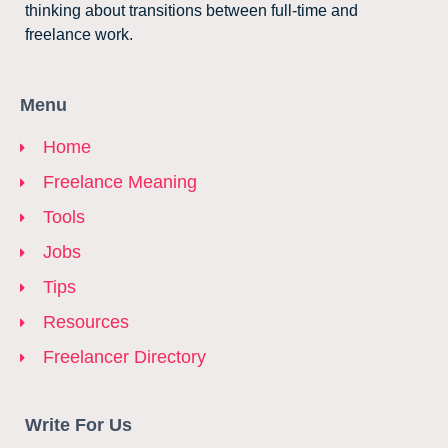
thinking about transitions between full-time and
freelance work.
Menu
Home
Freelance Meaning
Tools
Jobs
Tips
Resources
Freelancer Directory
Write For Us