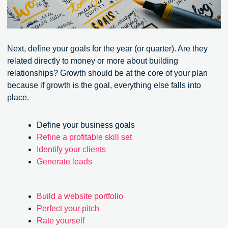
Next, define your goals for the year (or quarter). Are they
related directly to money or more about building
relationships? Growth should be at the core of your plan
because if growth is the goal, everything else falls into
place.
Define your business goals
Refine a profitable skill set
Identify your clients
Generate leads
Build a website portfolio
Perfect your pitch
Rate yourself