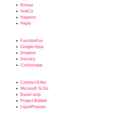
Bonsai
AndCo
Harpoon
Reply
FunctionFox
Google Apps
Dropbox
Docracy
Cushionapp
Contract Killer
Microsoft To Do
BaseCamp
Project Bubble
LiquidPlanner