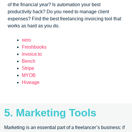
of the financial year? Is automation your best
productivity hack? Do you need to manage client
expenses? Find the best freelancing invoicing tool that
works as hard as you do.
xero
Freshbooks
invoice.to
Bench
Stripe
MYOB
Hiveage
5. Marketing Tools
Marketing is an essential part of a freelancer’s business: if