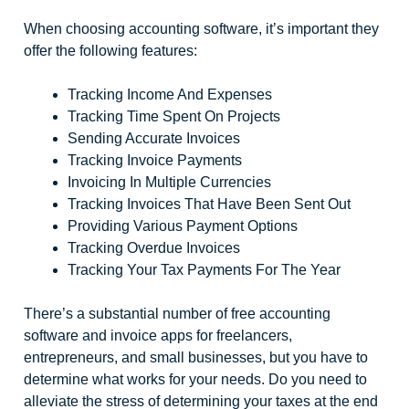
When choosing accounting software, it’s important they
offer the following features:
Tracking Income And Expenses
Tracking Time Spent On Projects
Sending Accurate Invoices
Tracking Invoice Payments
Invoicing In Multiple Currencies
Tracking Invoices That Have Been Sent Out
Providing Various Payment Options
Tracking Overdue Invoices
Tracking Your Tax Payments For The Year
There’s a substantial number of free accounting
software and invoice apps for freelancers,
entrepreneurs, and small businesses, but you have to
determine what works for your needs. Do you need to
alleviate the stress of determining your taxes at the end