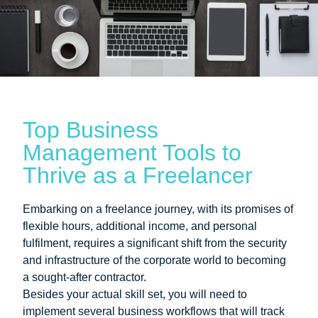
Top Business
Management Tools to
Thrive as a Freelancer
Embarking on a freelance journey, with its promises of
flexible hours, additional income, and personal
fulfilment, requires a significant shift from the security
and infrastructure of the corporate world to becoming
a sought-after contractor.
Besides your actual skill set, you will need to
implement several business workflows that will track