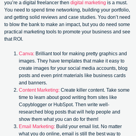
you’re a digital freelancer then
digital marketing
is a must.
You need to spend time networking, building your portfolio,
and getting solid reviews and case studies. You don’t need
to blow the bank to make an impact, but you do need some
practical marketing tools to promote your business and see
that ROI.
Canva:
Brilliant tool for making pretty graphics and
images. They have templates that make it easy to
create images for your social media accounts, blog
posts and even print materials like business cards
and banners.
Content Marketing:
Create killer content. Take some
time to learn about good writing from sites like
Copyblogger or HubSpot. Then write well-
researched blog posts that will help people and
show them what you can do for them!
Email Marketing:
Build your email list. No matter
what you do online, email is still the best way to