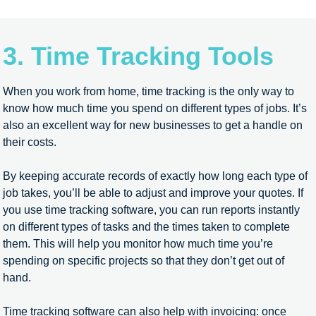
3. Time Tracking Tools
When you work from home, time tracking is the only way to
know how much time you spend on different types of jobs. It’s
also an excellent way for new businesses to get a handle on
their costs.
By keeping accurate records of exactly how long each type of
job takes, you’ll be able to adjust and improve your quotes. If
you use time tracking software, you can run reports instantly
on different types of tasks and the times taken to complete
them. This will help you monitor how much time you’re
spending on specific projects so that they don’t get out of
hand.
Time tracking software can also help with invoicing: once