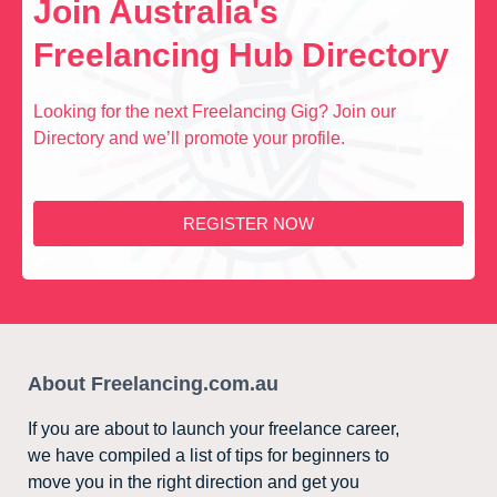
Join Australia's
Freelancing Hub Directory
Looking for the next Freelancing Gig? Join our
Directory and we’ll promote your profile.
REGISTER NOW
About Freelancing.com.au
If you are about to launch your freelance career,
we have compiled a list of tips for beginners to
move you in the right direction and get you