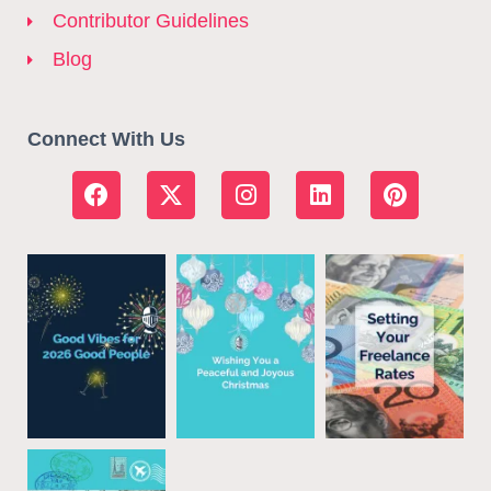
Contributor Guidelines
Blog
Connect With Us