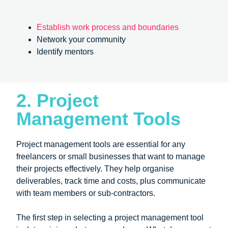
Establish work process and boundaries
Network your community
Identify mentors
2. Project
Management Tools
Project management tools are essential for any
freelancers or small businesses that want to manage
their projects effectively. They help organise
deliverables, track time and costs, plus communicate
with team members or sub-contractors.
The first step in selecting a project management tool