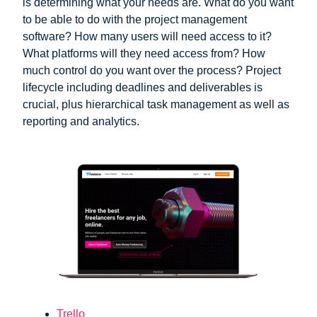
is determining what your needs are. What do you want
to be able to do with the project management
software? How many users will need access to it?
What platforms will they need access from? How
much control do you want over the process? Project
lifecycle including deadlines and deliverables is
crucial, plus hierarchical task management as well as
reporting and analytics.
Trello