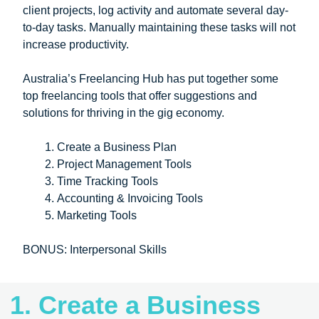
client projects, log activity and automate several day-
to-day tasks. Manually maintaining these tasks will not
increase productivity.
Australia’s Freelancing Hub has put together some
top freelancing tools that offer suggestions and
solutions for thriving in the gig economy.
Create a Business Plan
Project Management Tools
Time Tracking Tools
Accounting & Invoicing Tools
Marketing Tools
BONUS: Interpersonal Skills
1. Create a Business