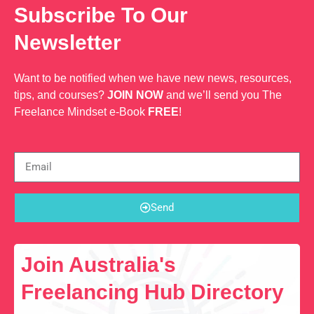
Subscribe To Our
Newsletter
Want to be notified when we have new news, resources,
tips, and courses?
JOIN NOW
and we’ll send you The
Freelance Mindset e-Book
FREE
!
Send
Join Australia's
Freelancing Hub Directory