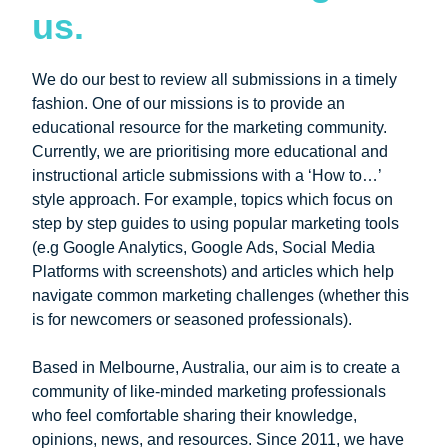
us.
We do our best to review all submissions in a timely
fashion. One of our missions is to provide an
educational resource for the marketing community.
Currently, we are prioritising more educational and
instructional article submissions with a ‘How to…’
style approach. For example, topics which focus on
step by step guides to using popular marketing tools
(e.g Google Analytics, Google Ads, Social Media
Platforms with screenshots) and articles which help
navigate common marketing challenges (whether this
is for newcomers or seasoned professionals).
Based in Melbourne, Australia, our aim is to create a
community of like-minded marketing professionals
who feel comfortable sharing their knowledge,
opinions, news, and resources. Since 2011, we have