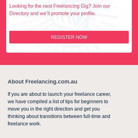
Looking for the next Freelancing Gig? Join our
Directory and we’ll promote your profile.
REGISTER NOW
About Freelancing.com.au
If you are about to launch your freelance career,
we have compiled a list of tips for beginners to
move you in the right direction and get you
thinking about transitions between full-time and
freelance work.