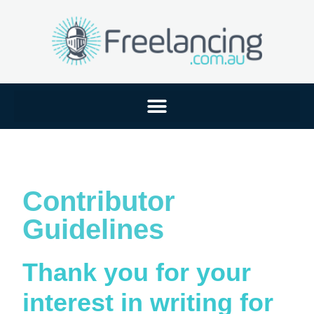
Contributor
Guidelines
Thank you for your
interest in writing for