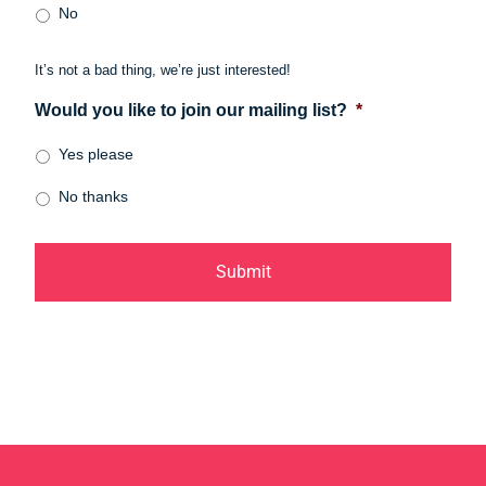
No
It’s not a bad thing, we’re just interested!
Would you like to join our mailing list?
*
Yes please
No thanks