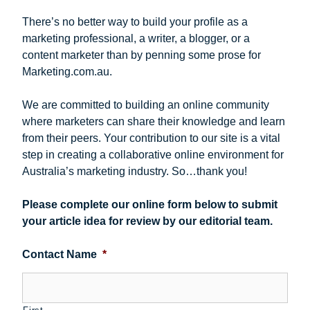
There’s no better way to build your profile as a
marketing professional, a writer, a blogger, or a
content marketer than by penning some prose for
Marketing.com.au.
We are committed to building an online community
where marketers can share their knowledge and learn
from their peers. Your contribution to our site is a vital
step in creating a collaborative online environment for
Australia’s marketing industry. So…thank you!
Please complete our online form below to submit
your article idea for review by our editorial team.
Contact Name
*