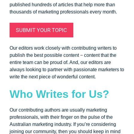
published hundreds of articles that help more than
thousands of marketing professionals every month.
SUBMIT YOUR TOPIC
Our editors work closely with contributing writers to
publish the best possible content − content that the
entire team can be proud of. And, our editors are
always looking to partner with passionate marketers to
write the next piece of wonderful content.
Who Writes for Us?
Our contributing authors are usually marketing
professionals, with their finger on the pulse of the
Australian marketing industry. If you’re considering
joining our community, then you should keep in mind