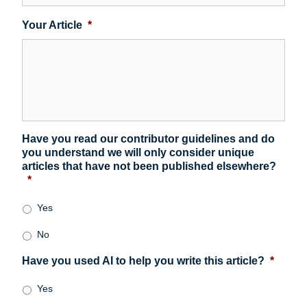
Your Article
*
Have you read our contributor guidelines and do
you understand we will only consider unique
articles that have not been published elsewhere?
*
Yes
No
Have you used AI to help you write this article?
*
Yes