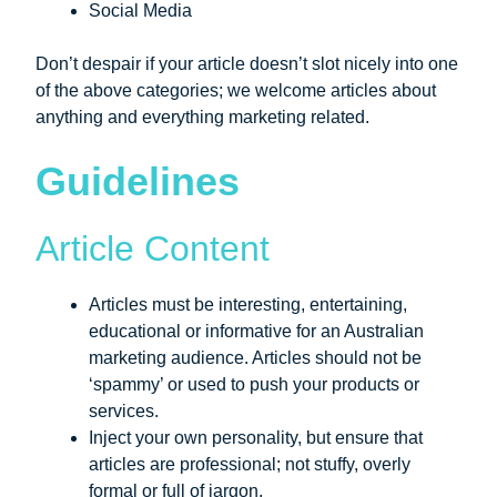
Social Media
Don’t despair if your article doesn’t slot nicely into one
of the above categories; we welcome articles about
anything and everything marketing related.
Guidelines
Article Content
Articles must be interesting, entertaining,
educational or informative for an Australian
marketing audience. Articles should not be
‘spammy’ or used to push your products or
services.
Inject your own personality, but ensure that
articles are professional; not stuffy, overly
formal or full of jargon.