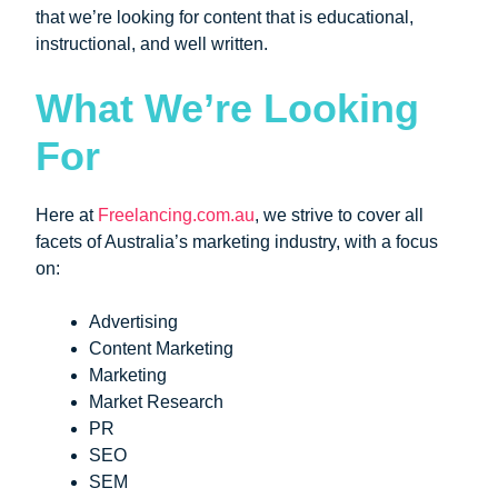
that we’re looking for content that is educational,
instructional, and well written.
What We’re Looking
For
Here at
Freelancing.com.au
, we strive to cover all
facets of Australia’s marketing industry, with a focus
on:
Advertising
Content Marketing
Marketing
Market Research
PR
SEO
SEM