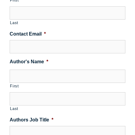
First
Last
Contact Email
*
Author's Name
*
First
Last
Authors Job Title
*