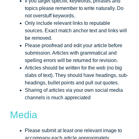
If you target specific keywords, phrases and
topics please remember to write naturally. Do
not overstuff keywords.
Only include relevant links to reputable
sources. Exact match anchor text and links will
be removed.
Please proofread and edit your article before
submission. Articles with grammatical and
spelling errors will be returned for revision.
Articles should be written for the web (no big
slabs of text). They should have headings, sub-
headings, bullet points and pull out quotes.
Sharing of articles via your own social media
channels is much appreciated
Media
Please submit at least one relevant image to
accompany each article approximately.