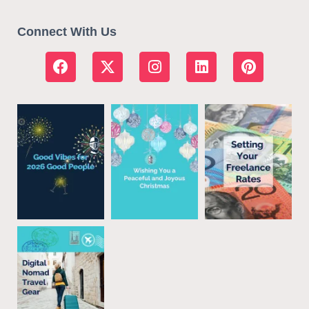
Connect With Us