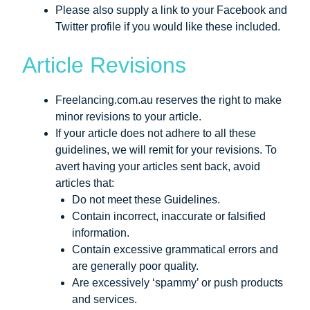
Please also supply a link to your Facebook and
Twitter profile if you would like these included.
Article Revisions
Freelancing.com.au reserves the right to make
minor revisions to your article.
If your article does not adhere to all these
guidelines, we will remit for your revisions. To
avert having your articles sent back, avoid
articles that:
Do not meet these Guidelines.
Contain incorrect, inaccurate or falsified
information.
Contain excessive grammatical errors and
are generally poor quality.
Are excessively ‘spammy’ or push products
and services.