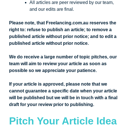
All articles are peer reviewed by our team,
and our edits are final.
Please note, that Freelancing.com.au reserves the
right to: refuse to publish an article; to remove a
published article without prior notice; and to edit a
published article without prior notice.
We do receive a large number of topic pitches, our
team will aim to review your article as soon as
possible so we appreciate your patience.
If your article is approved, please note that we
cannot guarantee a specific date when your article
will be published but we will be in touch with a final
draft for your review prior to publishing.
Pitch Your Article Idea