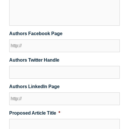
Authors Facebook Page
Authors Twitter Handle
Authors LinkedIn Page
Proposed Article Title
*