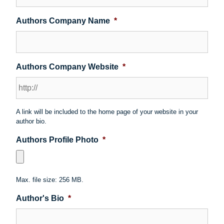
Authors Company Name
*
Authors Company Website
*
A link will be included to the home page of your website in your
author bio.
Authors Profile Photo
*
Max. file size: 256 MB.
Author's Bio
*