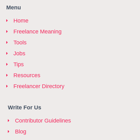
Menu
Home
Freelance Meaning
Tools
Jobs
Tips
Resources
Freelancer Directory
Write For Us
Contributor Guidelines
Blog