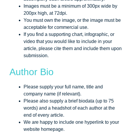
Images must be a minimum of 300px wide by
200px high, at 72dpi.
You must own the image, or the image must be
acceptable for commercial use.
If you find a supporting chart, infographic, or
video that you would like to include in your
article, please cite them and include them upon
submission.
Author Bio
Please supply your full name, title and
company name (if relevant).
Please also supply a brief biodata (up to 75
words) and a headshot of each author at the
end of every article.
We are happy to include one hyperlink to your
website homepage.