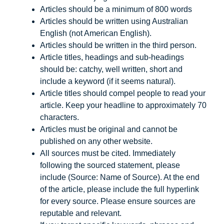
Articles should be a minimum of 800 words
Articles should be written using Australian
English (not American English).
Articles should be written in the third person.
Article titles, headings and sub-headings
should be: catchy, well written, short and
include a keyword (if it seems natural).
Article titles should compel people to read your
article. Keep your headline to approximately 70
characters.
Articles must be original and cannot be
published on any other website.
All sources must be cited. Immediately
following the sourced statement, please
include (Source: Name of Source). At the end
of the article, please include the full hyperlink
for every source. Please ensure sources are
reputable and relevant.