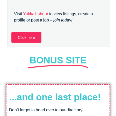
Visit
Yakka Labour
to view listings, create a
profile or post a job –
join today!
Click here
BONUS SITE
...and one last place!
Don’t forget to head over to our directory!