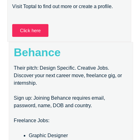
Visit Toptal to find out more or create a profile.
Click here
Behance
Their pitch: Design Specific. Creative Jobs.
Discover your next career move, freelance gig, or
internship.
Sign up: Joining Behance requires email,
password, name, DOB and country.
Freelance Jobs:
Graphic Designer