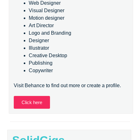
Web Designer
Visual Designer
Motion designer
Art Director
Logo and Branding
Designer
Illustrator
Creative Desktop
Publishing
Copywriter
Visit Behance to find out more or create a profile.
Click here