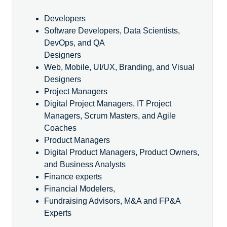
Developers
Software Developers, Data Scientists,
DevOps, and QA
Designers
Web, Mobile, UI/UX, Branding, and Visual
Designers
Project Managers
Digital Project Managers, IT Project
Managers, Scrum Masters, and Agile
Coaches
Product Managers
Digital Product Managers, Product Owners,
and Business Analysts
Finance experts
Financial Modelers,
Fundraising Advisors, M&A and FP&A
Experts