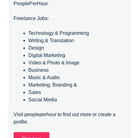
PeoplePerHour.
Freelance Jobs:
Technology & Programming
Writing & Translation
Design
Digital Marketing
Video & Photo & Image
Business
Music & Audio
Marketing, Branding &
Sales
Social Media
Visit peopleperhour to find out more or create a
profile.