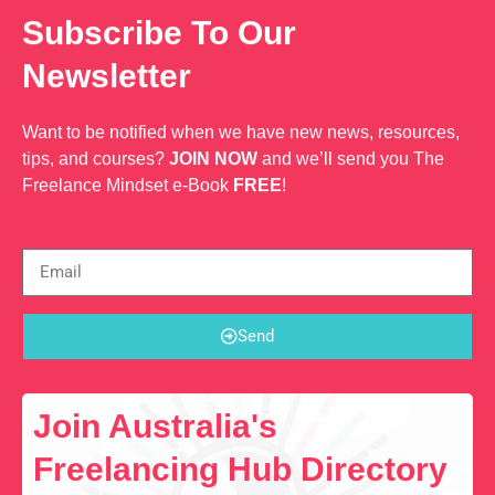
Subscribe To Our
Newsletter
Want to be notified when we have new news, resources,
tips, and courses?
JOIN NOW
and we’ll send you The
Freelance Mindset e-Book
FREE
!
Send
Join Australia's
Freelancing Hub Directory