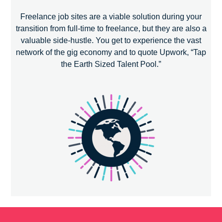
Freelance job sites are a viable solution during your
transition from full-time to freelance, but they are also a
valuable side-hustle. You get to experience the vast
network of the gig economy and to quote Upwork, “Tap
the Earth Sized Talent Pool.”