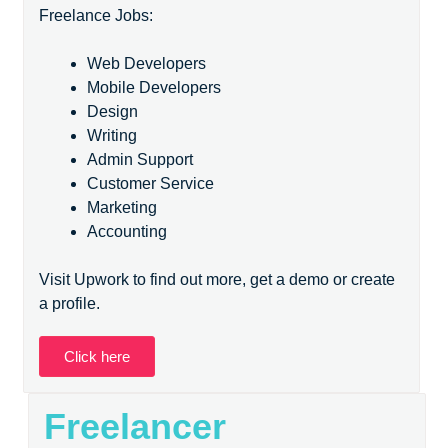
Freelance Jobs:
Web Developers
Mobile Developers
Design
Writing
Admin Support
Customer Service
Marketing
Accounting
Visit Upwork to find out more, get a demo or create
a profile.
Click here
Freelancer