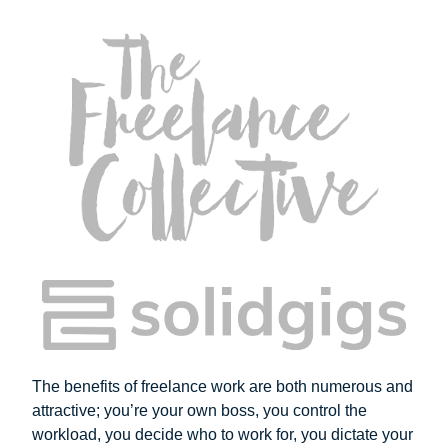
The benefits of freelance work are both numerous and
attractive; you’re your own boss, you control the
workload, you decide who to work for, you dictate your