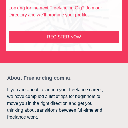
Looking for the next Freelancing Gig? Join our
Directory and we’ll promote your profile.
REGISTER NOW
About Freelancing.com.au
If you are about to launch your freelance career,
we have compiled a list of tips for beginners to
move you in the right direction and get you
thinking about transitions between full-time and
freelance work.