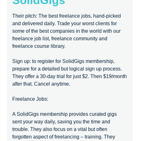
SolidGigs
Their pitch: The best freelance jobs, hand-picked
and delivered daily. Trade your worst clients for
some of the best companies in the world with our
freelance job list, freelance community and
freelance course library.
Sign up: to register for SolidGigs membership,
prepare for a detailed but logical sign up process.
They offer a 30-day trial for just $2. Then $19/month
after that. Cancel anytime.
Freelance Jobs:
A SolidGigs membership provides curated gigs
sent your way daily, saving you the time and
trouble. They also focus on a vital but often
forgotten aspect of freelancing – training. They