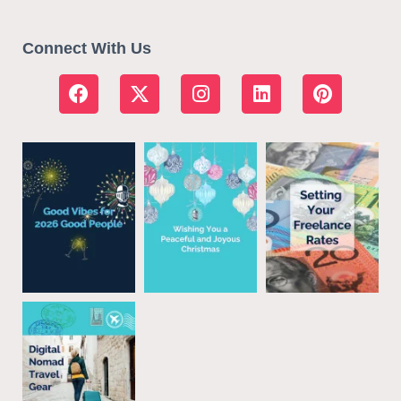
Connect With Us