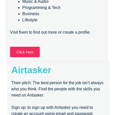
Music & Audio
Programming & Tech
Business
Lifestyle
Visit fiverr to find out more or create a profile.
Click here
Airtasker
Their pitch: The best person for the job isn’t always
who you think. Find the people with the skills you
need on Airtasker.
Sign up: to sign up with Airtasker you need to
create an account using email and password.