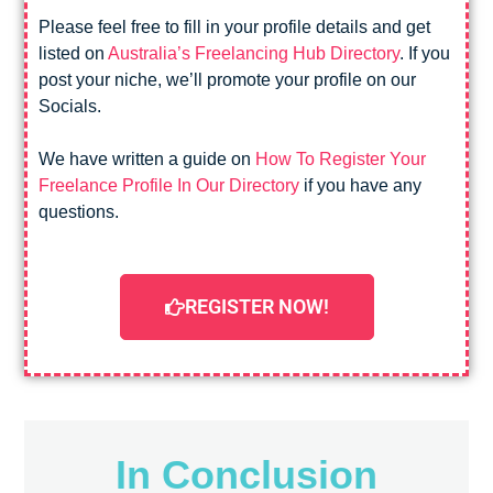
Please feel free to fill in your profile details and get
listed on
Australia’s Freelancing Hub Directory
. If you
post your niche, we’ll promote your profile on our
Socials.
We have written a guide on
How To Register Your
Freelance Profile In Our Directory
if you have any
questions.
REGISTER NOW!
In Conclusion