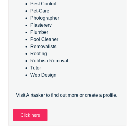
Pest Control
Pet-Care
Photographer
Plastererv
Plumber
Pool Cleaner
Removalists
Roofing
Rubbish Removal
Tutor
Web Design
Visit Airtasker to find out more or create a profile.
Click here