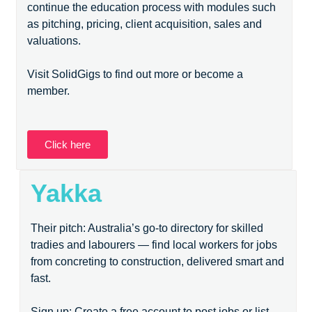
continue the education process with modules such
as pitching, pricing, client acquisition, sales and
valuations.
Visit SolidGigs to find out more or become a
member.
Click here
Yakka
Their pitch: Australia’s go-to directory for skilled
tradies and labourers — find local workers for jobs
from concreting to construction, delivered smart and
fast.
Sign up: Create a free account to post jobs or list