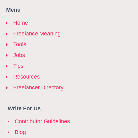
Menu
Home
Freelance Meaning
Tools
Jobs
Tips
Resources
Freelancer Directory
Write For Us
Contributor Guidelines
Blog