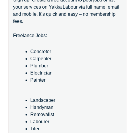
your services on Yakka Labour via full name, email
and mobile. It’s quick and easy – no membership
fees.
Freelance Jobs:
Concreter
Carpenter
Plumber
Electrician
Painter
Landscaper
Handyman
Removalist
Labourer
Tiler