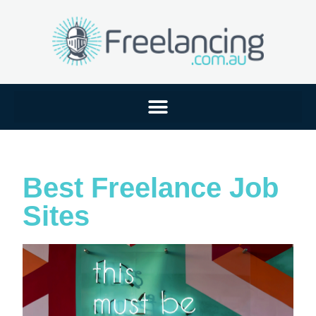
Best Freelance Job
Sites