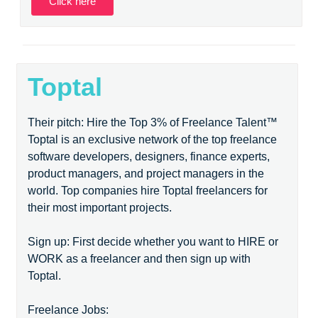
Click here
Toptal
Their pitch: Hire the Top 3% of Freelance Talent™
Toptal is an exclusive network of the top freelance
software developers, designers, finance experts,
product managers, and project managers in the
world. Top companies hire Toptal freelancers for
their most important projects.
Sign up: First decide whether you want to HIRE or
WORK as a freelancer and then sign up with
Toptal.
Freelance Jobs: