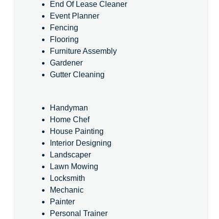
End Of Lease Cleaner
Event Planner
Fencing
Flooring
Furniture Assembly
Gardener
Gutter Cleaning
Handyman
Home Chef
House Painting
Interior Designing
Landscaper
Lawn Mowing
Locksmith
Mechanic
Painter
Personal Trainer