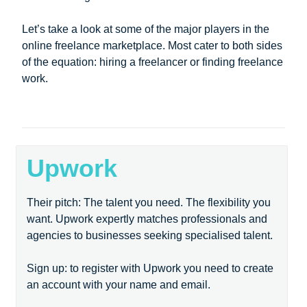
Let’s take a look at some of the major players in the
online freelance marketplace. Most cater to both sides
of the equation: hiring a freelancer or finding freelance
work.
Upwork
Their pitch: The talent you need. The flexibility you
want. Upwork expertly matches professionals and
agencies to businesses seeking specialised talent.
Sign up: to register with Upwork you need to create
an account with your name and email.