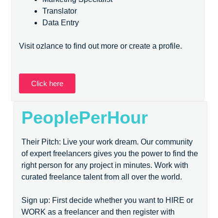
Translator
Data Entry
Visit ozlance to find out more or create a profile.
Click here
PeoplePerHour
Their Pitch: Live your work dream. Our community
of expert freelancers gives you the power to find the
right person for any project in minutes. Work with
curated freelance talent from all over the world.
Sign up: First decide whether you want to HIRE or
WORK as a freelancer and then register with