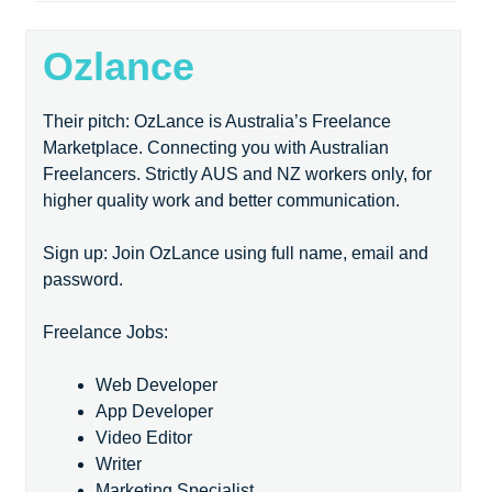
Ozlance
Their pitch: OzLance is Australia’s Freelance
Marketplace. Connecting you with Australian
Freelancers. Strictly AUS and NZ workers only, for
higher quality work and better communication.
Sign up: Join OzLance using full name, email and
password.
Freelance Jobs:
Web Developer
App Developer
Video Editor
Writer
Marketing Specialist