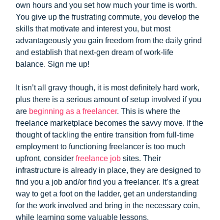
own hours and you set how much your time is worth.
You give up the frustrating commute, you develop the
skills that motivate and interest you, but most
advantageously you gain freedom from the daily grind
and establish that next-gen dream of work-life
balance. Sign me up!
It isn’t all gravy though, it is most definitely hard work,
plus there is a serious amount of setup involved if you
are
beginning as a freelancer
. This is where the
freelance marketplace becomes the savvy move. If the
thought of tackling the entire transition from full-time
employment to functioning freelancer is too much
upfront, consider
freelance job
sites. Their
infrastructure is already in place, they are designed to
find you a job and/or find you a freelancer. It’s a great
way to get a foot on the ladder, get an understanding
for the work involved and bring in the necessary coin,
while learning some valuable lessons.