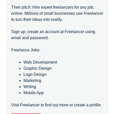
Their pitch: Hire expert freelancers for any job,
online. Millions of small businesses use Freelancer
to turn their ideas into reality.
Sign up: create an account at Freelancer using
email and password.
Freelance Jobs:
Web Development
Graphic Design
Logo Design
Marketing
Writing
Mobile App
Visit Freelancer to find out more or create a profile.