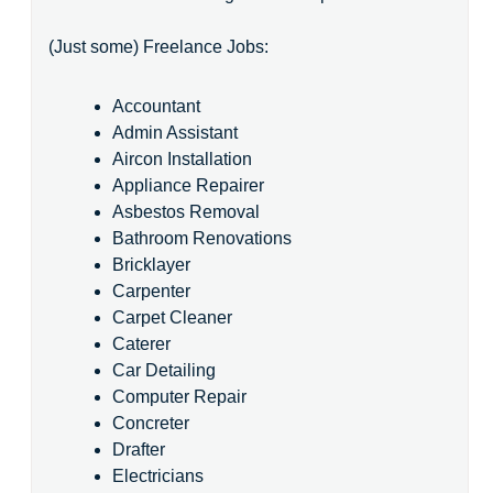
(Just some) Freelance Jobs:
Accountant
Admin Assistant
Aircon Installation
Appliance Repairer
Asbestos Removal
Bathroom Renovations
Bricklayer
Carpenter
Carpet Cleaner
Caterer
Car Detailing
Computer Repair
Concreter
Drafter
Electricians