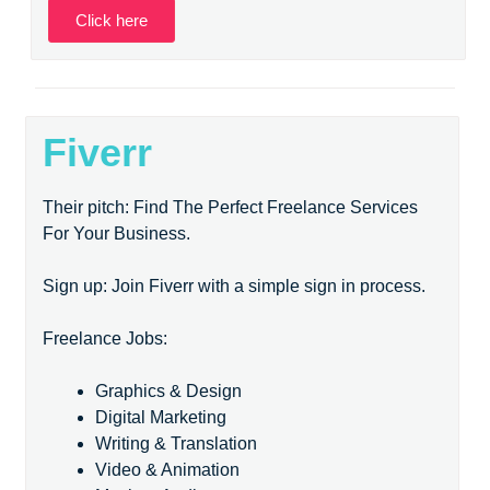
Click here
Fiverr
Their pitch: Find The Perfect Freelance Services
For Your Business.
Sign up: Join Fiverr with a simple sign in process.
Freelance Jobs:
Graphics & Design
Digital Marketing
Writing & Translation
Video & Animation