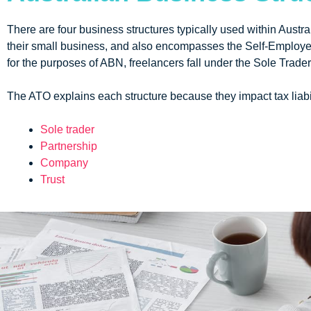
There are four business structures typically used within Austra
their small business, and also encompasses the Self-Employed
for the purposes of ABN, freelancers fall under the Sole Trade
The ATO explains each structure because they impact tax liabil
Sole trader
Partnership
Company
Trust