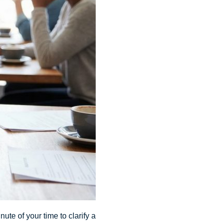
ute of your time to clarify a