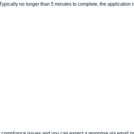
ypically no longer than 5 minutes to complete, the application 
r compliance issues and you can expect a response via email or 