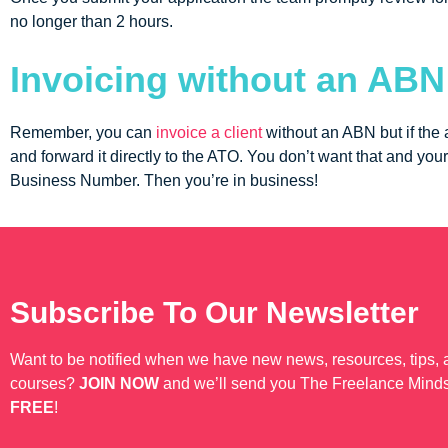
no longer than 2 hours.
Invoicing without an ABN
Remember, you can
invoice a client
without an ABN but if the 
and forward it directly to the ATO. You don’t want that and your
Business Number. Then you’re in business!
Subscribe To Our Newsletter
Want to be notified when we have new news, resources, tips,
courses?
JOIN NOW
and we’ll send you The Freelance Mind
FREE
!