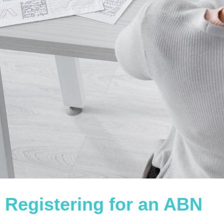
Registering for an ABN