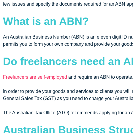
few issues and specify the documents required for an ABN appli
What is an ABN?
An Australian Business Number (ABN) is an eleven digit ID num
permits you to form your own company and provide your goods
Do freelancers need an 
Freelancers are self-employed
and require an ABN to operate
In order to provide your goods and services to clients you wil
General Sales Tax (GST) as you need to charge your Austral
The Australian Tax Office (ATO) recommends applying for an A
Australian Business Stru