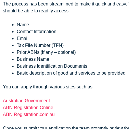
The process has been streamlined to make it quick and easy. T
should be able to readily access.
Name
Contact Information
Email
Tax File Number (TFN)
Prior ABNs (if any – optional)
Business Name
Business Identification Documents
Basic description of good and services to be provided
You can apply through various sites such as:
Australian Government
ABN Registration Online
ABN Registration.com.au
Once you submit your application the team promptly review fo