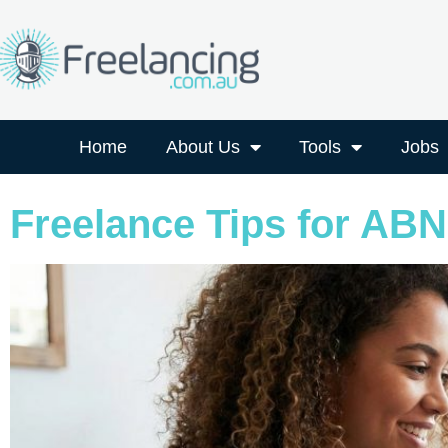
Home
About Us
Tools
Jobs
Freelance Tips for ABN