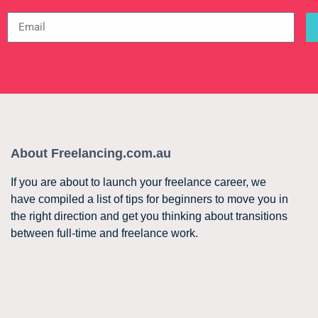
About Freelancing.com.au
If you are about to launch your freelance career, we
have compiled a list of tips for beginners to move you in
the right direction and get you thinking about transitions
between full-time and freelance work.