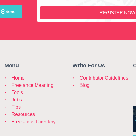
Send
REGISTER NOW
Menu
Write For Us
C
Home
Contributor Guidelines
Freelance Meaning
Blog
Tools
Jobs
Tips
Resources
Freelancer Directory