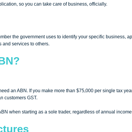
cation, so you can take care of business, officially.
ber the government uses to identify your specific business, apa
 and services to others.
ABN?
.
l need an ABN. If you make more than $75,000 per single tax year,
ian customers GST.
BN when starting as a sole trader, regardless of annual income
ctures