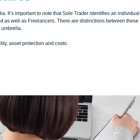
lia. It’s important to note that Sole Trader identifies an individ
 as well as Freelancers. There are distinctions between these
r umbrella.
ity, asset protection and costs.