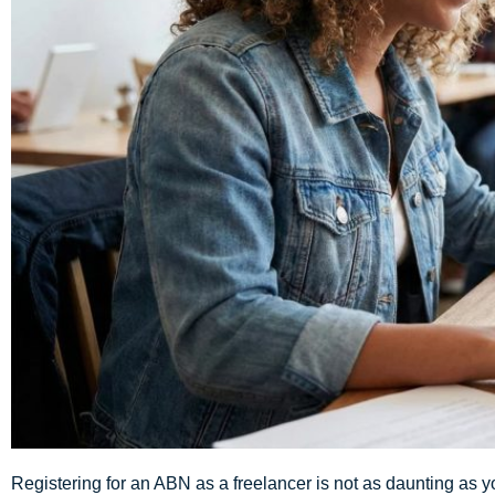
Registering for an ABN as a freelancer is not as daunting as you