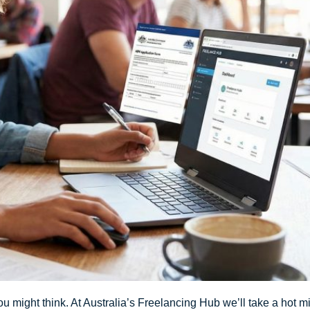
 might think. At Australia’s Freelancing Hub we’ll take a hot min