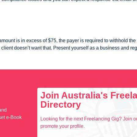
amount is in excess of $75, the payer is required to withhold t
 client doesn’t want that. Present yourself as a business and reg
Join Australia's Free
Directory
 and
set e-Book
Looking for the next Freelancing Gig? Join ou
promote your profile.