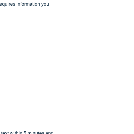
requires information you
text within 5 minutes and