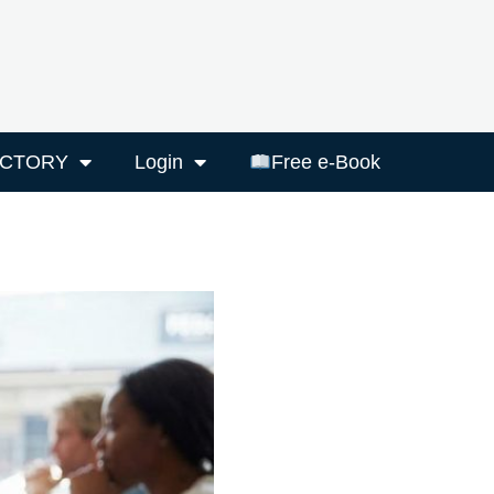
ECTORY
Login
Free e-Book