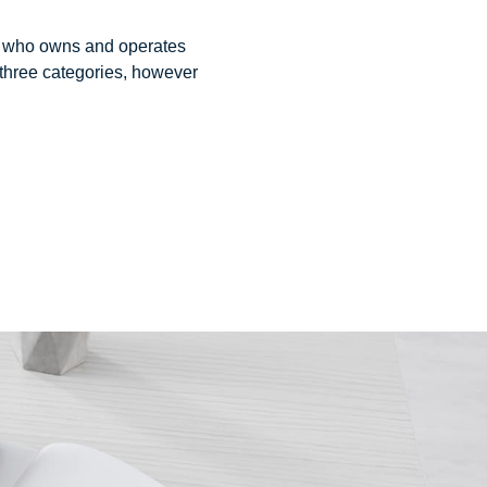
ual who owns and operates
 three categories, however