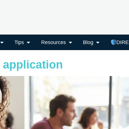
Tips
Resources
Blog
DIR
 application