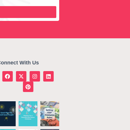
onnect With Us