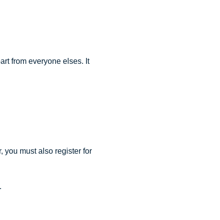
rt from everyone elses. It
 you must also register for
.