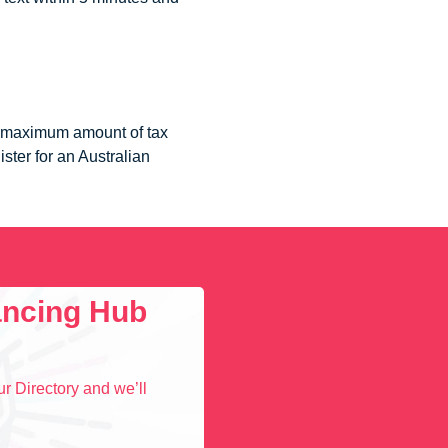
he maximum amount of tax
ister for an Australian
lancing Hub
r Directory and we’ll