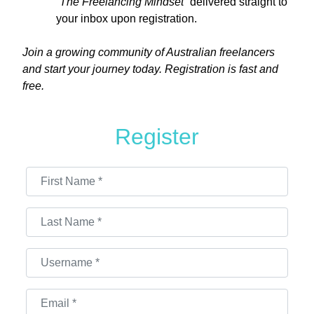
“The Freelancing Mindset”
delivered straight to
your inbox upon registration.
Join a growing community of Australian freelancers
and start your journey today. Registration is fast and
free.
Register
First Name
*
Last Name
*
Username
*
Email
*