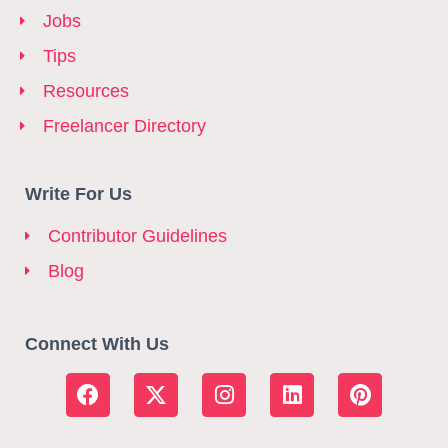
Jobs
Tips
Resources
Freelancer Directory
Write For Us
Contributor Guidelines
Blog
Connect With Us