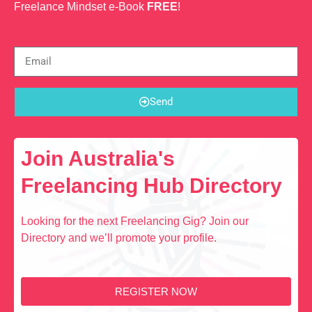
Freelance Mindset e-Book
FREE
!
Send
Join Australia's
Freelancing Hub Directory
Looking for the next Freelancing Gig? Join our
Directory and we’ll promote your profile.
REGISTER NOW