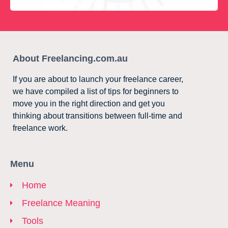
About Freelancing.com.au
If you are about to launch your freelance career,
we have compiled a list of tips for beginners to
move you in the right direction and get you
thinking about transitions between full-time and
freelance work.
Menu
Home
Freelance Meaning
Tools