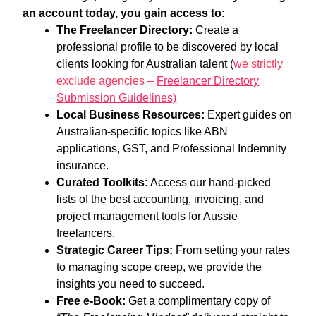
an account today, you gain access to:
The Freelancer Directory:
Create a
professional profile to be discovered by local
clients looking for Australian talent (
we strictly
exclude agencies –
Freelancer Directory
Submission Guidelines)
Local Business Resources:
Expert guides on
Australian-specific topics like ABN
applications, GST, and Professional Indemnity
insurance.
Curated Toolkits:
Access our hand-picked
lists of the best accounting, invoicing, and
project management tools for Aussie
freelancers.
Strategic Career Tips:
From setting your rates
to managing scope creep, we provide the
insights you need to succeed.
Free e-Book:
Get a complimentary copy of