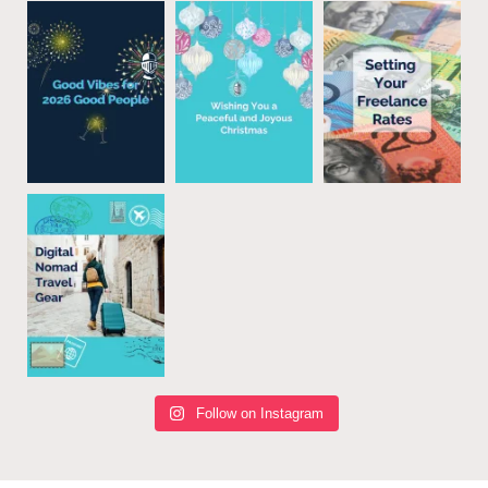
Follow on Instagram