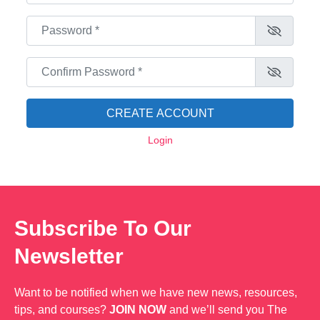
Password
*
Confirm Password
*
CREATE ACCOUNT
Login
Subscribe To Our
Newsletter
Want to be notified when we have new news, resources,
tips, and courses?
JOIN NOW
and we’ll send you The