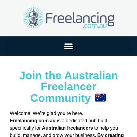
Join the Australian
Freelancer
Community
Welcome! We’re glad you’re here.
Freelancing.com.au
is a dedicated hub built
specifically for
Australian freelancers
to help you
build, manage, and grow your business.
By creating