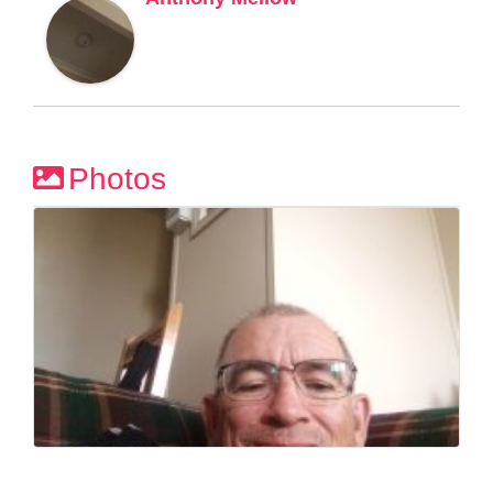
Photos