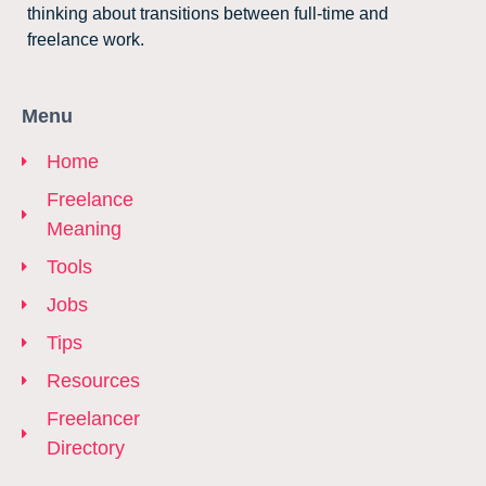
thinking about transitions between full-time and
freelance work.
Menu
Home
Freelance
Meaning
Tools
Jobs
Tips
Resources
Freelancer
Directory