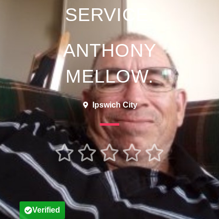
SERVICE.
ANTHONY
MELLOW.
Ipswich City





Verified