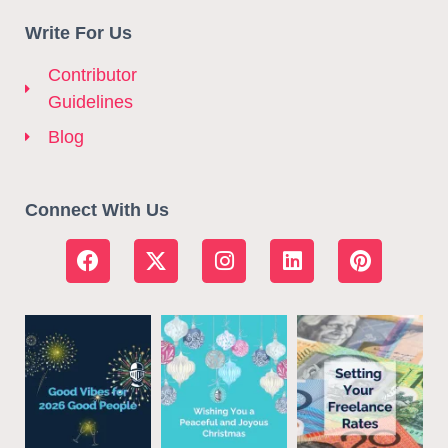
Write For Us
Contributor
Guidelines
Blog
Connect With Us