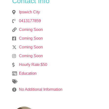
Contact Info
Ipswich City
0413177859
Coming Soon
Coming Soon
Coming Soon
Coming Soon
Hourly Rate:$50
Education
No Additional Information