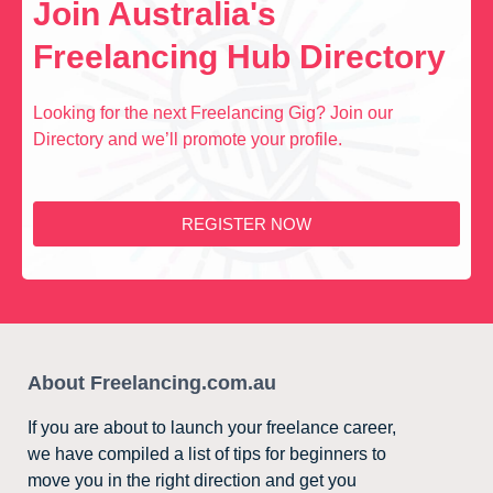
Join Australia's
Freelancing Hub Directory
Looking for the next Freelancing Gig? Join our
Directory and we’ll promote your profile.
REGISTER NOW
About Freelancing.com.au
If you are about to launch your freelance career,
we have compiled a list of tips for beginners to
move you in the right direction and get you