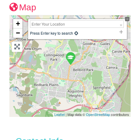
Map
+
−
Press Enter key to search
Leaflet
| Map data ©
OpenStreetMap
contributors