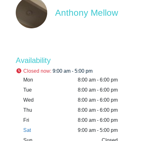
Anthony Mellow
Availability
Closed now
:
9:00 am - 5:00 pm
Mon
8:00 am - 6:00 pm
Tue
8:00 am - 6:00 pm
Wed
8:00 am - 6:00 pm
Thu
8:00 am - 6:00 pm
Fri
8:00 am - 6:00 pm
Sat
9:00 am - 5:00 pm
Sun
Closed