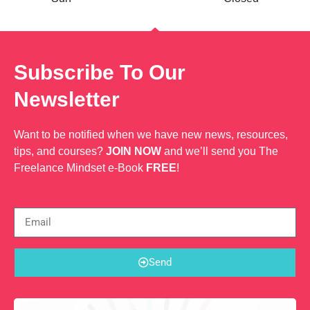
Subscribe To Our
Newsletter
Want to be notified when we have new news, resources,
tips, and courses?
JOIN NOW
and we’ll send you The
Freelance Mindset e-Book
FREE
!
Send