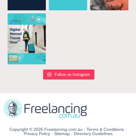
Follow on Instagram
Copyright © 2026 Freelancing.com.au ·
Terms & Conditions
·
Privacy Policy
·
Sitemap
·
Directory Guidelines