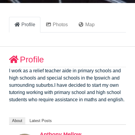
Profile
Photos
Map
Profile
I work as a relief teacher aide in primary schools and
high schools and special schools in the Ipswich and
surrounding suburbs.I have decided to start my own
tutoring working with primary school and high school
students who require assistance in maths and english.
About
Latest Posts
Anthony Mellow