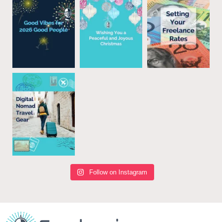
Follow on Instagram