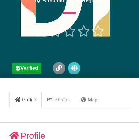
Sunshine Coast Regional





Verified
Profile
Photos
Map
Profile