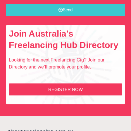
Send
Join Australia's
Freelancing Hub Directory
Looking for the next Freelancing Gig? Join our
Directory and we’ll promote your profile.
REGISTER NOW