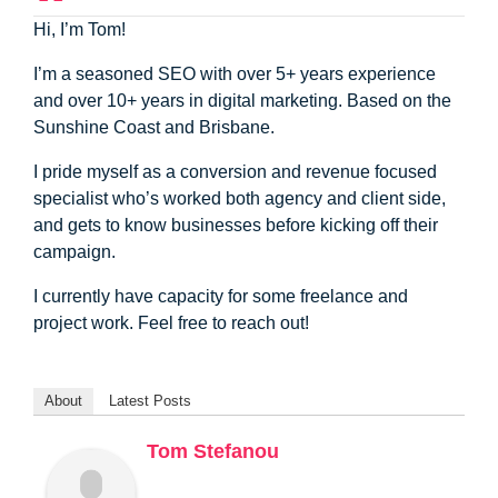
Hi, I’m Tom!
I’m a seasoned SEO with over 5+ years experience
and over 10+ years in digital marketing. Based on the
Sunshine Coast and Brisbane.
I pride myself as a conversion and revenue focused
specialist who’s worked both agency and client side,
and gets to know businesses before kicking off their
campaign.
I currently have capacity for some freelance and
project work. Feel free to reach out!
About
Latest Posts
Tom Stefanou