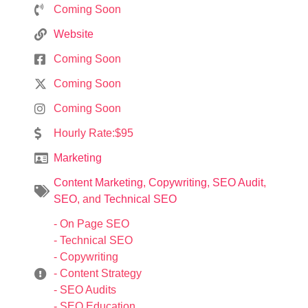
Coming Soon
Website
Coming Soon
Coming Soon
Coming Soon
Hourly Rate:$95
Marketing
Content Marketing
,
Copywriting
,
SEO Audit
,
SEO
, and
Technical SEO
- On Page SEO
- Technical SEO
- Copywriting
- Content Strategy
- SEO Audits
- SEO Education