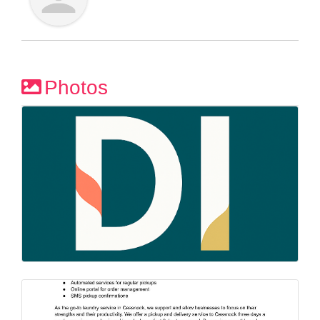
Photos