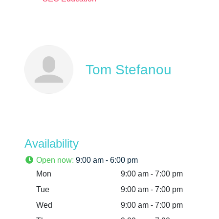
Tom Stefanou
Availability
Open now
:
9:00 am - 6:00 pm
Mon
9:00 am - 7:00 pm
Tue
9:00 am - 7:00 pm
Wed
9:00 am - 7:00 pm