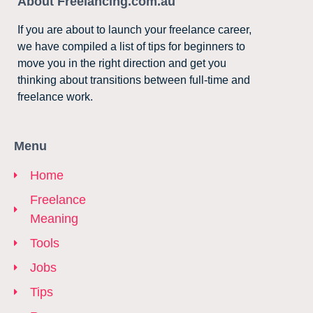
About Freelancing.com.au
If you are about to launch your freelance career,
we have compiled a list of tips for beginners to
move you in the right direction and get you
thinking about transitions between full-time and
freelance work.
Menu
Home
Freelance
Meaning
Tools
Jobs
Tips