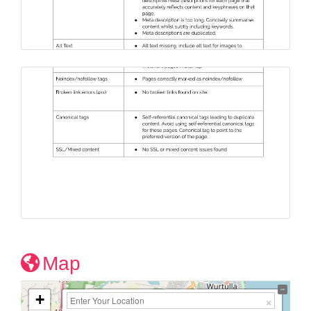
Map
+