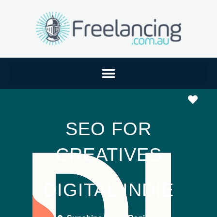
Favo
SEO FOR
CREATIVES
DIGITAL INDIE