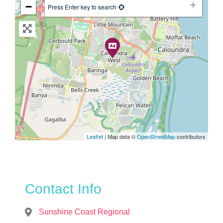
−
Press Enter key to search
Leaflet
| Map data ©
OpenStreetMap
contributors
Contact Info
Sunshine Coast Regional