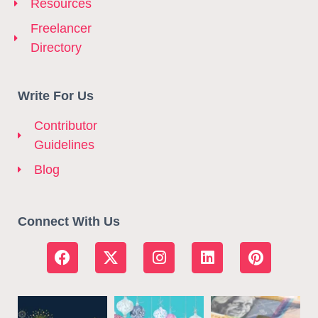
Resources
Freelancer
Directory
Write For Us
Contributor
Guidelines
Blog
Connect With Us