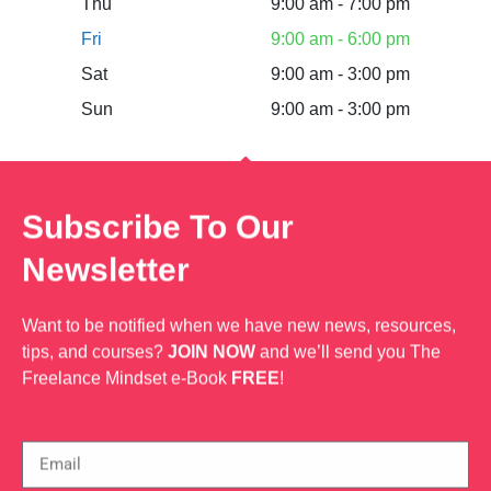
Thu
9:00 am - 7:00 pm
Fri
9:00 am - 6:00 pm
Sat
9:00 am - 3:00 pm
Sun
9:00 am - 3:00 pm
Subscribe To Our
Newsletter
Want to be notified when we have new news, resources,
tips, and courses?
JOIN NOW
and we’ll send you The
Freelance Mindset e-Book
FREE
!