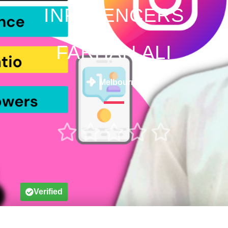
INFLUENCERS
FARHAN ALI
Melbourne





Verified