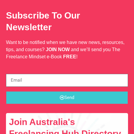
Subscribe To Our
Newsletter
Want to be notified when we have new news, resources,
tips, and courses?
JOIN NOW
and we’ll send you The
Freelance Mindset e-Book
FREE
!
Send
Join Australia's
Freelancing Hub Directory