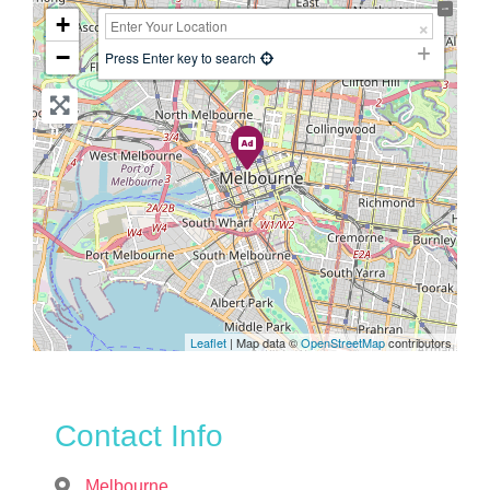
+
−
Press Enter key to search
Leaflet
| Map data ©
OpenStreetMap
contributors
Contact Info
Melbourne