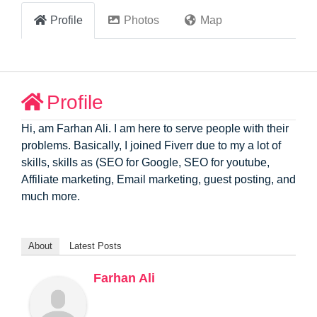
Profile
Photos
Map
Profile
Hi, am Farhan Ali. I am here to serve people with their
problems. Basically, I joined Fiverr due to my a lot of
skills, skills as (SEO for Google, SEO for youtube,
Affiliate marketing, Email marketing, guest posting, and
much more.
About
Latest Posts
Farhan Ali