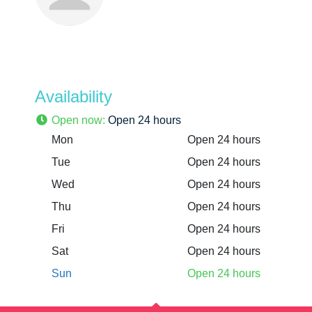
Availability
Open now
:
Open 24 hours
Mon
Open 24 hours
Tue
Open 24 hours
Wed
Open 24 hours
Thu
Open 24 hours
Fri
Open 24 hours
Sat
Open 24 hours
Sun
Open 24 hours