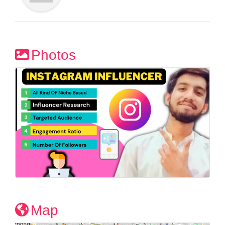
Photos
Map