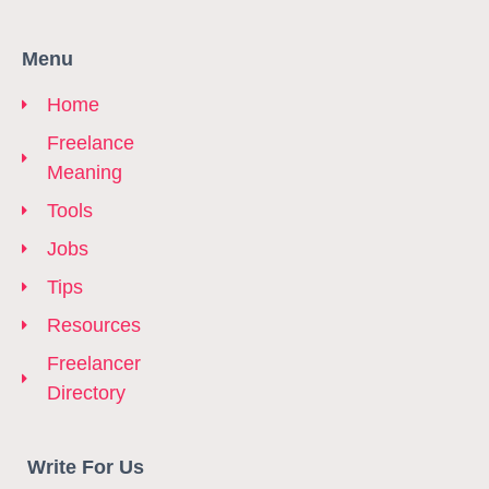
Menu
Home
Freelance
Meaning
Tools
Jobs
Tips
Resources
Freelancer
Directory
Write For Us