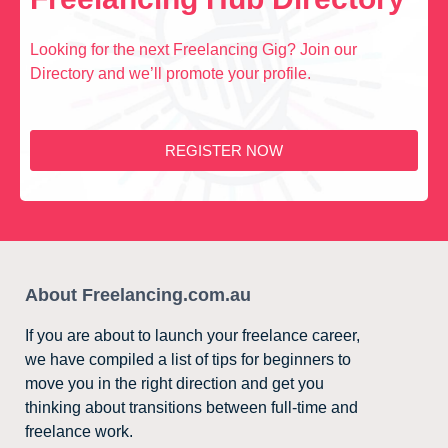
Looking for the next Freelancing Gig? Join our
Directory and we’ll promote your profile.
REGISTER NOW
About Freelancing.com.au
If you are about to launch your freelance career,
we have compiled a list of tips for beginners to
move you in the right direction and get you
thinking about transitions between full-time and
freelance work.