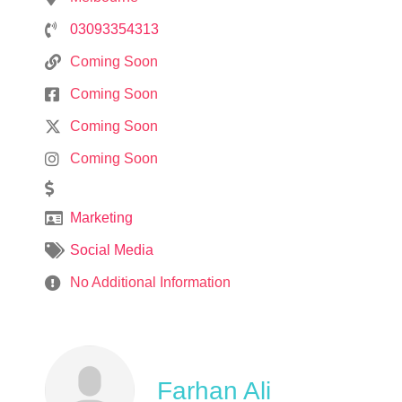
03093354313
Coming Soon
Coming Soon
Coming Soon
Coming Soon
Marketing
Social Media
No Additional Information
Farhan Ali