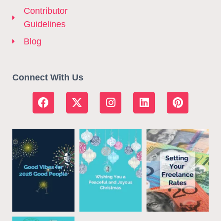
Contributor
Guidelines
Blog
Connect With Us