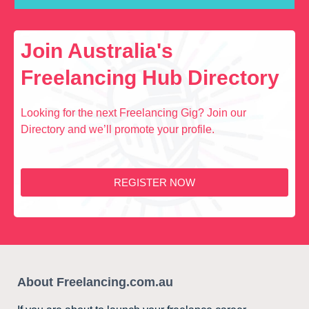
Join Australia's
Freelancing Hub Directory
Looking for the next Freelancing Gig? Join our
Directory and we’ll promote your profile.
REGISTER NOW
About Freelancing.com.au