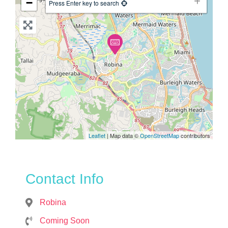
−
Press Enter key to search
Leaflet
| Map data ©
OpenStreetMap
contributors
Contact Info
Robina
Coming Soon