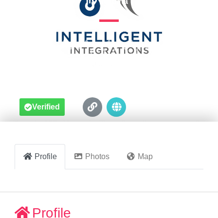
Robina





Verified
Profile
Photos
Map
Profile