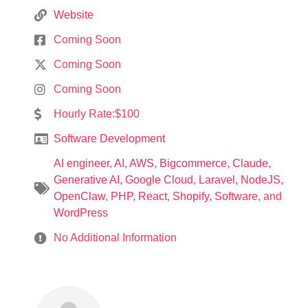
Website
Coming Soon
Coming Soon
Coming Soon
Hourly Rate:$100
Software Development
AI engineer
,
AI
,
AWS
,
Bigcommerce
,
Claude
,
Generative AI
,
Google Cloud
,
Laravel
,
NodeJS
,
OpenClaw
,
PHP
,
React
,
Shopify
,
Software
, and
WordPress
No Additional Information