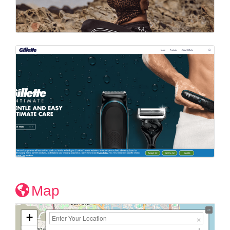
Map
+