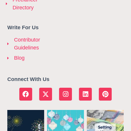
Directory
Write For Us
Contributor
Guidelines
Blog
Connect With Us