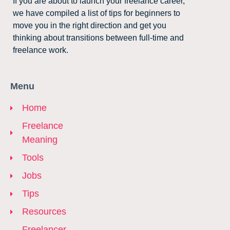
If you are about to launch your freelance career,
we have compiled a list of tips for beginners to
move you in the right direction and get you
thinking about transitions between full-time and
freelance work.
Menu
Home
Freelance
Meaning
Tools
Jobs
Tips
Resources
Freelancer