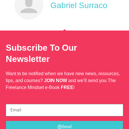
Gabriel Surraco
Subscribe To Our
Newsletter
Want to be notified when we have new news, resources,
tips, and courses?
JOIN NOW
and we’ll send you The
Freelance Mindset e-Book
FREE
!
Send