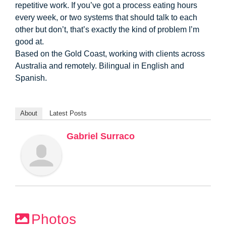
repetitive work. If you’ve got a process eating hours
every week, or two systems that should talk to each
other but don’t, that’s exactly the kind of problem I’m
good at.
Based on the Gold Coast, working with clients across
Australia and remotely. Bilingual in English and
Spanish.
About
Latest Posts
Gabriel Surraco
Photos