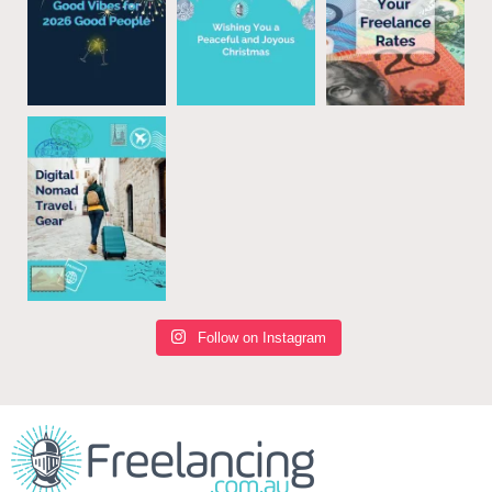
Follow on Instagram