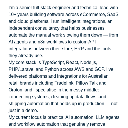
I’m a senior full-stack engineer and technical lead with
10+ years building software across eCommerce, SaaS
and cloud platforms. I run Intelligent Integrations, an
independent consultancy that helps businesses
automate the manual work slowing them down — from
AI agents and n8n workflows to custom API
integrations between their store, ERP and the tools
they already use.
My core stack is TypeScript, React, Node.js,
PHP/Laravel and Python across AWS and GCP. I’ve
delivered platforms and integrations for Australian
retail brands including Tradelink, Pillow Talk and
Oroton, and I specialise in the messy middle:
connecting systems, cleaning up data flows, and
shipping automation that holds up in production — not
just in a demo.
My current focus is practical AI automation: LLM agents
and workflow automation that genuinely remove