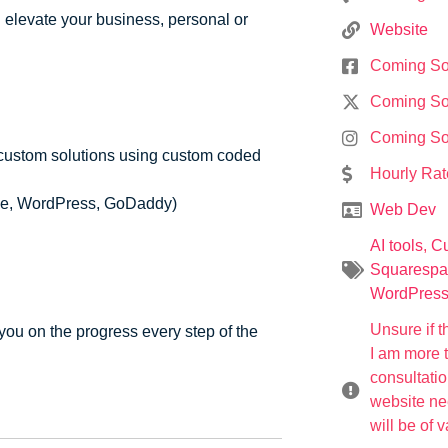
d elevate your business, personal or
Website
Coming S
Coming S
Coming S
custom solutions using custom coded
Hourly Rat
ace, WordPress, GoDaddy)
Web Dev
AI tools
,
Cu
Squarespa
WordPres
Unsure if t
you on the progress every step of the
I am more 
consultati
website nee
will be of 