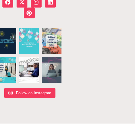
Follow on Instagram