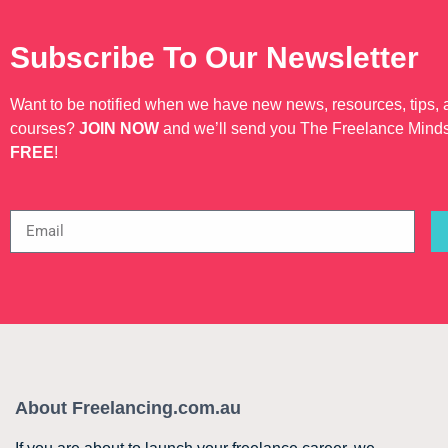
Subscribe To Our Newsletter
Want to be notified when we have new news, resources, tips,
courses?
JOIN NOW
and we’ll send you The Freelance Mind
FREE
!
About Freelancing.com.au