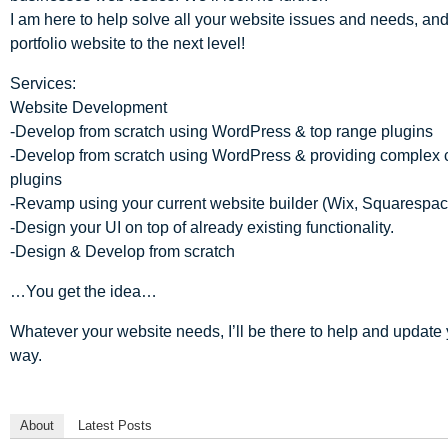
I am here to help solve all your website issues and needs, an
portfolio website to the next level!
Services:
Website Development
-Develop from scratch using WordPress & top range plugins
-Develop from scratch using WordPress & providing complex 
plugins
-Revamp using your current website builder (Wix, Squaresp
-Design your UI on top of already existing functionality.
-Design & Develop from scratch
…You get the idea…
Whatever your website needs, I’ll be there to help and update 
way.
About
Latest Posts