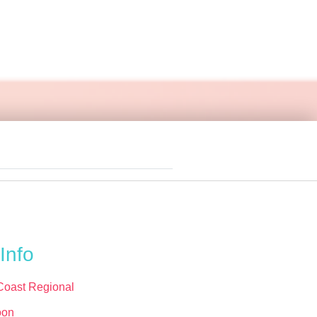
Info
Coast Regional
oon