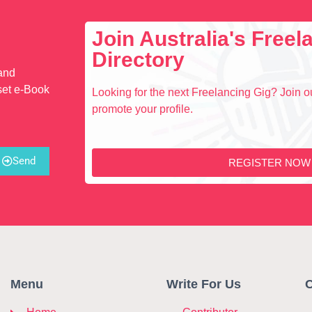
Join Australia's Free
Directory
 and
set e-Book
Looking for the next Freelancing Gig? Join ou
promote your profile.
Send
REGISTER NOW
Menu
Write For Us
C