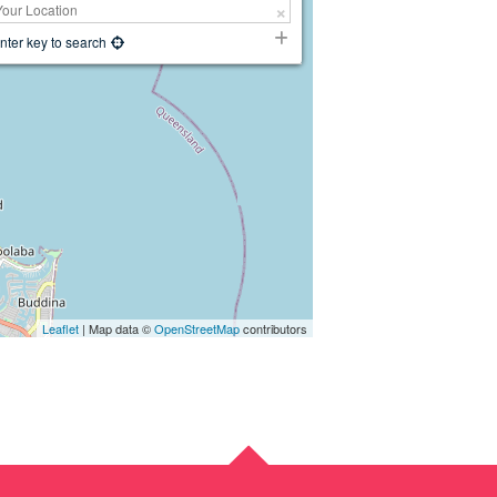
nter key to search
Leaflet
| Map data ©
OpenStreetMap
contributors