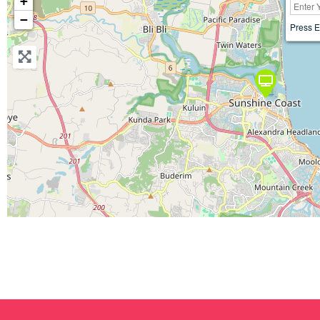
+
−
Press E