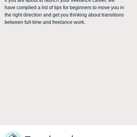
If you are about to launch your freelance career, we
have compiled a list of tips for beginners to move you in
the right direction and get you thinking about transitions
between full-time and freelance work.