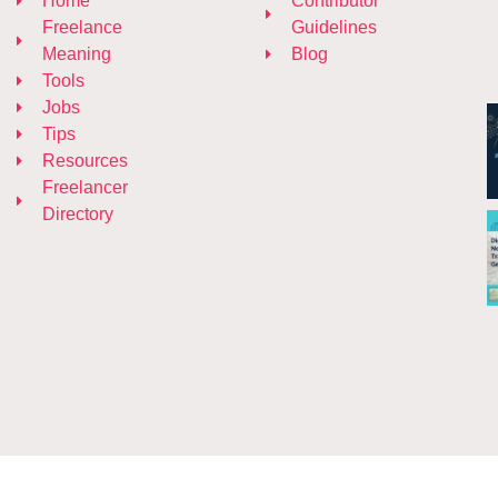
Home
Contributor
Freelance
Guidelines
Meaning
Blog
Tools
Jobs
Tips
Resources
Freelancer
Directory