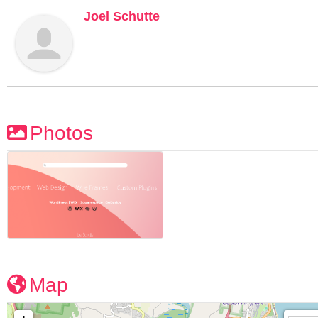
Joel Schutte
Photos
Map