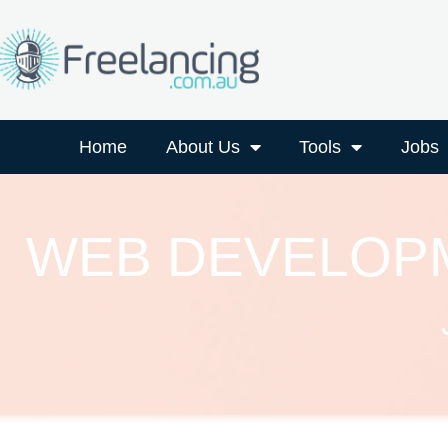
Home
About Us
Tools
Jobs
WEB DEVELOPM