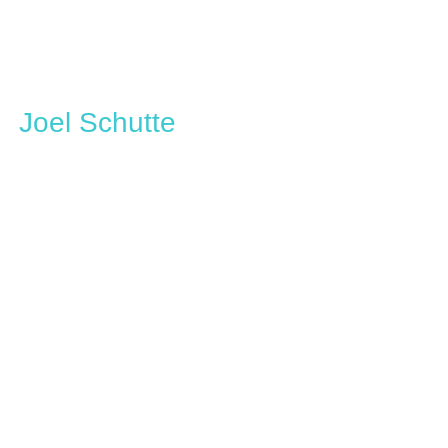
Joel Schutte