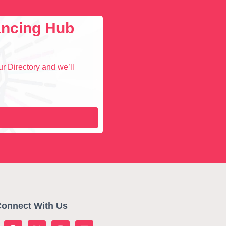
lancing Hub
r Directory and we’ll
onnect With Us