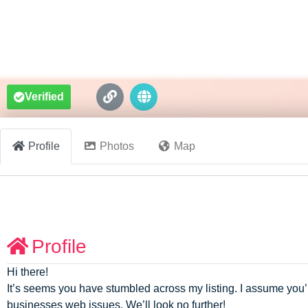
Verified
Profile
Photos
Map
Profile
Hi there!
It’s seems you have stumbled across my listing. I assume you’
businesses web issues. We’ll look no further!