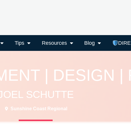
Tips
Resources
Blog
DIR
ENT | DESIGN |
JOEL SCHUTTE
Sunshine Coast Regional