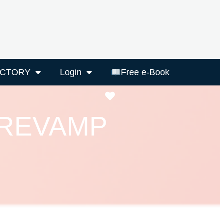
ECTORY
Login
Free e-Book
Favourite
 REVAMP