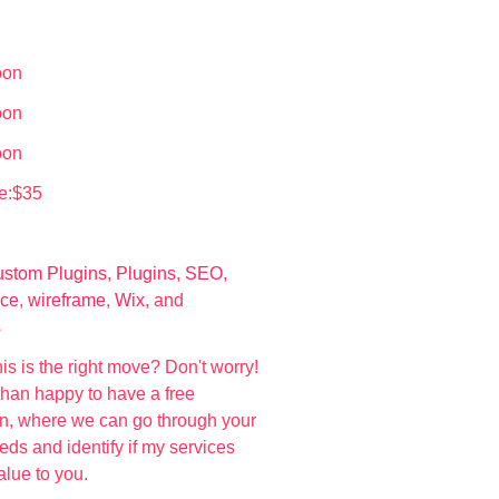
oon
oon
oon
e:$35
stom Plugins
,
Plugins
,
SEO
,
ce
,
wireframe
,
Wix
, and
s
his is the right move? Don't worry!
than happy to have a free
on, where we can go through your
ds and identify if my services
value to you.