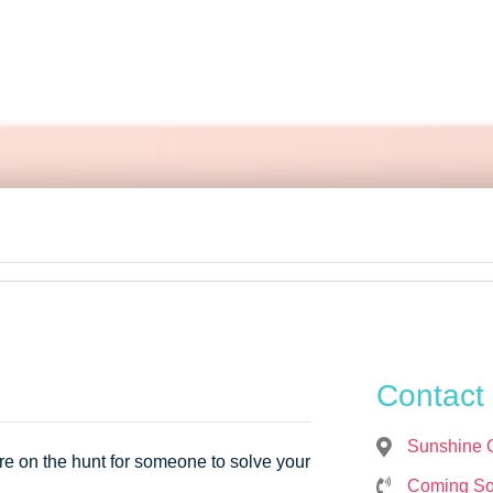





Contact 
Sunshine 
re on the hunt for someone to solve your
Coming S