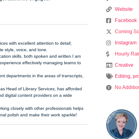
Website
Facebook
Coming S
Instagram
ces with excellent attention to detail;
e style, voice, and tone.
Hourly Rat
tion skills, both spoken and written.I am
 experience effectively managing teams to
Creative
t departments in the areas of transcripts,
Editing
,
pr
No Additio
g as Head of Library Services, has afforded
nd digital content providers on a wide
king closely with other professionals helps
final polish and make their work sparkle!