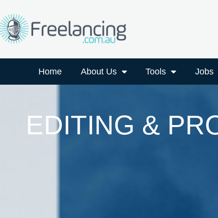
Home
About Us
Tools
Jobs
EDITING & P