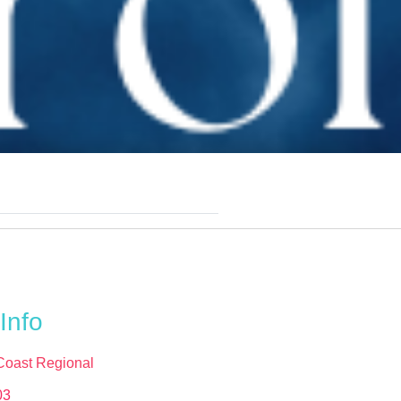
Info
Coast Regional
03