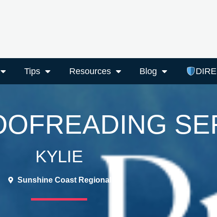
Tips
Resources
Blog
DIR
ROOFREADING SE
KYLIE
Sunshine Coast Regional