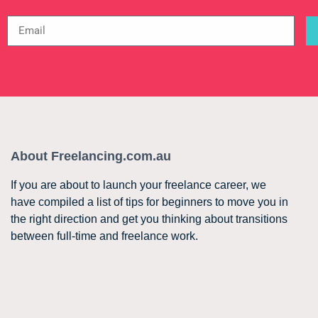
About Freelancing.com.au
If you are about to launch your freelance career, we
have compiled a list of tips for beginners to move you in
the right direction and get you thinking about transitions
between full-time and freelance work.