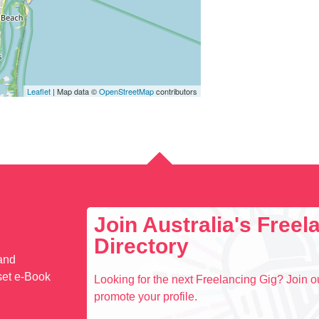
Leaflet
| Map data ©
OpenStreetMap
contributors
Join Australia's Free
Directory
 and
set e-Book
Looking for the next Freelancing Gig? Join ou
promote your profile.