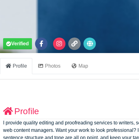
Verified
Profile
Photos
Map
Profile
I provide quality editing and proofreading services to writers
web content managers. Want your work to look professional? I 
sentence structure and tone are all on point, and keep your t