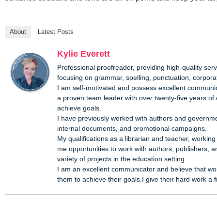
About
Latest Posts
Kylie Everett
Professional proofreader, providing high-quality servi
focusing on grammar, spelling, punctuation, corporat
I am self-motivated and possess excellent communica
a proven team leader with over twenty-five years of
achieve goals.
I have previously worked with authors and governmen
internal documents, and promotional campaigns.
My qualifications as a librarian and teacher, workin
me opportunities to work with authors, publishers, a
variety of projects in the education setting.
I am an excellent communicator and believe that wor
them to achieve their goals.I give their hard work a 