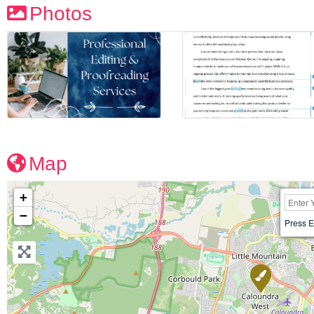
Photos
Map
+
−
Press E