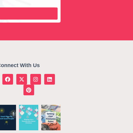
onnect With Us