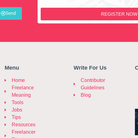
Send
REGISTER NOW
Menu
Write For Us
C
Home
Contributor
Freelance
Guidelines
Meaning
Blog
Tools
Jobs
Tips
Resources
Freelancer