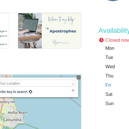
Availabilit
Closed no
Mon
Tue
Wed
Thu
Fri
nter key to search
Sat
Sun