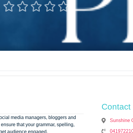





Contact 
, social media managers, bloggers and
Sunshine 
ensure that your grammar, spelling,
04197221
arget audience engaged.