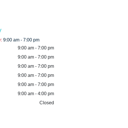
y
w
:
9:00 am - 7:00 pm
9:00 am - 7:00 pm
9:00 am - 7:00 pm
9:00 am - 7:00 pm
9:00 am - 7:00 pm
9:00 am - 7:00 pm
9:00 am - 4:00 pm
Closed