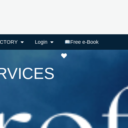
ECTORY
Login
Free e-Book
Favourite
RVICES