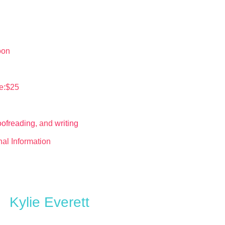
oon
e:$25
oofreading
, and
writing
nal Information
Kylie Everett