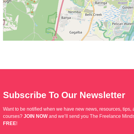
Subscribe To Our Newsletter
Want to be notified when we have new news, resources, tips,
courses?
JOIN NOW
and we’ll send you The Freelance Mind
FREE
!