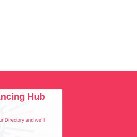
lancing Hub
r Directory and we’ll