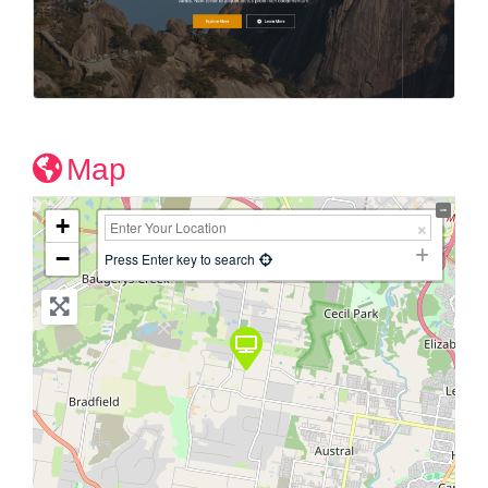
Map
+
−
Press Enter key to search