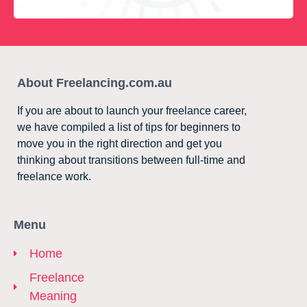
About Freelancing.com.au
If you are about to launch your freelance career,
we have compiled a list of tips for beginners to
move you in the right direction and get you
thinking about transitions between full-time and
freelance work.
Menu
Home
Freelance
Meaning