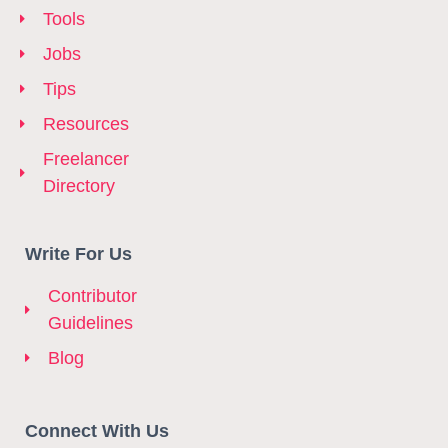
Tools
Jobs
Tips
Resources
Freelancer
Directory
Write For Us
Contributor
Guidelines
Blog
Connect With Us