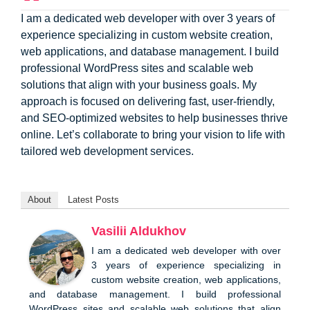
I am a dedicated web developer with over 3 years of
experience specializing in custom website creation,
web applications, and database management. I build
professional WordPress sites and scalable web
solutions that align with your business goals. My
approach is focused on delivering fast, user-friendly,
and SEO-optimized websites to help businesses thrive
online. Let’s collaborate to bring your vision to life with
tailored web development services.
About
Latest Posts
Vasilii Aldukhov
I am a dedicated web developer with over
3 years of experience specializing in
custom website creation, web applications,
and database management. I build professional
WordPress sites and scalable web solutions that align