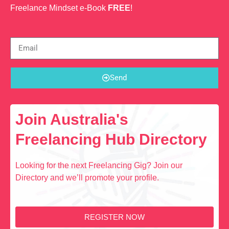
Freelance Mindset e-Book
FREE
!
Send
Join Australia's
Freelancing Hub Directory
Looking for the next Freelancing Gig? Join our
Directory and we’ll promote your profile.
REGISTER NOW