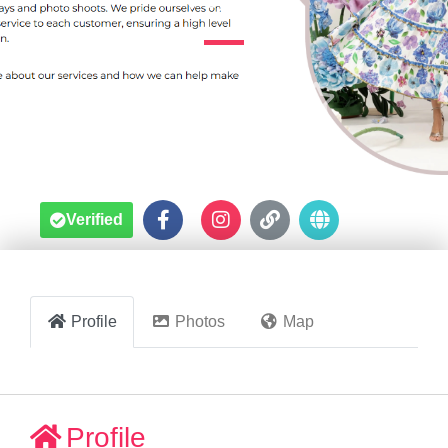
Sydney





Verified
Profile
Photos
Map
Profile