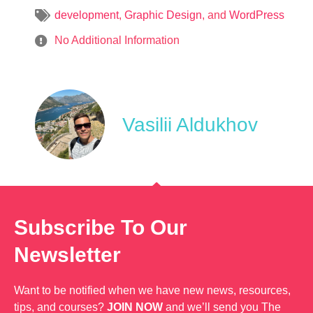
development
,
Graphic Design
, and
WordPress
No Additional Information
Vasilii Aldukhov
Subscribe To Our
Newsletter
Want to be notified when we have new news, resources,
tips, and courses?
JOIN NOW
and we’ll send you The