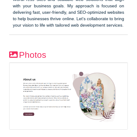
with your business goals. My approach is focused on
delivering fast, user-friendly, and SEO-optimized websites
to help businesses thrive online. Let's collaborate to bring
your vision to life with tailored web development services.
Photos