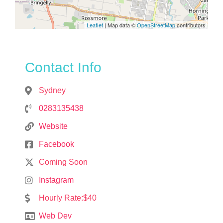
Leaflet
| Map data ©
OpenStreetMap
contributors
Contact Info
Sydney
0283135438
Website
Facebook
Coming Soon
Instagram
Hourly Rate:$40
Web Dev