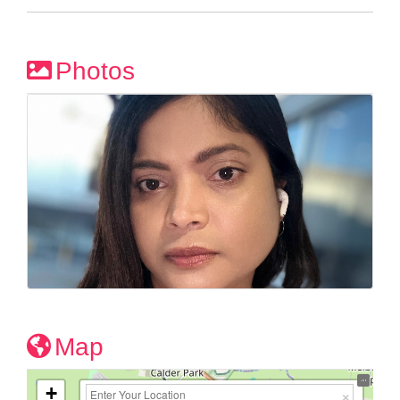
Photos
Map
+