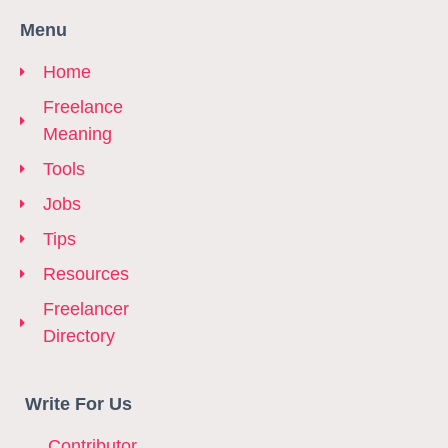
Menu
Home
Freelance
Meaning
Tools
Jobs
Tips
Resources
Freelancer
Directory
Write For Us
Contributor