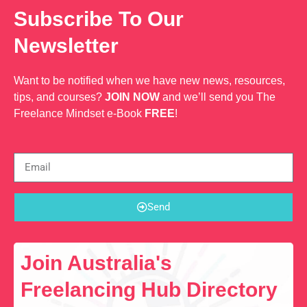
Subscribe To Our
Newsletter
Want to be notified when we have new news, resources,
tips, and courses?
JOIN NOW
and we’ll send you The
Freelance Mindset e-Book
FREE
!
Send
Join Australia's
Freelancing Hub Directory