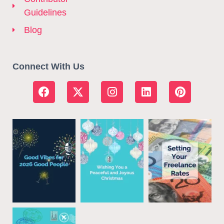
Guidelines
Blog
Connect With Us