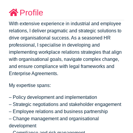
Profile
With extensive experience in industrial and employee
relations, I deliver pragmatic and strategic solutions to
drive organisational success. As a seasoned HR
professional, I specialise in developing and
implementing workplace relations strategies that align
with organisational goals, navigate complex change,
and ensure compliance with legal frameworks and
Enterprise Agreements.
My expertise spans:
– Policy development and implementation
– Strategic negotiations and stakeholder engagement
– Employee relations and business partnership
– Change management and organisational
development
– Compliance and risk management