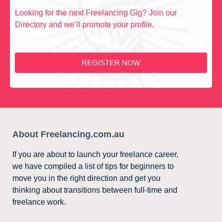
Looking for the next Freelancing Gig? Join our
Directory and we’ll promote your profile.
REGISTER NOW
About Freelancing.com.au
If you are about to launch your freelance career,
we have compiled a list of tips for beginners to
move you in the right direction and get you
thinking about transitions between full-time and
freelance work.