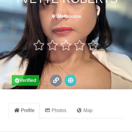
Melbourne





Verified
Profile
Photos
Map