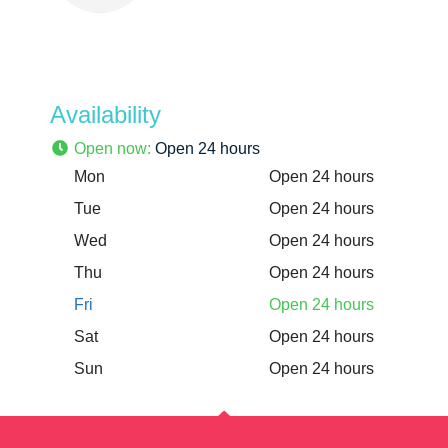
Availability
Open now
:
Open 24 hours
Mon
Open 24 hours
Tue
Open 24 hours
Wed
Open 24 hours
Thu
Open 24 hours
Fri
Open 24 hours
Sat
Open 24 hours
Sun
Open 24 hours