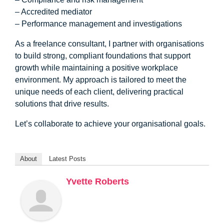
– Accredited mediator
– Performance management and investigations
As a freelance consultant, I partner with organisations
to build strong, compliant foundations that support
growth while maintaining a positive workplace
environment. My approach is tailored to meet the
unique needs of each client, delivering practical
solutions that drive results.
Let’s collaborate to achieve your organisational goals.
About
Latest Posts
Yvette Roberts