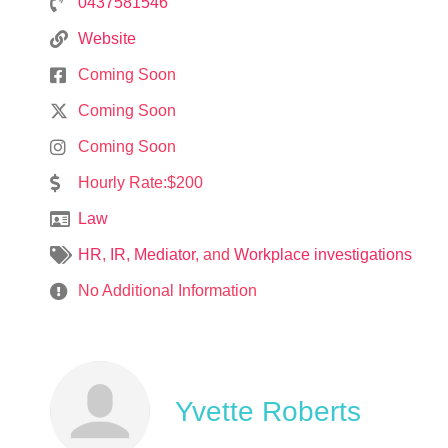
0437581546
Website
Coming Soon
Coming Soon
Coming Soon
Hourly Rate:$200
Law
HR
,
IR
,
Mediator
, and
Workplace investigations
No Additional Information
Yvette Roberts