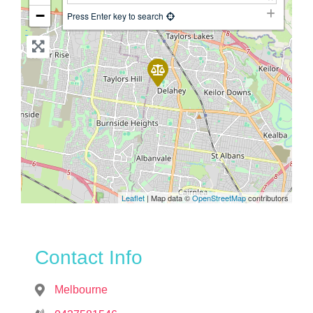
−
Press Enter key to search
Leaflet
| Map data ©
OpenStreetMap
contributors
Contact Info
Melbourne