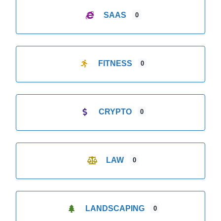
SAAS
0
FITNESS
0
CRYPTO
0
LAW
0
LANDSCAPING
0