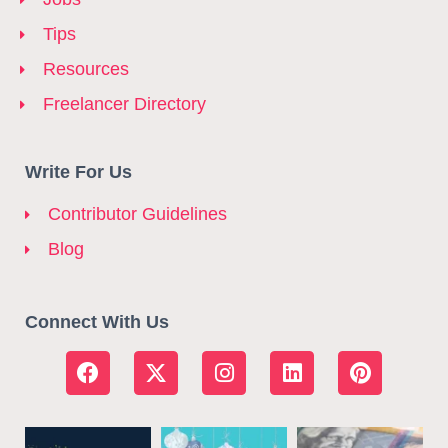
Tips
Resources
Freelancer Directory
Write For Us
Contributor Guidelines
Blog
Connect With Us