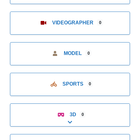
VIDEOGRAPHER
0
MODEL
0
SPORTS
0
3D
0
Expand sub-categories