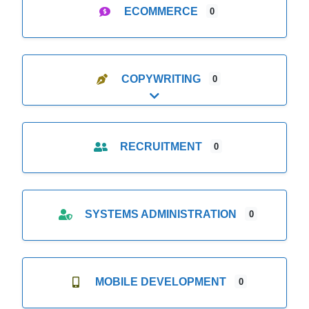
ECOMMERCE
0
COPYWRITING
0
Expand sub-categories
RECRUITMENT
0
SYSTEMS ADMINISTRATION
0
MOBILE DEVELOPMENT
0