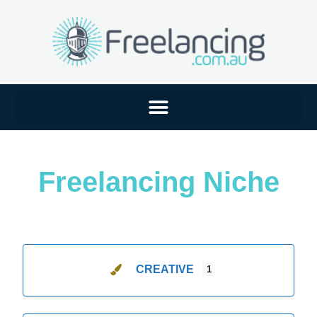
Freelancing Niche
CREATIVE
1