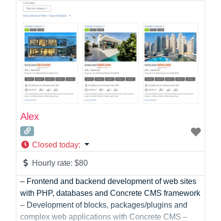
Photographer
Product Manager
Programmer
Recruitment
Report Writing
SaaS
Sales
Social Media
Social Media Manager
Alex
Software Development
Sports
Closed today
:
Startup Founder
Support
Hourly rate:
$80
Systems Administration
– Frontend and backend development of web sites
UI/UX Design
with PHP, databases and Concrete CMS framework
Videographer
– Development of blocks, packages/plugins and
Virtual Assistant
complex web applications with Concrete CMS –