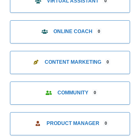
VIRTUAL ASSISTANT
0
ONLINE COACH
0
CONTENT MARKETING
0
COMMUNITY
0
PRODUCT MANAGER
0