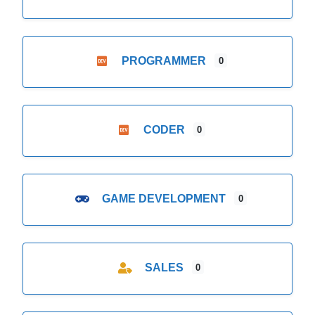
PROGRAMMER
0
CODER
0
GAME DEVELOPMENT
0
SALES
0