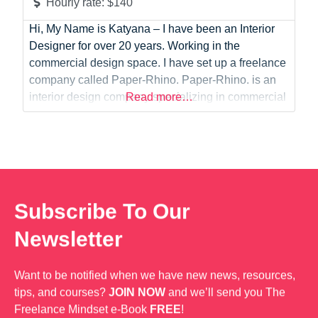
Hourly rate:
$140
Hi, My Name is Katyana – I have been an Interior
Designer for over 20 years. Working in the
commercial design space. I have set up a freelance
company called Paper-Rhino. Paper-Rhino. is an
interior design company specializing in commercial
Read more…
test fit plans and workplace strategies. We are
dedicated to providing fast plan turnaround times
and delivering personalized, bespoke designs
Subscribe To Our
Newsletter
Want to be notified when we have new news, resources,
tips, and courses?
JOIN NOW
and we’ll send you The
Freelance Mindset e-Book
FREE
!