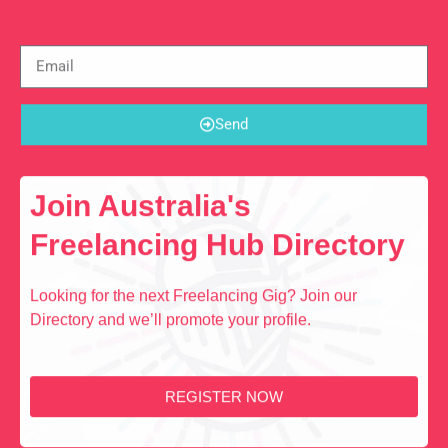
Send
Join Australia's
Freelancing Hub Directory
Looking for the next Freelancing Gig? Join our
Directory and we’ll promote your profile.
REGISTER NOW