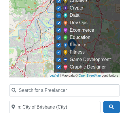
Creative
Crypto
Data
Dev Ops
Ecommerce
Education
Finance
Fitness
Game Development
Graphic Designer
Journalism
Leaflet
| Map data ©
OpenStreetMap
contributors
Landscaping
Search for a Freelancer
Law
Marketing
Medical
Near
Search
Mobile Development
Model
Online Coach