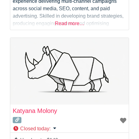
experience delivering multi-channel campaigns
across social media, SEO, content, and paid
advertising. Skilled in developing brand strategies,
producing engaging content, and optimising
Read more…
performance through data-driven insights. Proven
success in growing audiences, boosting
engagement, and improving brand awareness.
Katyana Molony
Closed today
: