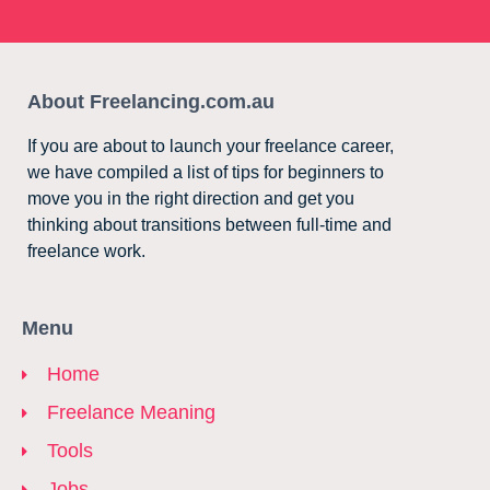
About Freelancing.com.au
If you are about to launch your freelance career,
we have compiled a list of tips for beginners to
move you in the right direction and get you
thinking about transitions between full-time and
freelance work.
Menu
Home
Freelance Meaning
Tools
Jobs