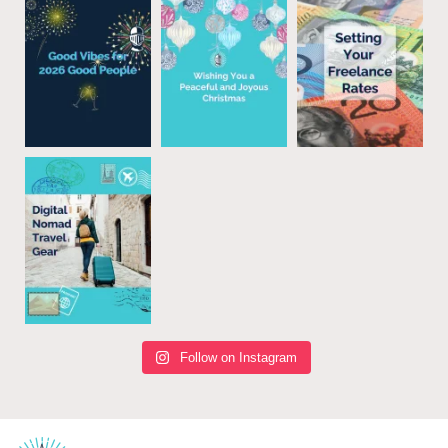
Follow on Instagram