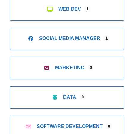
WEB DEV
1
SOCIAL MEDIA MANAGER
1
MARKETING
0
DATA
0
SOFTWARE DEVELOPMENT
0