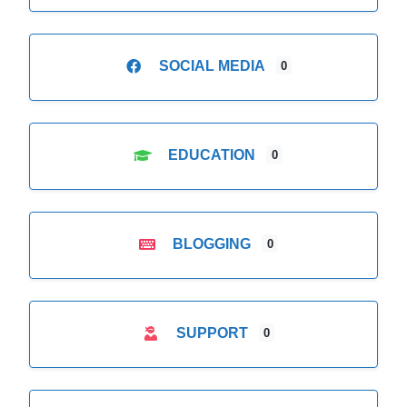
SOCIAL MEDIA
0
EDUCATION
0
BLOGGING
0
SUPPORT
0