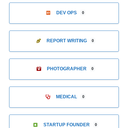
DEV OPS
0
REPORT WRITING
0
PHOTOGRAPHER
0
MEDICAL
0
STARTUP FOUNDER
0