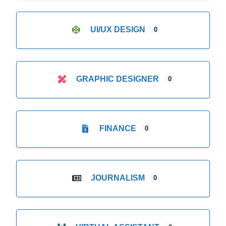
UI/UX DESIGN
0
GRAPHIC DESIGNER
0
FINANCE
0
JOURNALISM
0