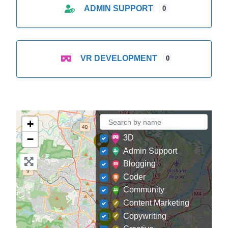
ADMIN SUPPORT
0
VR DEVELOPMENT
0
+
−
3D
Admin Support
Blogging
Coder
Community
Content Marketing
Copywriting