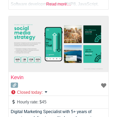
Web Dev
Software development using PHP8, JavaScript,
Read more…
jQuery, HTML, CSS/LESS/SCSS, MySQL, SQLite,
Doctrine, C#, Python, Qt, Bootstrap5 –
Development of contact forms with enhanced
security features against spam, code injection and
bots – Development
Kevin
Closed today
:
Hourly rate:
$45
Digital Marketing Specialist with 5+ years of