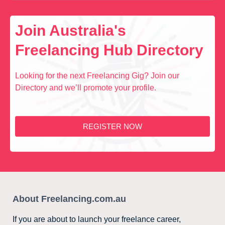
Join Australia's
Freelancing Hub Directory
Looking for the next Freelancing Gig? Join our
Directory and we’ll promote your profile.
REGISTER NOW
About Freelancing.com.au
If you are about to launch your freelance career,