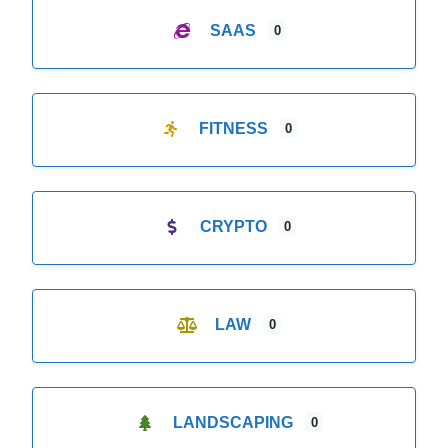
SAAS
0
FITNESS
0
CRYPTO
0
LAW
0
LANDSCAPING
0