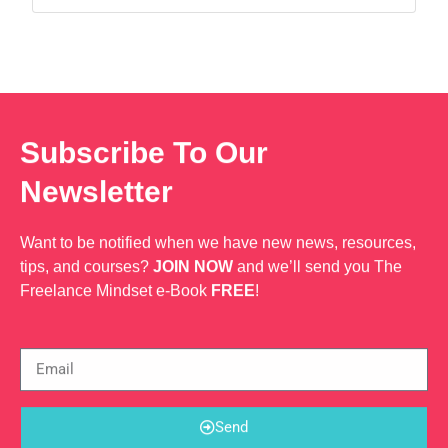
Web Dev
through data-driven strategies and creative
solutions. ?? Detail-oriented and passionate,
ensuring every task is executed to the highest
standard. ?? Proven expertise in copywriting
Subscribe To Our
Newsletter
Want to be notified when we have new news, resources,
tips, and courses?
JOIN NOW
and we’ll send you The
Freelance Mindset e-Book
FREE
!
Send