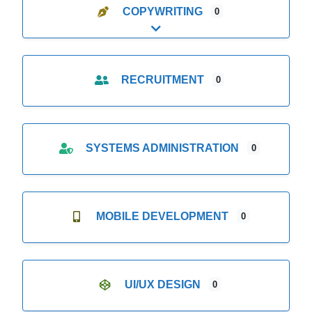
COPYWRITING
0
Expand sub-categories
RECRUITMENT
0
SYSTEMS ADMINISTRATION
0
MOBILE DEVELOPMENT
0
UI/UX DESIGN
0