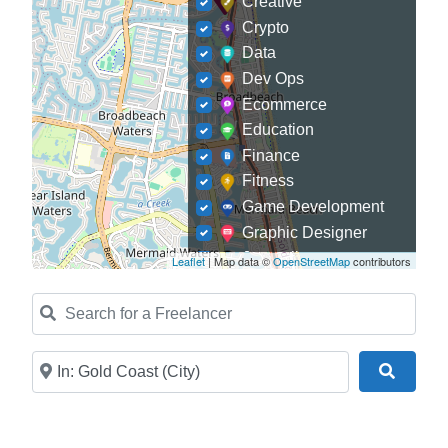
Creative
Crypto
Data
Dev Ops
Ecommerce
Education
Finance
Fitness
Game Development
Graphic Designer
Journalism
Leaflet
| Map data ©
OpenStreetMap
contributors
Landscaping
Search for a Freelancer
Law
Marketing
Medical
Near
Search
Mobile Development
Model
Online Coach