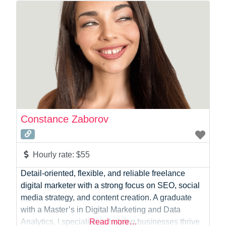
Photographer
Product Manager
Programmer
Recruitment
Report Writing
SaaS
Sales
Social Media
Social Media Manager
Constance Zaborov
Software Development
Sports
Startup Founder
Hourly rate:
$55
Support
Detail-oriented, flexible, and reliable freelance
Systems Administration
digital marketer with a strong focus on SEO, social
UI/UX Design
media strategy, and content creation. A graduate
Videographer
with a Master’s in Digital Marketing and Data
Virtual Assistant
Analytics, I specialise in helping businesses thrive
Read more…