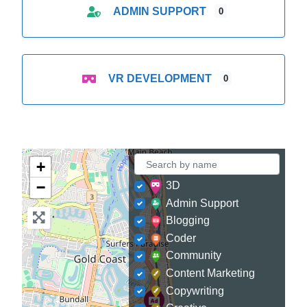
ADMIN SUPPORT
0
VR DEVELOPMENT
0
+
−
3D
Admin Support
Blogging
Coder
Community
Content Marketing
Copywriting