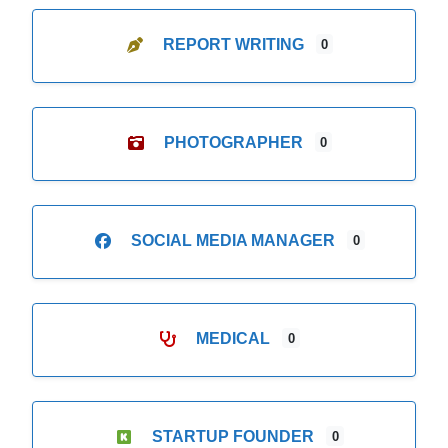
REPORT WRITING
0
PHOTOGRAPHER
0
SOCIAL MEDIA MANAGER
0
MEDICAL
0
STARTUP FOUNDER
0