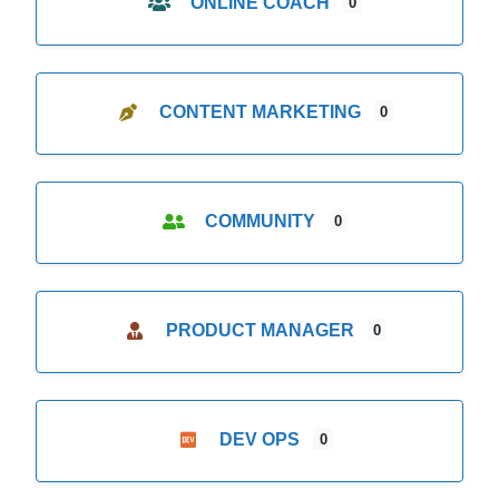
ONLINE COACH
0
CONTENT MARKETING
0
COMMUNITY
0
PRODUCT MANAGER
0
DEV OPS
0