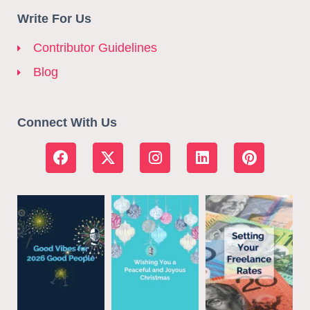
Write For Us
Contributor Guidelines
Blog
Connect With Us