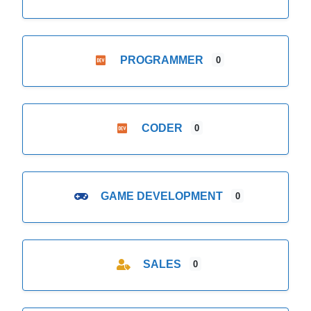
PROGRAMMER
0
CODER
0
GAME DEVELOPMENT
0
SALES
0