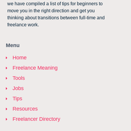
we have compiled a list of tips for beginners to
move you in the right direction and get you
thinking about transitions between full-time and
freelance work.
Menu
Home
Freelance Meaning
Tools
Jobs
Tips
Resources
Freelancer Directory