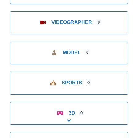
VIDEOGRAPHER
0
MODEL
0
SPORTS
0
3D
0
Expand sub-categories