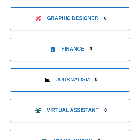
GRAPHIC DESIGNER
0
FINANCE
0
JOURNALISM
0
VIRTUAL ASSISTANT
0