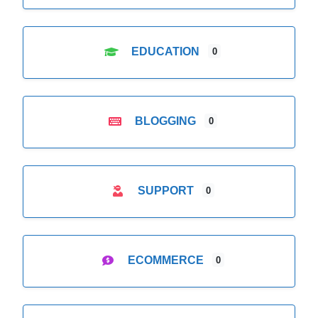
EDUCATION
0
BLOGGING
0
SUPPORT
0
ECOMMERCE
0