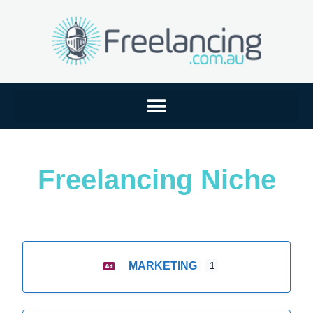
Freelancing Niche
MARKETING
1