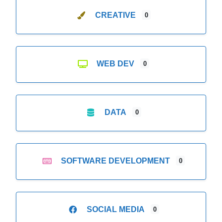
CREATIVE
0
WEB DEV
0
DATA
0
SOFTWARE DEVELOPMENT
0
SOCIAL MEDIA
0