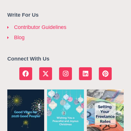
Write For Us
Contributor Guidelines
Blog
Connect With Us