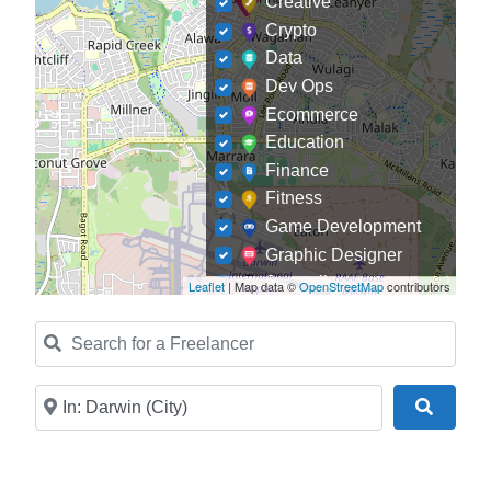
Creative
Crypto
Data
Dev Ops
Ecommerce
Education
Finance
Fitness
Game Development
Graphic Designer
Journalism
Leaflet
| Map data ©
OpenStreetMap
contributors
Landscaping
Search for a Freelancer
Law
Marketing
Medical
Near
Search
Mobile Development
Model
Online Coach