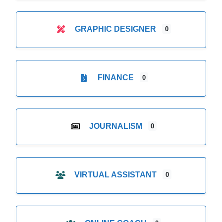
GRAPHIC DESIGNER
0
FINANCE
0
JOURNALISM
0
VIRTUAL ASSISTANT
0