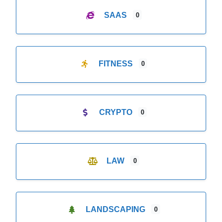
SAAS
0
FITNESS
0
CRYPTO
0
LAW
0
LANDSCAPING
0