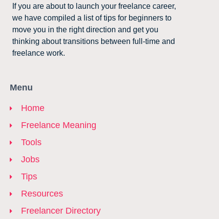
If you are about to launch your freelance career,
we have compiled a list of tips for beginners to
move you in the right direction and get you
thinking about transitions between full-time and
freelance work.
Menu
Home
Freelance Meaning
Tools
Jobs
Tips
Resources
Freelancer Directory