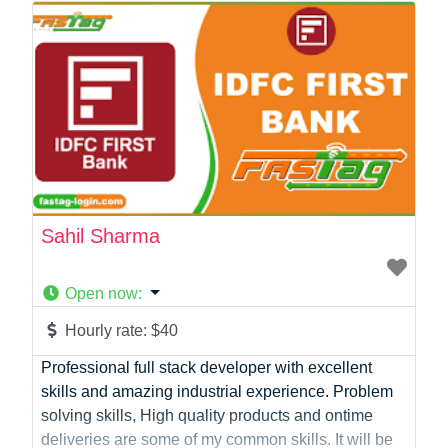
Photographer
Product Manager
Programmer
Recruitment
Report Writing
SaaS
Sales
Social Media
Social Media Manager
Sahil Sharma
Software Development
Sports
Open now
:
Startup Founder
Support
Hourly rate:
$40
Systems Administration
Professional full stack developer with excellent
UI/UX Design
skills and amazing industrial experience. Problem
Videographer
solving skills, High quality products and ontime
Virtual Assistant
deliveries are some of my common skills. It will be