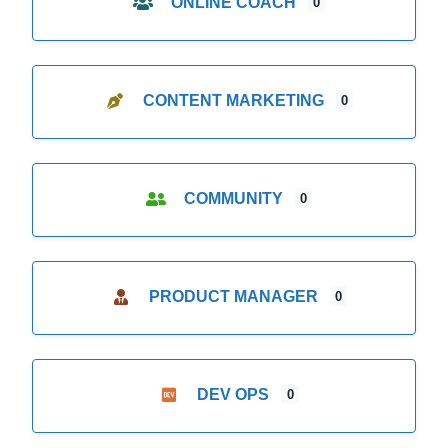
ONLINE COACH
0
CONTENT MARKETING
0
COMMUNITY
0
PRODUCT MANAGER
0
DEV OPS
0