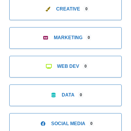
CREATIVE
0
MARKETING
0
WEB DEV
0
DATA
0
SOCIAL MEDIA
0