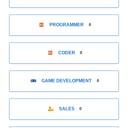
PROGRAMMER
0
CODER
0
GAME DEVELOPMENT
0
SALES
0