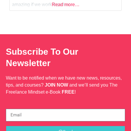
Web Dev
amazing if we work together.
Read more…
Subscribe To Our
Newsletter
Want to be notified when we have new news, resources,
tips, and courses?
JOIN NOW
and we’ll send you The
Freelance Mindset e-Book
FREE
!