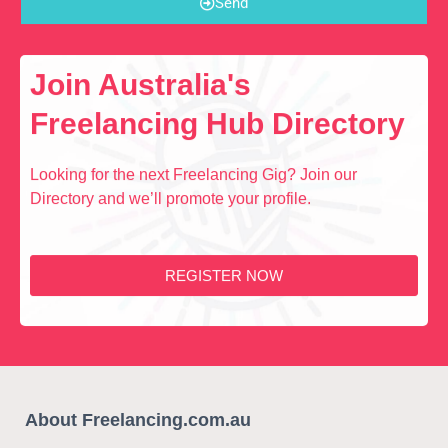
Send
Join Australia's
Freelancing Hub Directory
Looking for the next Freelancing Gig? Join our
Directory and we’ll promote your profile.
REGISTER NOW
About Freelancing.com.au