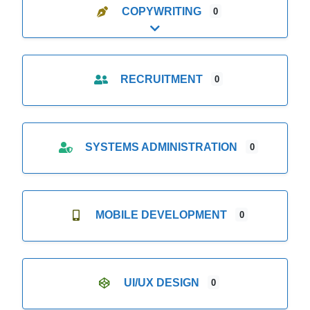
COPYWRITING
0
Expand sub-categories
RECRUITMENT
0
SYSTEMS ADMINISTRATION
0
MOBILE DEVELOPMENT
0
UI/UX DESIGN
0