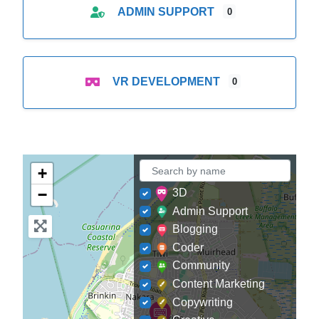
ADMIN SUPPORT
0
VR DEVELOPMENT
0
+
−
3D
Admin Support
Blogging
Coder
Community
Content Marketing
Copywriting