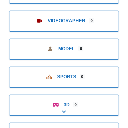
VIDEOGRAPHER
0
MODEL
0
SPORTS
0
3D
0
Expand sub-categories