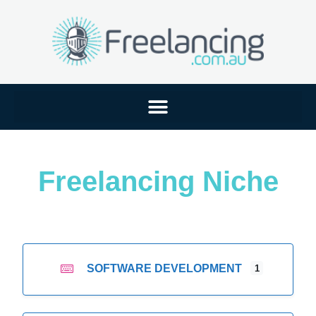
Freelancing Niche
SOFTWARE DEVELOPMENT
1