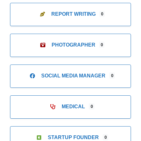
REPORT WRITING
0
PHOTOGRAPHER
0
SOCIAL MEDIA MANAGER
0
MEDICAL
0
STARTUP FOUNDER
0