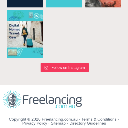
Follow on Instagram
Copyright © 2026 Freelancing.com.au ·
Terms & Conditions
·
Privacy Policy
·
Sitemap
·
Directory Guidelines