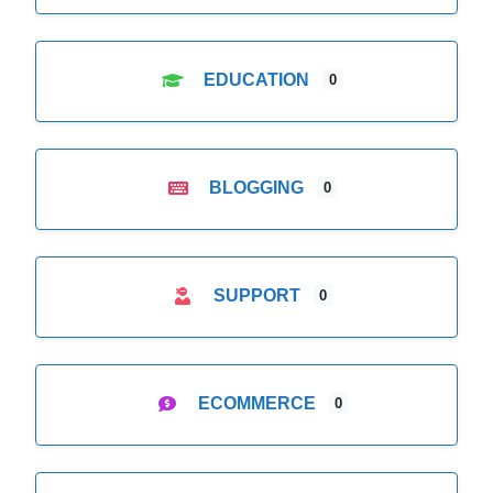
EDUCATION
0
BLOGGING
0
SUPPORT
0
ECOMMERCE
0