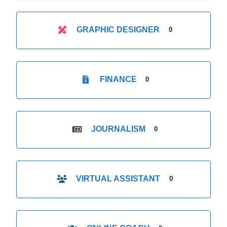
GRAPHIC DESIGNER
0
FINANCE
0
JOURNALISM
0
VIRTUAL ASSISTANT
0