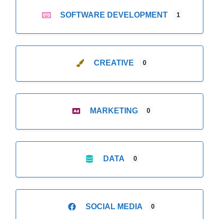
SOFTWARE DEVELOPMENT
1
CREATIVE
0
MARKETING
0
DATA
0
SOCIAL MEDIA
0