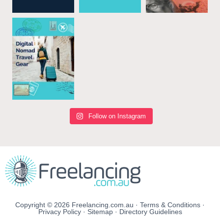
Follow on Instagram
Copyright © 2026 Freelancing.com.au ·
Terms & Conditions
·
Privacy Policy
·
Sitemap
·
Directory Guidelines