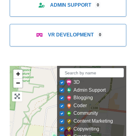
ADMIN SUPPORT
0
VR DEVELOPMENT
0
+
−
3D
Admin Support
Blogging
Coder
Community
Content Marketing
Copywriting