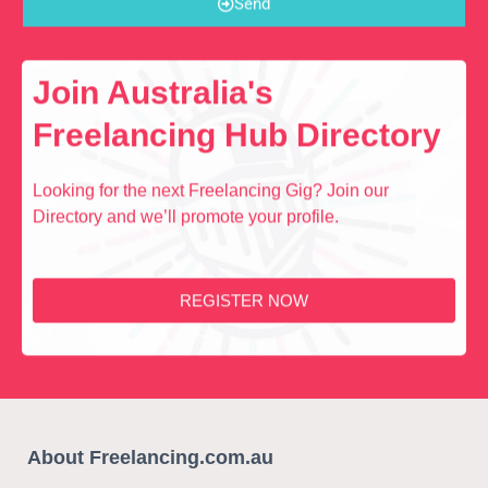
Send
Join Australia's
Freelancing Hub Directory
Looking for the next Freelancing Gig? Join our
Directory and we’ll promote your profile.
REGISTER NOW
About Freelancing.com.au