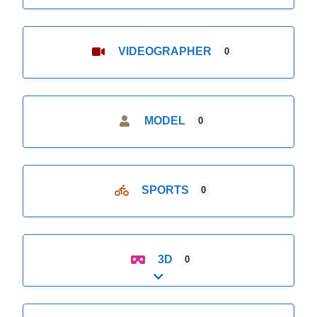
VIDEOGRAPHER
0
MODEL
0
SPORTS
0
3D
0
Expand sub-categories