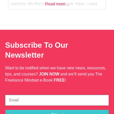
Web Dev
machine. My first job was in a bank. Here, I used
Read more…
SQL to fetch data from our databases and use
report generating tools like jasper reports and
Subscribe To Our
Newsletter
Want to be notified when we have new news, resources,
tips, and courses?
JOIN NOW
and we’ll send you The
Freelance Mindset e-Book
FREE
!