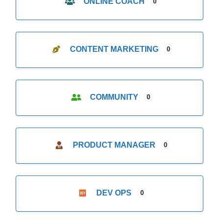
ONLINE COACH
0
CONTENT MARKETING
0
COMMUNITY
0
PRODUCT MANAGER
0
DEV OPS
0