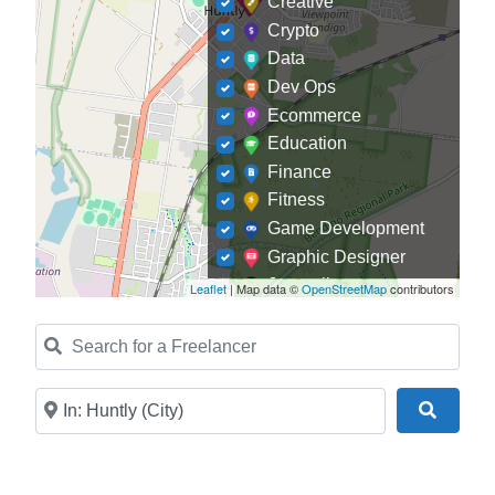
Creative
Crypto
Data
Dev Ops
Ecommerce
Education
Finance
Fitness
Game Development
Graphic Designer
Journalism
Leaflet
| Map data ©
OpenStreetMap
contributors
Landscaping
Search for a Freelancer
Law
Marketing
Medical
Near
Search
Mobile Development
Model
Online Coach