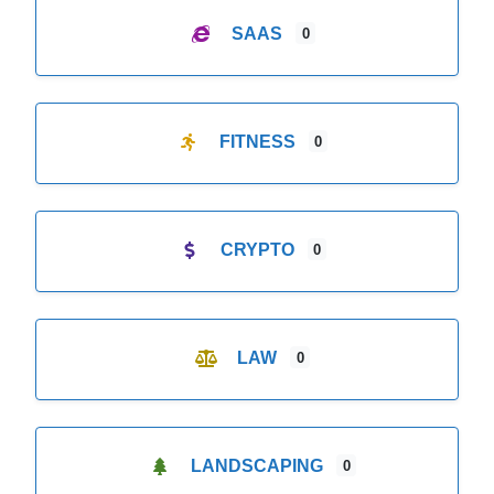
SAAS
0
FITNESS
0
CRYPTO
0
LAW
0
LANDSCAPING
0