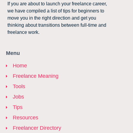
If you are about to launch your freelance career,
we have compiled a list of tips for beginners to
move you in the right direction and get you
thinking about transitions between full-time and
freelance work.
Menu
Home
Freelance Meaning
Tools
Jobs
Tips
Resources
Freelancer Directory