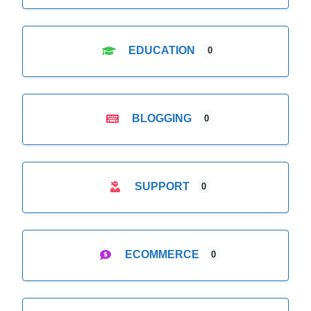
EDUCATION
0
BLOGGING
0
SUPPORT
0
ECOMMERCE
0