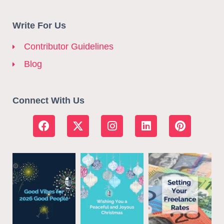
Write For Us
Contributor Guidelines
Blog
Connect With Us