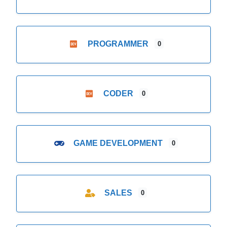
PROGRAMMER
0
CODER
0
GAME DEVELOPMENT
0
SALES
0