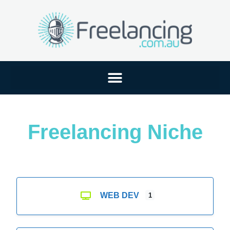
Freelancing Niche
WEB DEV
1