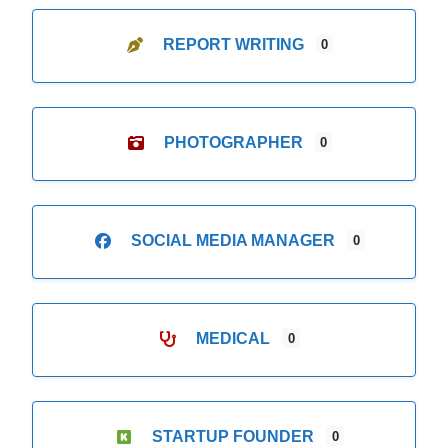
REPORT WRITING
0
PHOTOGRAPHER
0
SOCIAL MEDIA MANAGER
0
MEDICAL
0
STARTUP FOUNDER
0