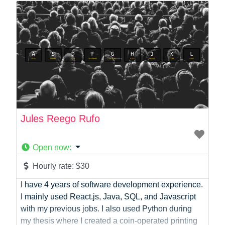
Photographer
Product Manager
Programmer
Recruitment
Report Writing
SaaS
Sales
Social Media
Social Media Manager
Jules Reego Rufo
Software Development
Sports
Open now
:
Startup Founder
Support
Hourly rate:
$30
Systems Administration
I have 4 years of software development experience.
UI/UX Design
I mainly used React.js, Java, SQL, and Javascript
Videographer
with my previous jobs. I also used Python during
Virtual Assistant
my thesis where I created a coin-operated printing