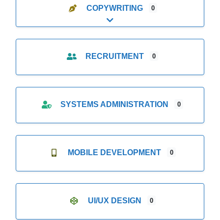
COPYWRITING
0
Expand sub-categories
RECRUITMENT
0
SYSTEMS ADMINISTRATION
0
MOBILE DEVELOPMENT
0
UI/UX DESIGN
0