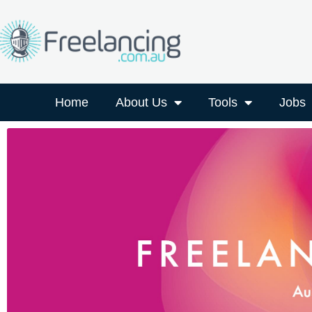
Home
About Us
Tools
Jobs