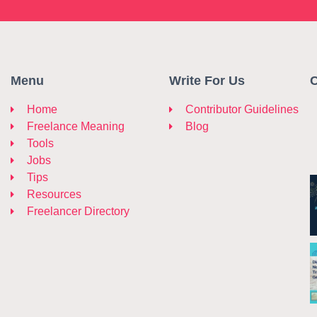
Menu
Write For Us
C
Home
Contributor Guidelines
Freelance Meaning
Blog
Tools
Jobs
Tips
Resources
Freelancer Directory