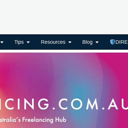
Tips
Resources
Blog
DIR