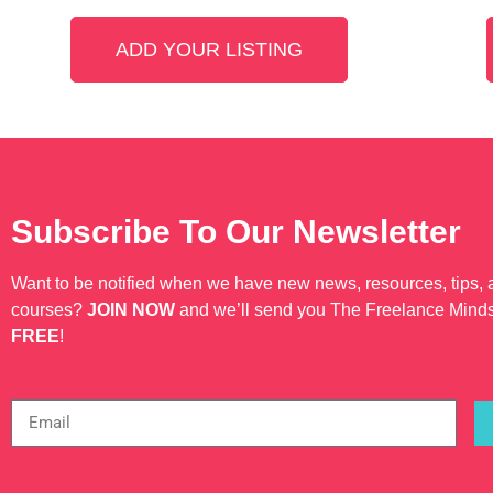
ADD YOUR LISTING
Subscribe To Our Newsletter
Want to be notified when we have new news, resources, tips,
courses?
JOIN NOW
and we’ll send you The Freelance Mind
FREE
!