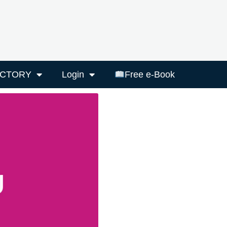
ECTORY
Login
Free e-Book