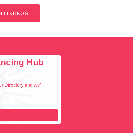
 LISTINGS
lancing Hub
r Directory and we’ll