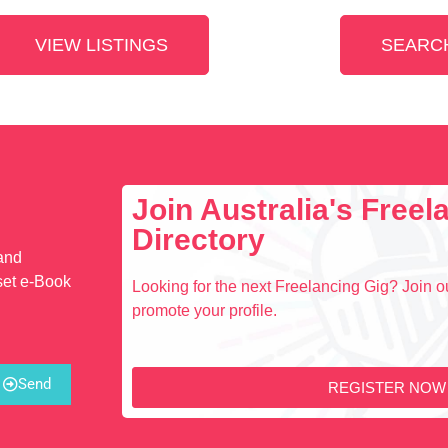
VIEW LISTINGS
SEARCH
Join Australia's Free
Directory
 and
set e-Book
Looking for the next Freelancing Gig? Join ou
promote your profile.
Send
REGISTER NOW