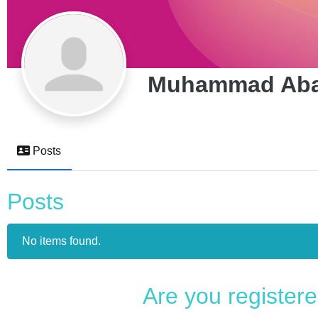
Muhammad Aba
Posts
Posts
No items found.
Are you register