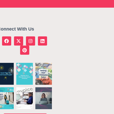
onnect With Us