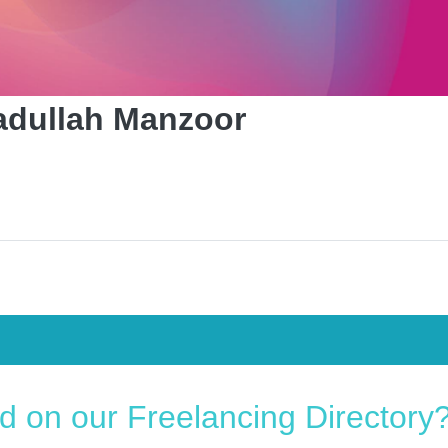
dullah Manzoor
ed on our Freelancing Directory