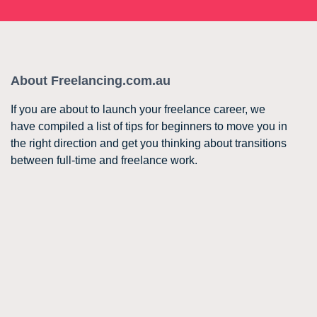
About Freelancing.com.au
If you are about to launch your freelance career, we
have compiled a list of tips for beginners to move you in
the right direction and get you thinking about transitions
between full-time and freelance work.