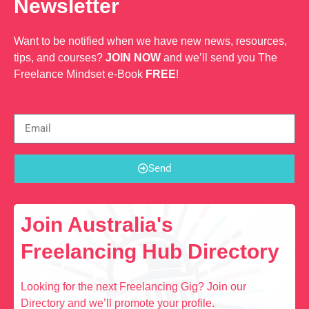
Newsletter
Want to be notified when we have new news, resources,
tips, and courses?
JOIN NOW
and we’ll send you The
Freelance Mindset e-Book
FREE
!
Send
Join Australia's
Freelancing Hub Directory
Looking for the next Freelancing Gig? Join our
Directory and we’ll promote your profile.