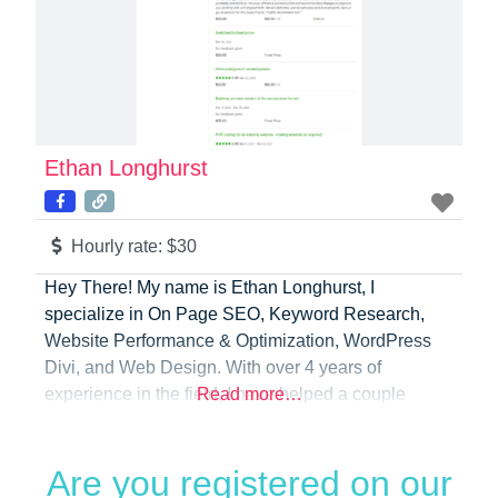
Ethan Longhurst
Hourly rate:
$30
Hey There! My name is Ethan Longhurst, I
specialize in On Page SEO, Keyword Research,
Website Performance & Optimization, WordPress
Divi, and Web Design. With over 4 years of
experience in the field, I have helped a couple
Read more…
dozen businesses create stunning websites that are
optimized for speed and search engine visibility and
Are you registered on our
then maintain their websites. My main mission