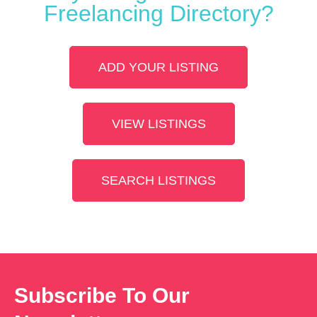
Freelancing Directory?
ADD YOUR LISTING
VIEW LISTINGS
SEARCH LISTINGS
Subscribe To Our