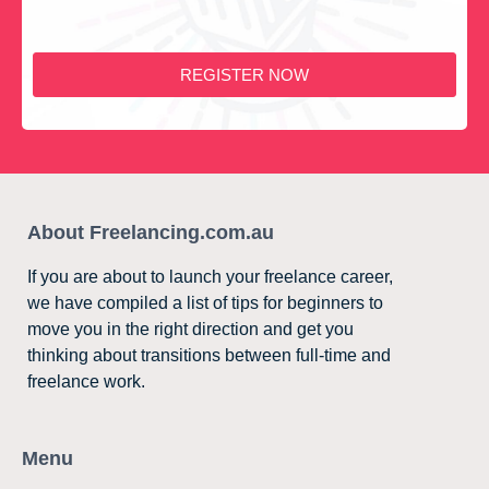
REGISTER NOW
About Freelancing.com.au
If you are about to launch your freelance career,
we have compiled a list of tips for beginners to
move you in the right direction and get you
thinking about transitions between full-time and
freelance work.
Menu