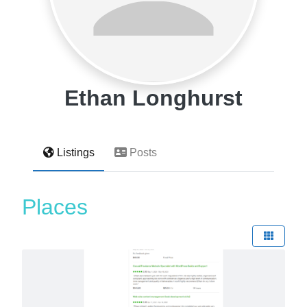
Ethan Longhurst
Listings
Posts
Places