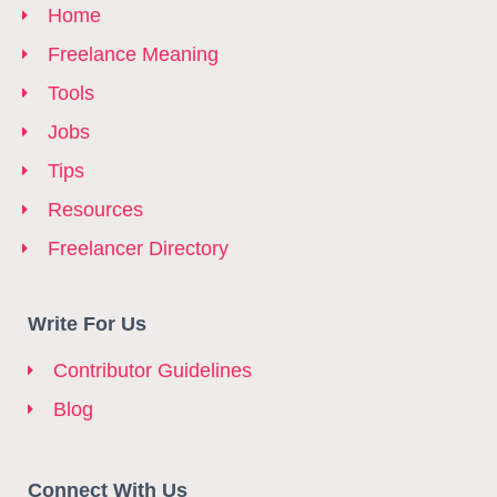
Home
Freelance Meaning
Tools
Jobs
Tips
Resources
Freelancer Directory
Write For Us
Contributor Guidelines
Blog
Connect With Us