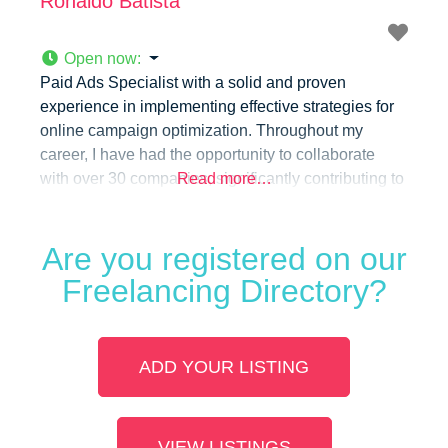
Ronaldo Batista
Open now
:
Paid Ads Specialist with a solid and proven
experience in implementing effective strategies for
online campaign optimization. Throughout my
career, I have had the opportunity to collaborate
with over 30 companies, significantly contributing to
Read more…
the increase in digital visibility and sustainable
business growth.
Are you registered on our
Freelancing Directory?
ADD YOUR LISTING
VIEW LISTINGS