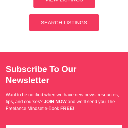
SEARCH LISTINGS
Subscribe To Our
Newsletter
Want to be notified when we have new news, resources,
tips, and courses?
JOIN NOW
and we’ll send you The
Freelance Mindset e-Book
FREE
!