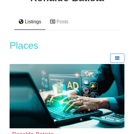
Listings
Posts
Places