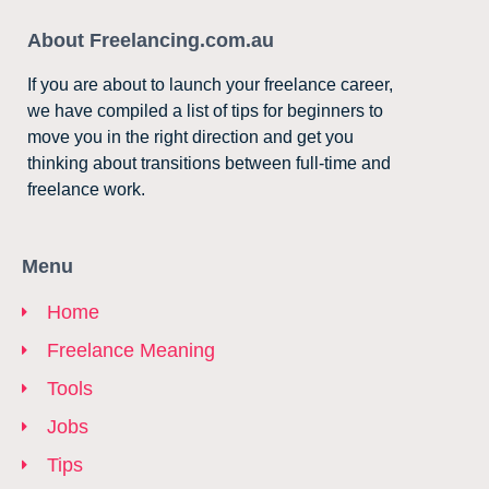
About Freelancing.com.au
If you are about to launch your freelance career,
we have compiled a list of tips for beginners to
move you in the right direction and get you
thinking about transitions between full-time and
freelance work.
Menu
Home
Freelance Meaning
Tools
Jobs
Tips