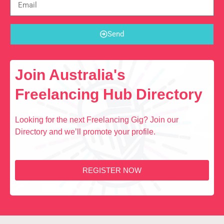
Send
Join Australia's
Freelancing Hub Directory
Looking for the next Freelancing Gig? Join our
Directory and we’ll promote your profile.
REGISTER NOW