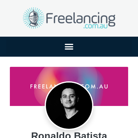
Ronaldo Batista