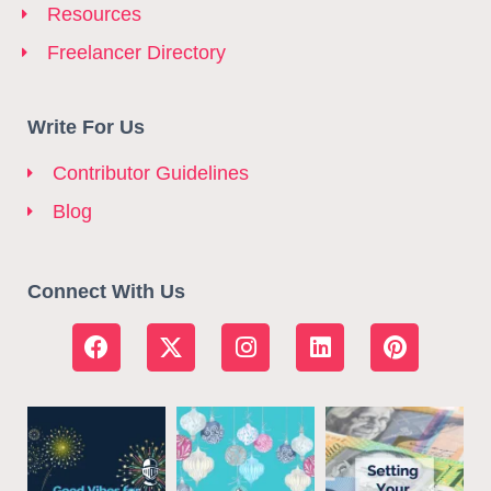
Resources
Freelancer Directory
Write For Us
Contributor Guidelines
Blog
Connect With Us