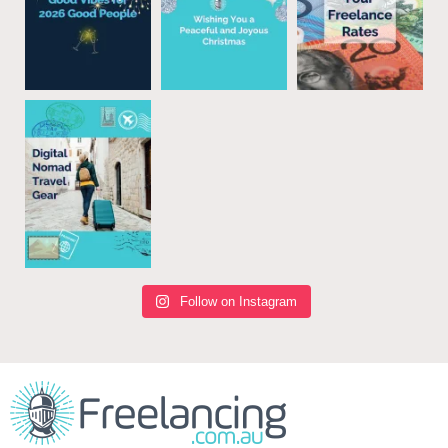
Follow on Instagram