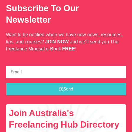
Subscribe To Our
Newsletter
Want to be notified when we have new news, resources,
tips, and courses?
JOIN NOW
and we’ll send you The
Freelance Mindset e-Book
FREE
!
Send
Join Australia's
Freelancing Hub Directory