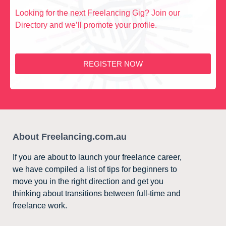
Looking for the next Freelancing Gig? Join our
Directory and we’ll promote your profile.
REGISTER NOW
About Freelancing.com.au
If you are about to launch your freelance career,
we have compiled a list of tips for beginners to
move you in the right direction and get you
thinking about transitions between full-time and
freelance work.