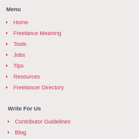
Menu
Home
Freelance Meaning
Tools
Jobs
Tips
Resources
Freelancer Directory
Write For Us
Contributor Guidelines
Blog