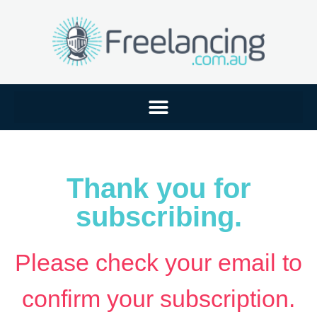
Thank you for
subscribing.
Please check your email to
confirm your subscription.