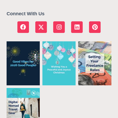
Connect With Us