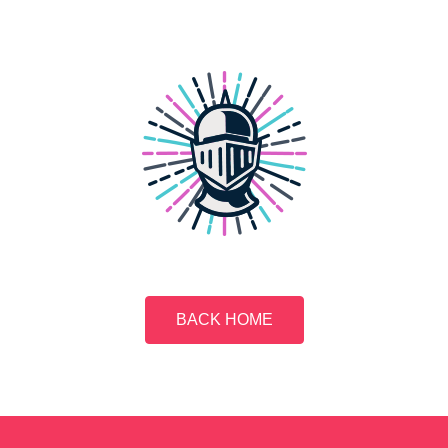
BACK HOME