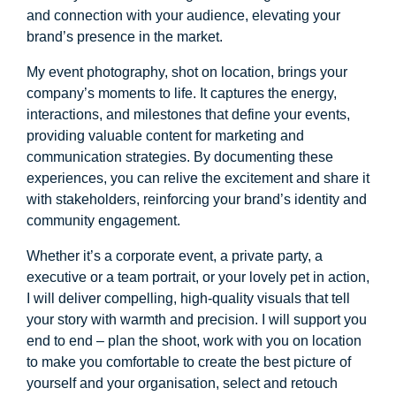
and connection with your audience, elevating your
brand’s presence in the market.
My event photography, shot on location, brings your
company’s moments to life. It captures the energy,
interactions, and milestones that define your events,
providing valuable content for marketing and
communication strategies. By documenting these
experiences, you can relive the excitement and share it
with stakeholders, reinforcing your brand’s identity and
community engagement.
Whether it’s a corporate event, a private party, a
executive or a team portrait, or your lovely pet in action,
I will deliver compelling, high-quality visuals that tell
your story with warmth and precision. I will support you
end to end – plan the shoot, work with you on location
to make you comfortable to create the best picture of
yourself and your organisation, select and retouch