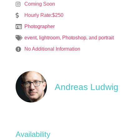
Coming Soon
Hourly Rate:$250
Photographer
event
,
lightroom
,
Photoshop
, and
portrait
No Additional Information
Andreas Ludwig
Availability