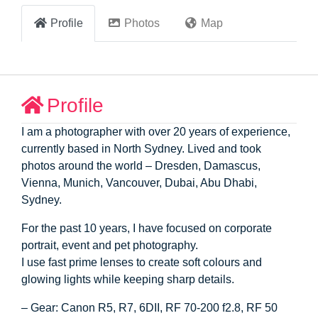
Profile
Photos
Map
Profile
I am a photographer with over 20 years of experience,
currently based in North Sydney. Lived and took
photos around the world – Dresden, Damascus,
Vienna, Munich, Vancouver, Dubai, Abu Dhabi,
Sydney.
For the past 10 years, I have focused on corporate
portrait, event and pet photography.
I use fast prime lenses to create soft colours and
glowing lights while keeping sharp details.
– Gear: Canon R5, R7, 6DII, RF 70-200 f2.8, RF 50