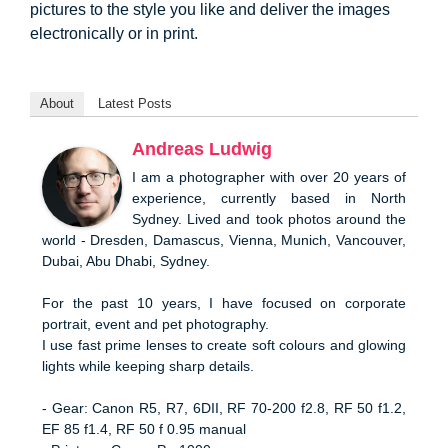
pictures to the style you like and deliver the images
electronically or in print.
About
Latest Posts
Andreas Ludwig
I am a photographer with over 20 years of
experience, currently based in North
Sydney. Lived and took photos around the
world - Dresden, Damascus, Vienna, Munich, Vancouver,
Dubai, Abu Dhabi, Sydney.
For the past 10 years, I have focused on corporate
portrait, event and pet photography.
I use fast prime lenses to create soft colours and glowing
lights while keeping sharp details.
- Gear: Canon R5, R7, 6DII, RF 70-200 f2.8, RF 50 f1.2,
EF 85 f1.4, RF 50 f 0.95 manual