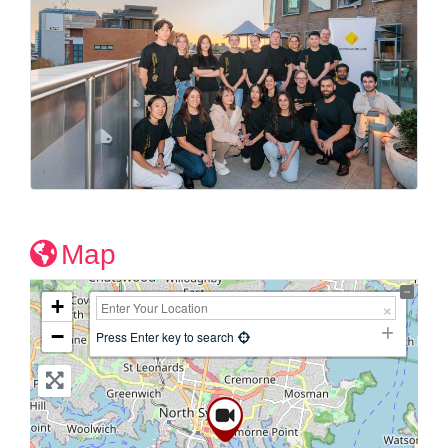
Map
+
−
Press Enter key to search