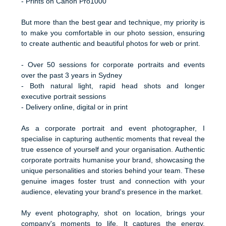
- Prints on Canon Pro1000
But more than the best gear and technique, my priority is
to make you comfortable in our photo session, ensuring
to create authentic and beautiful photos for web or print.
- Over 50 sessions for corporate portraits and events
over the past 3 years in Sydney
- Both natural light, rapid head shots and longer
executive portrait sessions
- Delivery online, digital or in print
As a corporate portrait and event photographer, I
specialise in capturing authentic moments that reveal the
true essence of yourself and your organisation. Authentic
corporate portraits humanise your brand, showcasing the
unique personalities and stories behind your team. These
genuine images foster trust and connection with your
audience, elevating your brand's presence in the market.
My event photography, shot on location, brings your
company's moments to life. It captures the energy,