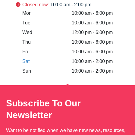
Closed now
:
10:00 am - 2:00 pm
Mon
10:00 am - 6:00 pm
Tue
10:00 am - 6:00 pm
Wed
12:00 pm - 6:00 pm
Thu
10:00 am - 6:00 pm
Fri
10:00 am - 6:00 pm
Sat
10:00 am - 2:00 pm
Sun
10:00 am - 2:00 pm
Subscribe To Our
Newsletter
Want to be notified when we have new news, resources,