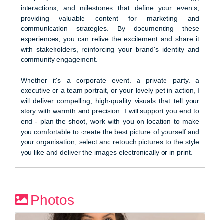
interactions, and milestones that define your events,
providing valuable content for marketing and
communication strategies. By documenting these
experiences, you can relive the excitement and share it
with stakeholders, reinforcing your brand's identity and
community engagement.
Whether it's a corporate event, a private party, a
executive or a team portrait, or your lovely pet in action, I
will deliver compelling, high-quality visuals that tell your
story with warmth and precision. I will support you end to
end - plan the shoot, work with you on location to make
you comfortable to create the best picture of yourself and
your organisation, select and retouch pictures to the style
you like and deliver the images electronically or in print.
Photos