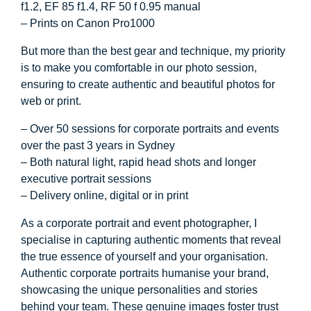
f1.2, EF 85 f1.4, RF 50 f 0.95 manual
– Prints on Canon Pro1000
But more than the best gear and technique, my priority
is to make you comfortable in our photo session,
ensuring to create authentic and beautiful photos for
web or print.
– Over 50 sessions for corporate portraits and events
over the past 3 years in Sydney
– Both natural light, rapid head shots and longer
executive portrait sessions
– Delivery online, digital or in print
As a corporate portrait and event photographer, I
specialise in capturing authentic moments that reveal
the true essence of yourself and your organisation.
Authentic corporate portraits humanise your brand,
showcasing the unique personalities and stories
behind your team. These genuine images foster trust