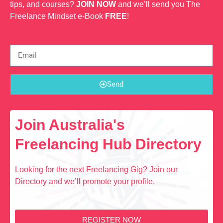
tips, and courses?
JOIN NOW
and we’ll send you The
Freelance Mindset e-Book
FREE
!
Send
Join Australia's
Freelancing Hub Directory
Looking for the next Freelancing Gig? Join our
Directory and we’ll promote your profile.
REGISTER NOW