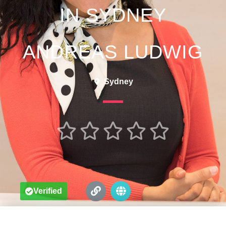
IN SYDNEY
ANDREAS LUDWIG
Sydney





Verified