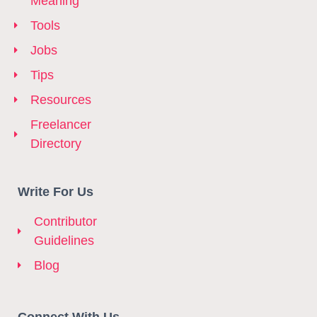
Meaning
Tools
Jobs
Tips
Resources
Freelancer
Directory
Write For Us
Contributor
Guidelines
Blog
Connect With Us