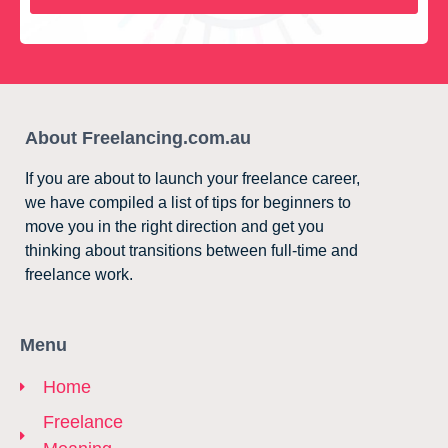
About Freelancing.com.au
If you are about to launch your freelance career,
we have compiled a list of tips for beginners to
move you in the right direction and get you
thinking about transitions between full-time and
freelance work.
Menu
Home
Freelance