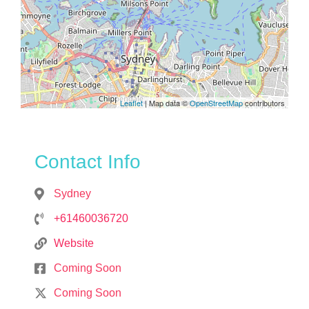
Leaflet
| Map data ©
OpenStreetMap
contributors
Contact Info
Sydney
+61460036720
Website
Coming Soon
Coming Soon