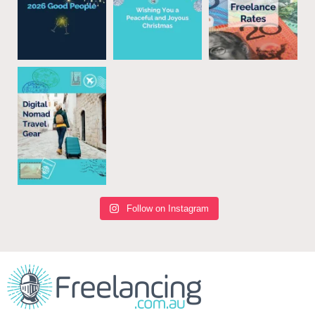
Follow on Instagram