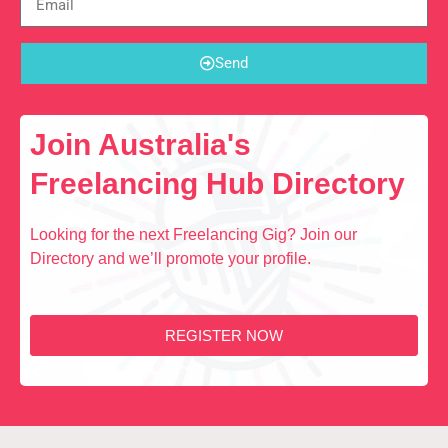
Send
Join Australia's
Freelancing Hub Directory
Looking for the next Freelancing Gig? Join our
Directory and we’ll promote your profile.
REGISTER NOW