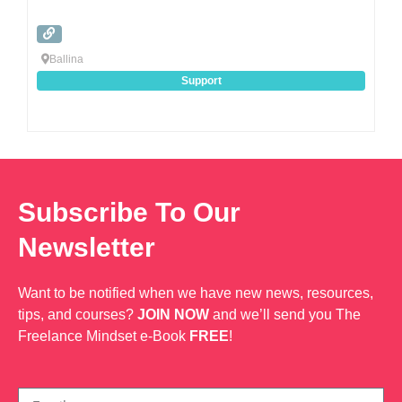
Ballina
Support
Subscribe To Our
Newsletter
Want to be notified when we have new news, resources,
tips, and courses?
JOIN NOW
and we’ll send you The
Freelance Mindset e-Book
FREE
!