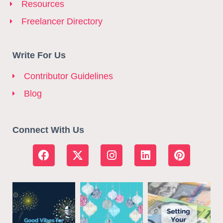
Resources
Freelancer Directory
Write For Us
Contributor Guidelines
Blog
Connect With Us