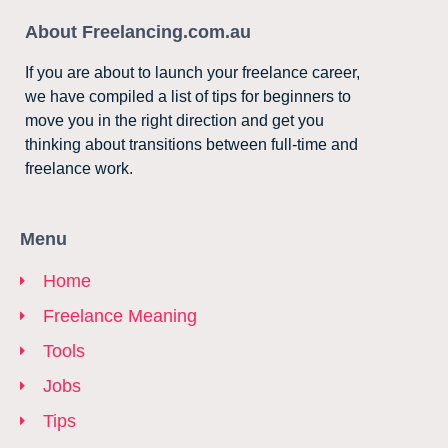
About Freelancing.com.au
If you are about to launch your freelance career,
we have compiled a list of tips for beginners to
move you in the right direction and get you
thinking about transitions between full-time and
freelance work.
Menu
Home
Freelance Meaning
Tools
Jobs
Tips