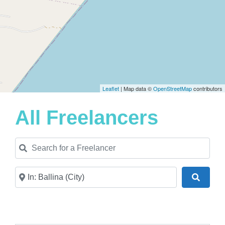
Leaflet
| Map data ©
OpenStreetMap
contributors
All Freelancers
Search for a Freelancer
Near
Search