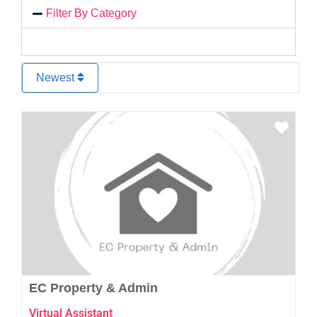
Filter By Category
Newest
Favo
EC Property & Admin
Virtual Assistant