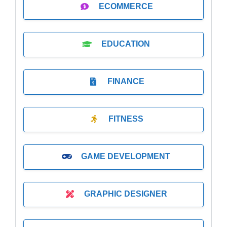
ECOMMERCE
EDUCATION
FINANCE
FITNESS
GAME DEVELOPMENT
GRAPHIC DESIGNER