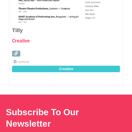
Tilly
Creative
Lismore
Creative
Subscribe To Our
Newsletter