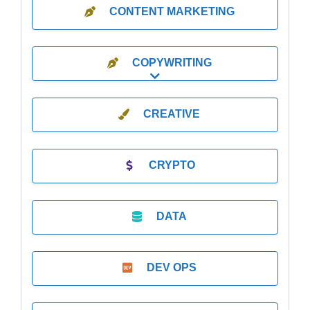
CONTENT MARKETING
COPYWRITING
Expand sub-categories
CREATIVE
CRYPTO
DATA
DEV OPS