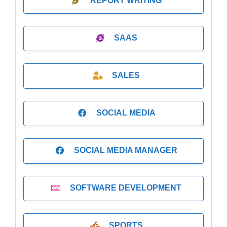
REPORT WRITING
SAAS
SALES
SOCIAL MEDIA
SOCIAL MEDIA MANAGER
SOFTWARE DEVELOPMENT
SPORTS