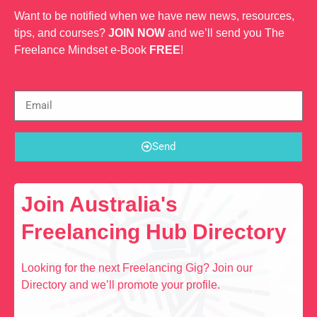
Want to be notified when we have new news, resources,
tips, and courses?
JOIN NOW
and we’ll send you The
Freelance Mindset e-Book
FREE
!
Send
Join Australia's
Freelancing Hub Directory
Looking for the next Freelancing Gig? Join our
Directory and we’ll promote your profile.