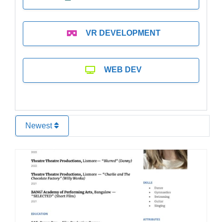
VR DEVELOPMENT
WEB DEV
Newest
Favo