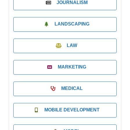
JOURNALISM
LANDSCAPING
LAW
MARKETING
MEDICAL
MOBILE DEVELOPMENT