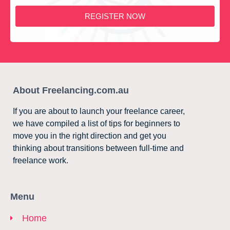
REGISTER NOW
About Freelancing.com.au
If you are about to launch your freelance career,
we have compiled a list of tips for beginners to
move you in the right direction and get you
thinking about transitions between full-time and
freelance work.
Menu
Home