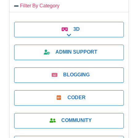
Filter By Category
3D
Expand sub-categories
ADMIN SUPPORT
BLOGGING
CODER
COMMUNITY