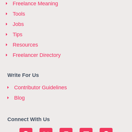
Freelance Meaning
Tools
Jobs
Tips
Resources
Freelancer Directory
Write For Us
Contributor Guidelines
Blog
Connect With Us