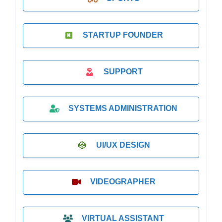
STARTUP FOUNDER
SUPPORT
SYSTEMS ADMINISTRATION
UI/UX DESIGN
VIDEOGRAPHER
VIRTUAL ASSISTANT