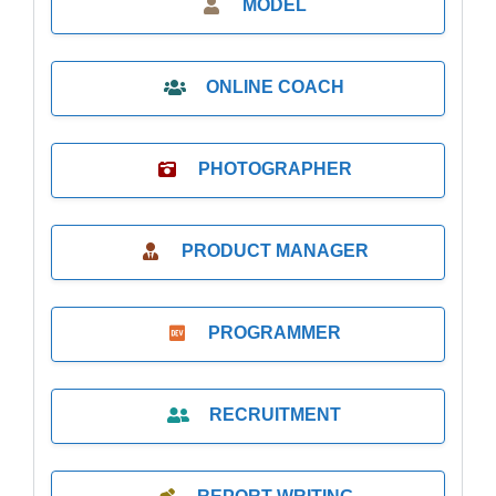
MODEL
ONLINE COACH
PHOTOGRAPHER
PRODUCT MANAGER
PROGRAMMER
RECRUITMENT