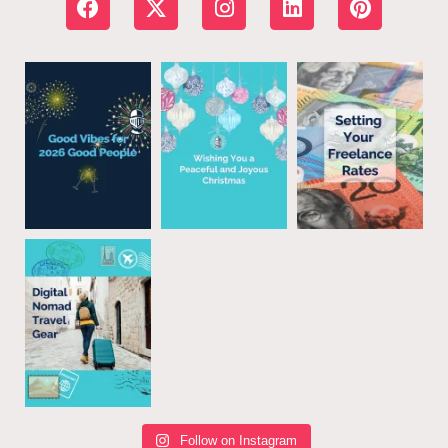
Follow on Instagram