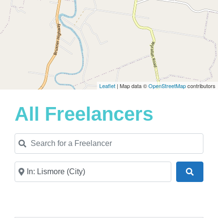
Leaflet
| Map data ©
OpenStreetMap
contributors
All Freelancers
Search for a Freelancer
Near
Search