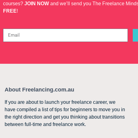
courses?
JOIN NOW
and we’ll send you The Freelance Mind
FREE
!
About Freelancing.com.au
If you are about to launch your freelance career, we
have compiled a list of tips for beginners to move you in
the right direction and get you thinking about transitions
between full-time and freelance work.