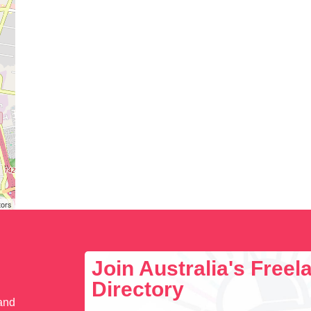
tors
Join Australia's Free
Directory
 and