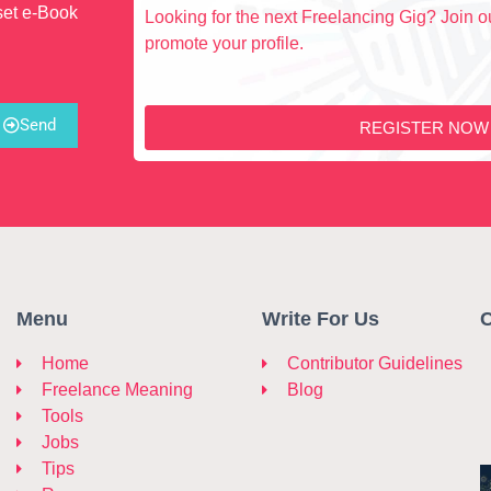
set e-Book
Looking for the next Freelancing Gig? Join ou
promote your profile.
Send
REGISTER NOW
Menu
Write For Us
C
Home
Contributor Guidelines
Freelance Meaning
Blog
Tools
Jobs
Tips