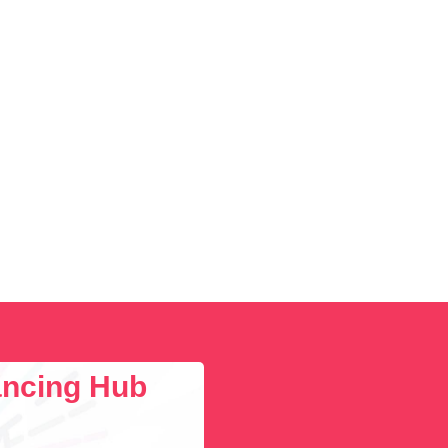
lancing Hub