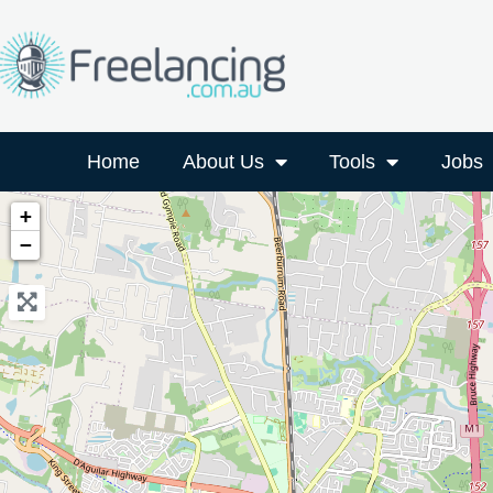
Home
About Us
Tools
Jobs
+
−