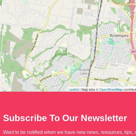
Leaflet
| Map data ©
OpenStreetMap
contribu
Subscribe To Our Newsletter
Want to be notified when we have new news, resources, tips,