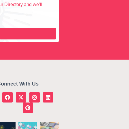
r Directory and we’ll
onnect With Us