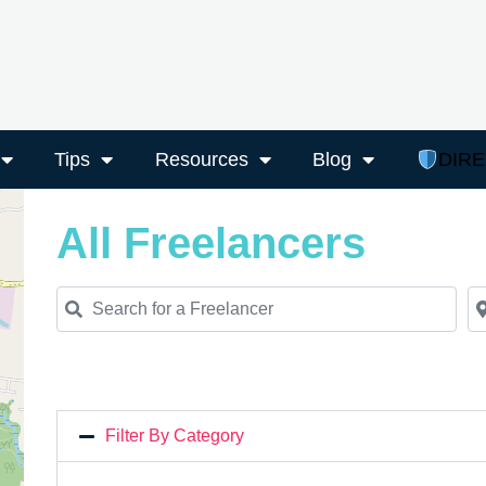
Tips
Resources
Blog
DIR
All Freelancers
Search for a Freelancer
Ne
Filter By Category