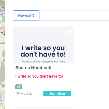
Newest
Favourite
Sheree Hoddinett
I write so you don't have to!
Morayfield
Journalism