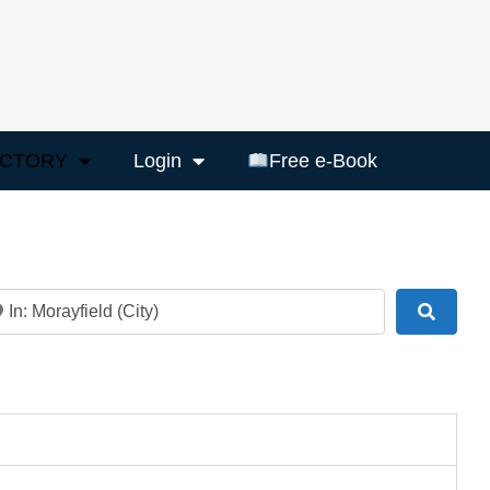
ECTORY
Login
Free e-Book
ar
Search