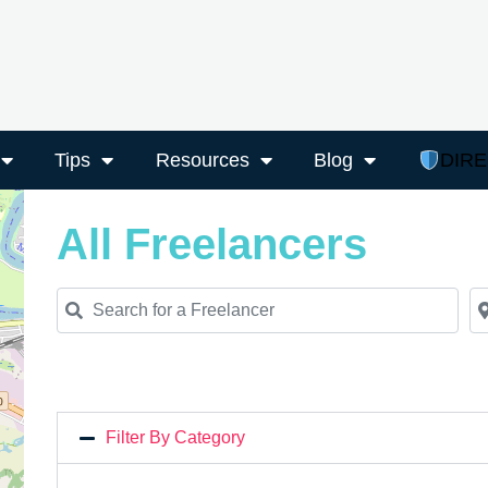
Tips
Resources
Blog
DIR
All Freelancers
Search for a Freelancer
Ne
Filter By Category