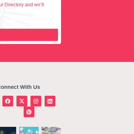
r Directory and we’ll
onnect With Us