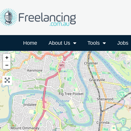
Home
About Us
Tools
Jobs
+
−