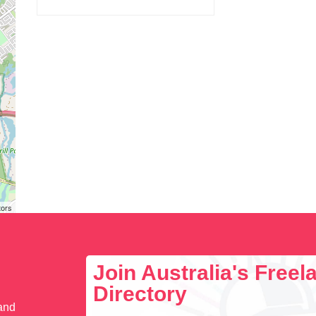
tors
Join Australia's Free
Directory
 and