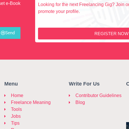
set e-Book
Looking for the next Freelancing Gig? Join ou
promote your profile.
Send
REGISTER NOW
Menu
Write For Us
C
Home
Contributor Guidelines
Freelance Meaning
Blog
Tools
Jobs
Tips