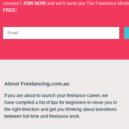
courses?
JOIN NOW
and we’ll send you The Freelance Mind
FREE
!
About Freelancing.com.au
If you are about to launch your freelance career, we
have compiled a list of tips for beginners to move you in
the right direction and get you thinking about transitions
between full-time and freelance work.