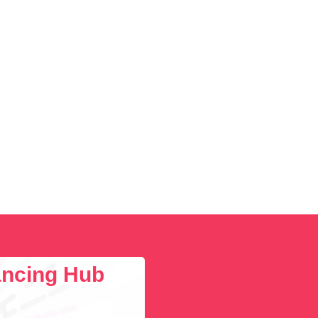
lancing Hub