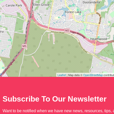
Leaflet
| Map data ©
OpenStreetMap
contribu
Subscribe To Our Newsletter
Want to be notified when we have new news, resources, tips,