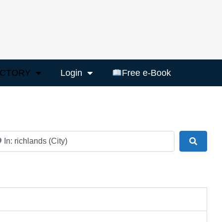
ECTORY
Login
Free e-Book
ar
Search