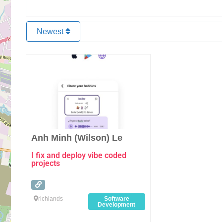
Newest
Favourite
Anh Minh (Wilson) Le
I fix and deploy vibe coded
projects
richlands
Software
Development