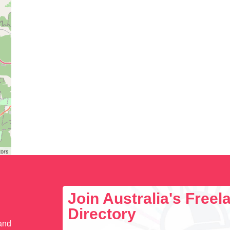
tors
Join Australia's Free
Directory
 and