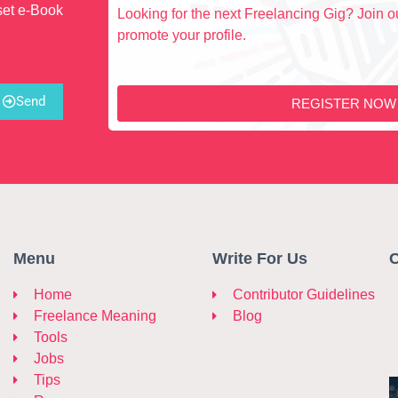
set e-Book
Looking for the next Freelancing Gig? Join ou
promote your profile.
Send
REGISTER NOW
Menu
Write For Us
C
Home
Contributor Guidelines
Freelance Meaning
Blog
Tools
Jobs
Tips