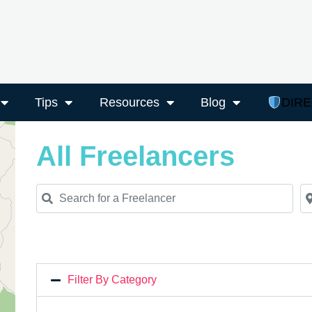
Tips
Resources
Blog
DIR
All Freelancers
Search for a Freelancer
Ne
Filter By Category