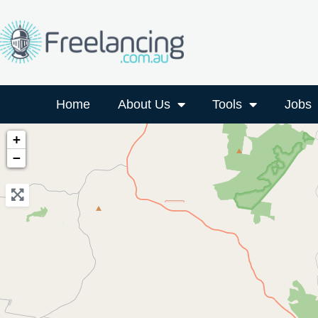
Home
About Us
Tools
Jobs
+
−