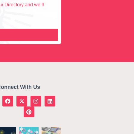
r Directory and we’ll
onnect With Us