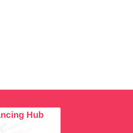
lancing Hub