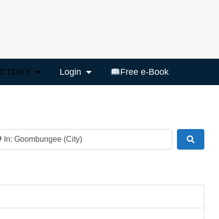
ECTORY
Login
Free e-Book
ar
Search