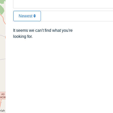
Newest
It seems we can't find what you're
looking for.