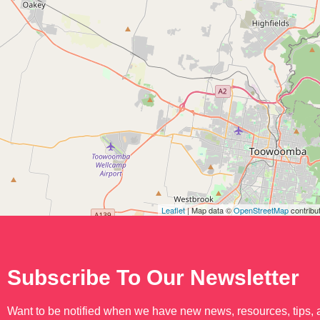
Leaflet
| Map data ©
OpenStreetMap
contribu
Subscribe To Our Newsletter
Want to be notified when we have new news, resources, tips,