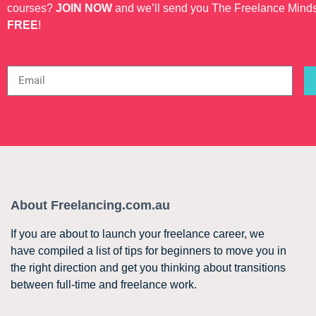
courses?
JOIN NOW
and we’ll send you The Freelance Mind
FREE
!
About Freelancing.com.au
If you are about to launch your freelance career, we
have compiled a list of tips for beginners to move you in
the right direction and get you thinking about transitions
between full-time and freelance work.