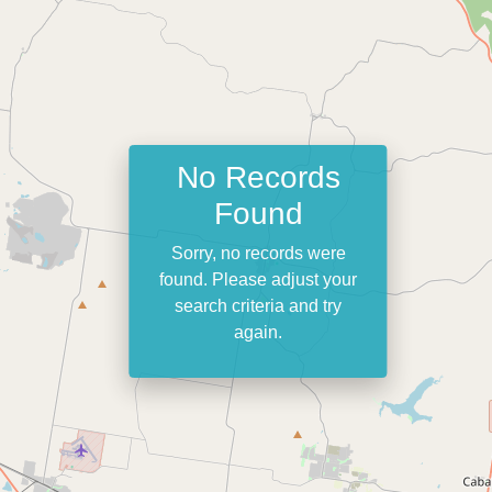
No Records
Found
Sorry, no records were
found. Please adjust your
search criteria and try
again.