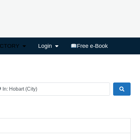
ECTORY
Login
Free e-Book
ar
Search