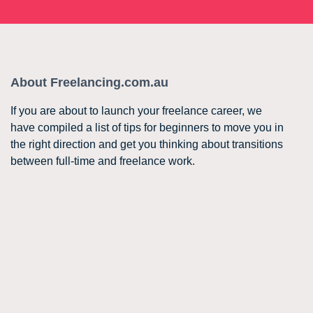
About Freelancing.com.au
If you are about to launch your freelance career, we
have compiled a list of tips for beginners to move you in
the right direction and get you thinking about transitions
between full-time and freelance work.