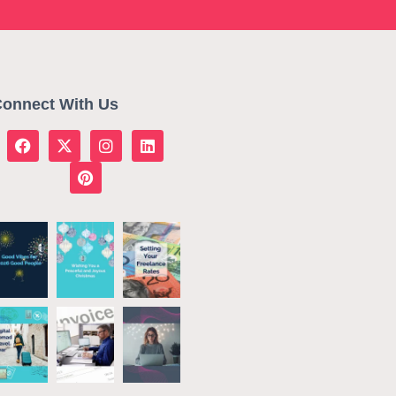
onnect With Us