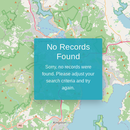
No Records
Found
Sorry, no records were
found. Please adjust your
search criteria and try
again.