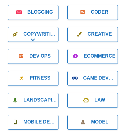
BLOGGING
CODER
COPYWRITING
CREATIVE
Expand sub-categories
DEV OPS
ECOMMERCE
FITNESS
GAME DEVELOPMENT
LANDSCAPING
LAW
MOBILE DEVELOPMENT
MODEL