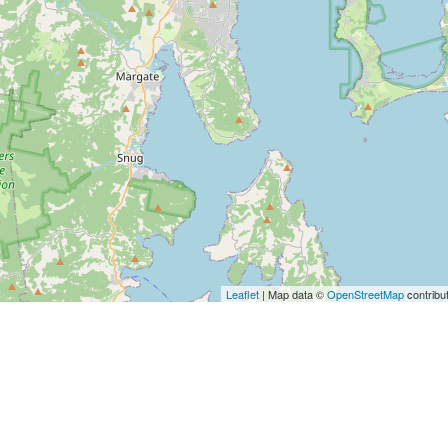
Leaflet
| Map data ©
OpenStreetMap
contribu