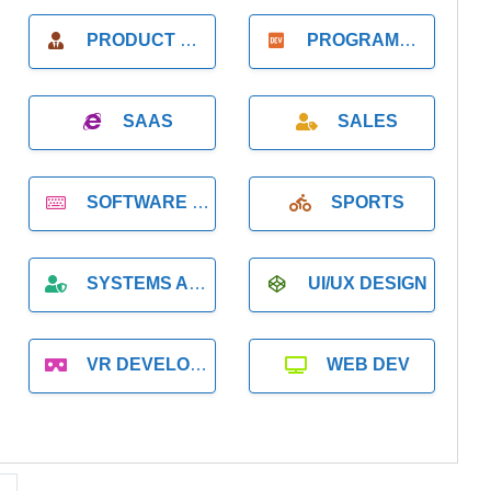
PRODUCT MANAGER
PROGRAMMER
SAAS
SALES
SOFTWARE DEVELOPMENT
SPORTS
SYSTEMS ADMINISTRATION
UI/UX DESIGN
VR DEVELOPMENT
WEB DEV