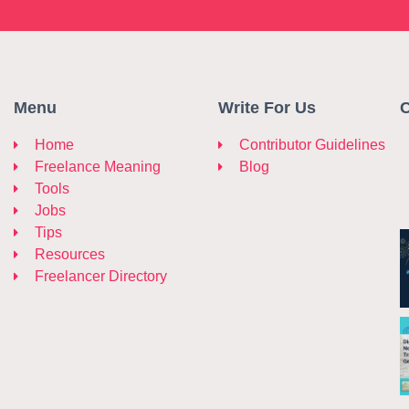
Menu
Write For Us
C
Home
Contributor Guidelines
Freelance Meaning
Blog
Tools
Jobs
Tips
Resources
Freelancer Directory