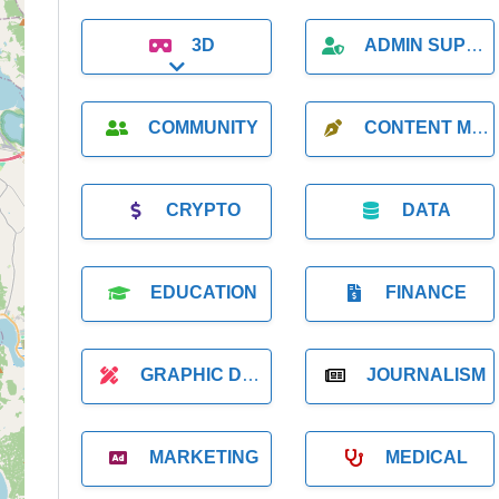
3D
ADMIN SUPPORT
Expand sub-categories
COMMUNITY
CONTENT MARKETING
CRYPTO
DATA
EDUCATION
FINANCE
GRAPHIC DESIGNER
JOURNALISM
MARKETING
MEDICAL