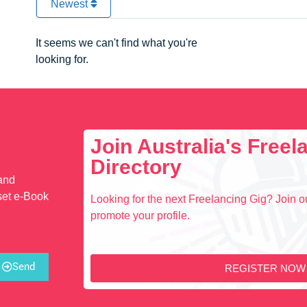
Newest
It seems we can't find what you're
looking for.
Join Australia's Free
Directory
 and
set e-Book
Looking for the next Freelancing Gig? Join ou
promote your profile.
Send
REGISTER NOW