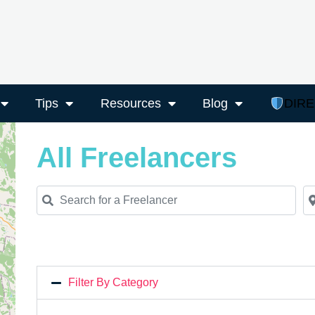
Tips
Resources
Blog
DIR
All Freelancers
Search for a Freelancer
Ne
Filter By Category