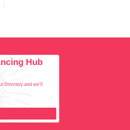
lancing Hub
r Directory and we’ll