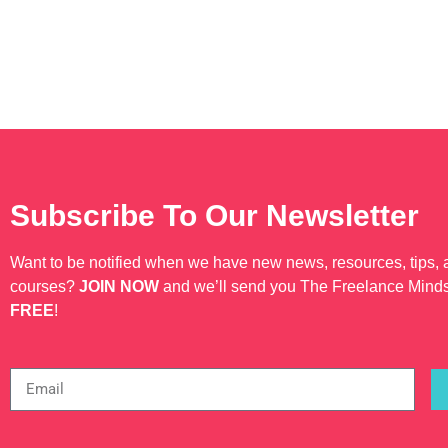
Subscribe To Our Newsletter
Want to be notified when we have new news, resources, tips,
courses?
JOIN NOW
and we’ll send you The Freelance Mind
FREE
!