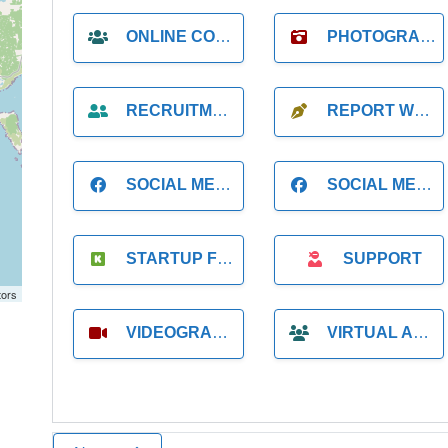
ONLINE COACH
PHOTOGRAPHER
RECRUITMENT
REPORT WRITING
SOCIAL MEDIA
SOCIAL MEDIA MANAGER
STARTUP FOUNDER
SUPPORT
tors
VIDEOGRAPHER
VIRTUAL ASSISTANT