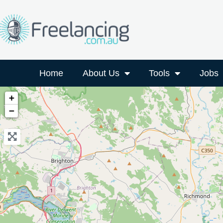
Home
About Us
Tools
Jobs
+
−