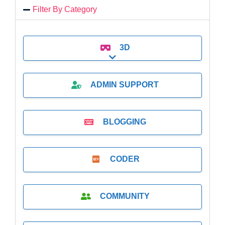
Filter By Category
3D
Expand sub-categories
ADMIN SUPPORT
BLOGGING
CODER
COMMUNITY