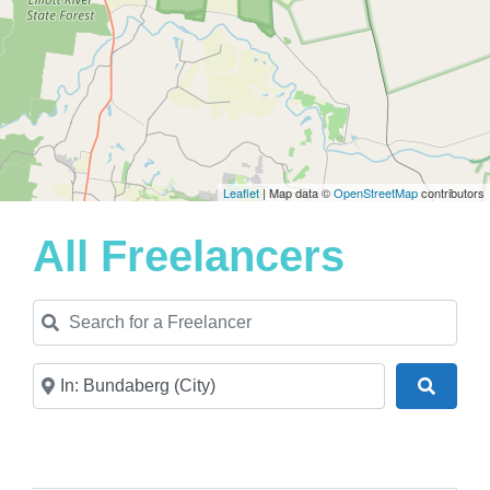
Leaflet
| Map data ©
OpenStreetMap
contributors
All Freelancers
Search for a Freelancer
Near
Search