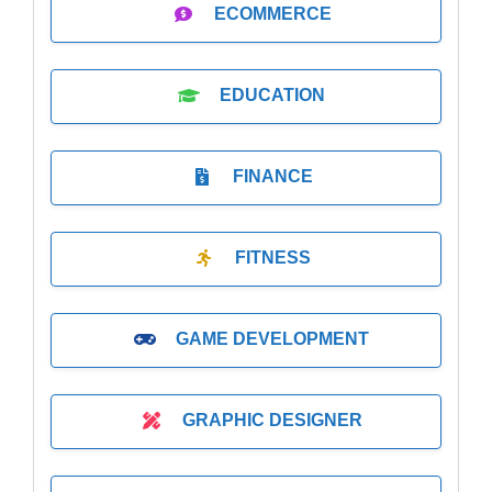
ECOMMERCE
EDUCATION
FINANCE
FITNESS
GAME DEVELOPMENT
GRAPHIC DESIGNER