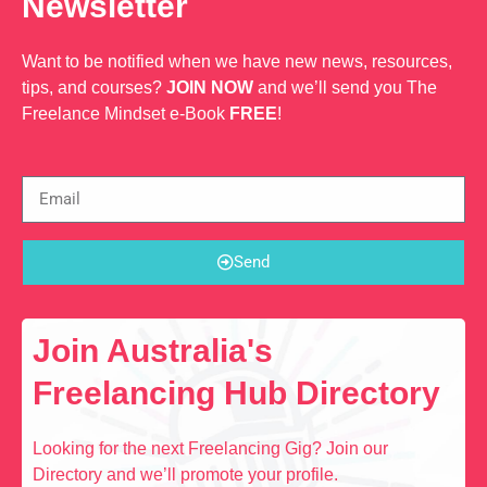
Newsletter
Want to be notified when we have new news, resources,
tips, and courses?
JOIN NOW
and we’ll send you The
Freelance Mindset e-Book
FREE
!
Send
Join Australia's
Freelancing Hub Directory
Looking for the next Freelancing Gig? Join our
Directory and we’ll promote your profile.