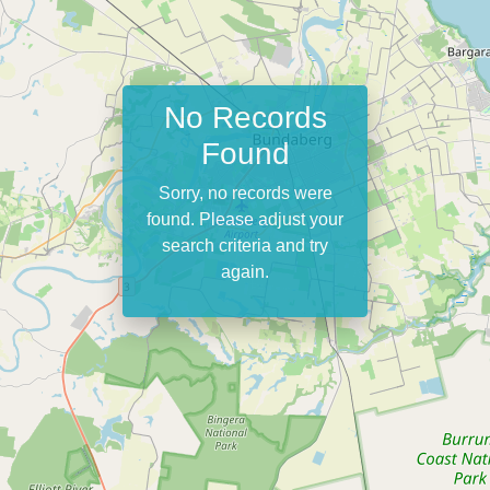
No Records
Found
Sorry, no records were
found. Please adjust your
search criteria and try
again.