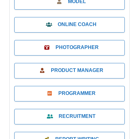
MODEL
ONLINE COACH
PHOTOGRAPHER
PRODUCT MANAGER
PROGRAMMER
RECRUITMENT