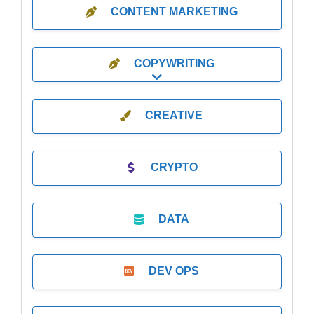
CONTENT MARKETING
COPYWRITING
Expand sub-categories
CREATIVE
CRYPTO
DATA
DEV OPS