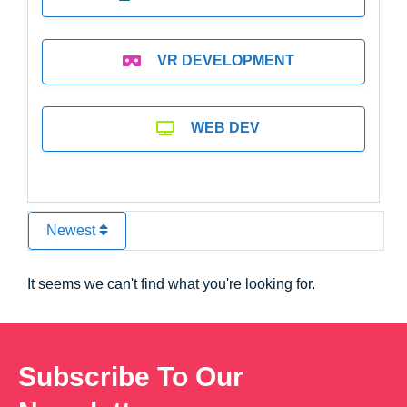
VR DEVELOPMENT
WEB DEV
Newest
It seems we can't find what you're looking for.
Subscribe To Our