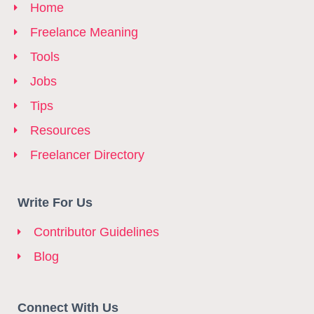
Home
Freelance Meaning
Tools
Jobs
Tips
Resources
Freelancer Directory
Write For Us
Contributor Guidelines
Blog
Connect With Us