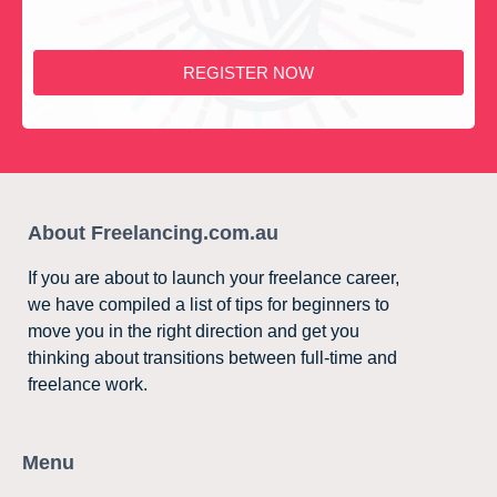
REGISTER NOW
About Freelancing.com.au
If you are about to launch your freelance career,
we have compiled a list of tips for beginners to
move you in the right direction and get you
thinking about transitions between full-time and
freelance work.
Menu