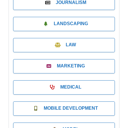
JOURNALISM
LANDSCAPING
LAW
MARKETING
MEDICAL
MOBILE DEVELOPMENT