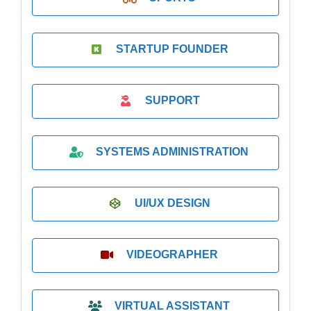
STARTUP FOUNDER
SUPPORT
SYSTEMS ADMINISTRATION
UI/UX DESIGN
VIDEOGRAPHER
VIRTUAL ASSISTANT