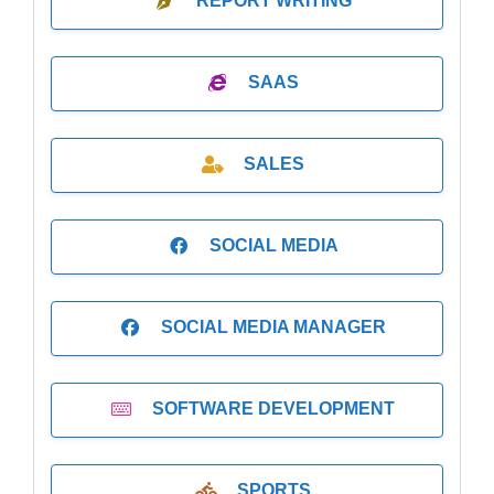
REPORT WRITING
SAAS
SALES
SOCIAL MEDIA
SOCIAL MEDIA MANAGER
SOFTWARE DEVELOPMENT
SPORTS