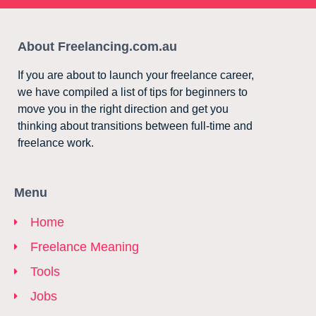
About Freelancing.com.au
If you are about to launch your freelance career,
we have compiled a list of tips for beginners to
move you in the right direction and get you
thinking about transitions between full-time and
freelance work.
Menu
Home
Freelance Meaning
Tools
Jobs