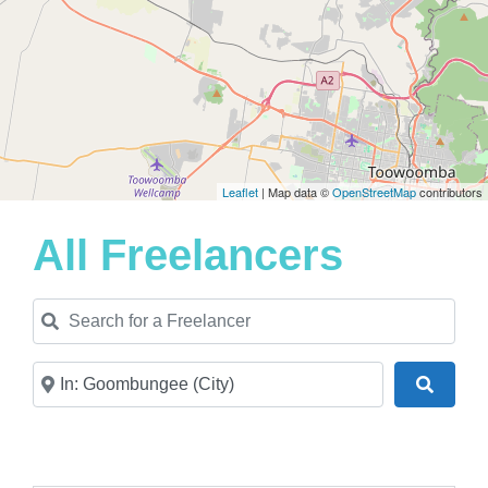
Leaflet
| Map data ©
OpenStreetMap
contributors
All Freelancers
Search for a Freelancer
Near
Search