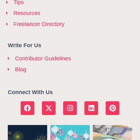
Tips
Resources
Freelancer Directory
Write For Us
Contributor Guidelines
Blog
Connect With Us