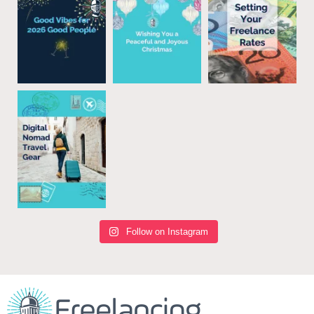
Follow on Instagram