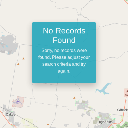
No Records
Found
Sorry, no records were
found. Please adjust your
search criteria and try
again.