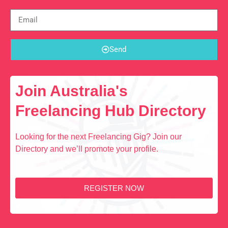
Send
Join Australia's
Freelancing Hub Directory
Looking for the next Freelancing Gig? Join our
Directory and we’ll promote your profile.
REGISTER NOW