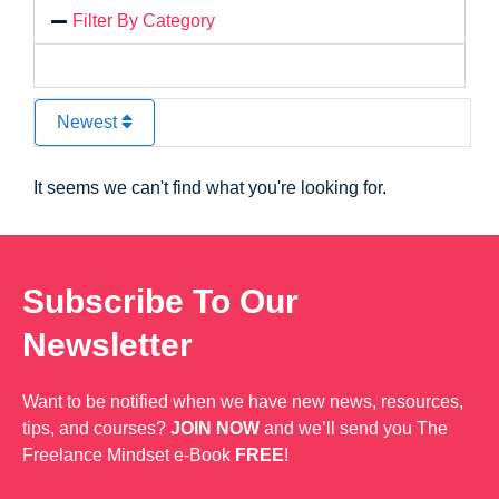
Filter By Category
Newest
It seems we can't find what you're looking for.
Subscribe To Our
Newsletter
Want to be notified when we have new news, resources,
tips, and courses?
JOIN NOW
and we’ll send you The
Freelance Mindset e-Book
FREE
!