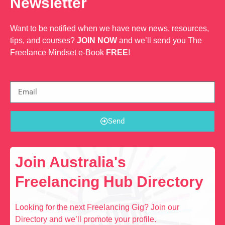
Newsletter
Want to be notified when we have new news, resources,
tips, and courses?
JOIN NOW
and we’ll send you The
Freelance Mindset e-Book
FREE
!
Send
Join Australia's
Freelancing Hub Directory
Looking for the next Freelancing Gig? Join our
Directory and we’ll promote your profile.