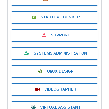
STARTUP FOUNDER
SUPPORT
SYSTEMS ADMINISTRATION
UI/UX DESIGN
VIDEOGRAPHER
VIRTUAL ASSISTANT