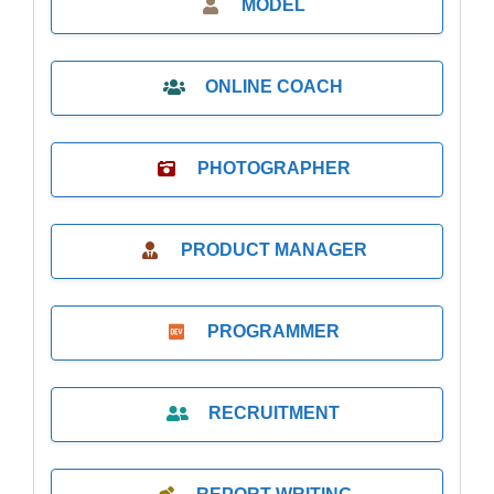
MODEL
ONLINE COACH
PHOTOGRAPHER
PRODUCT MANAGER
PROGRAMMER
RECRUITMENT