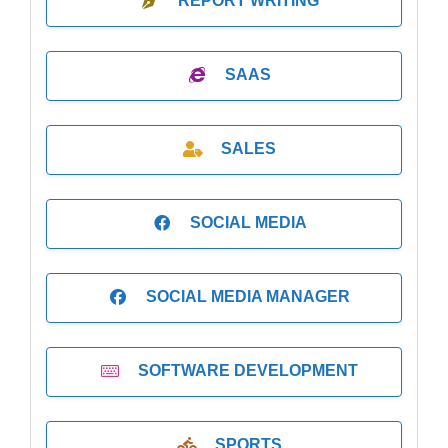
REPORT WRITING
SAAS
SALES
SOCIAL MEDIA
SOCIAL MEDIA MANAGER
SOFTWARE DEVELOPMENT
SPORTS