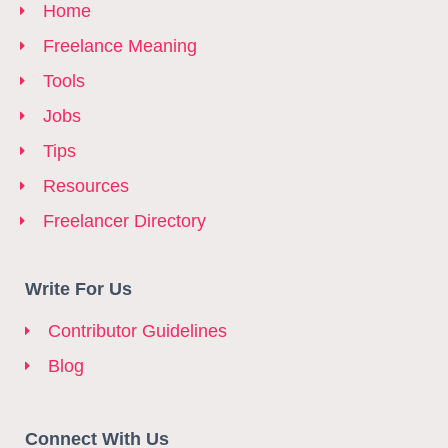
Home
Freelance Meaning
Tools
Jobs
Tips
Resources
Freelancer Directory
Write For Us
Contributor Guidelines
Blog
Connect With Us