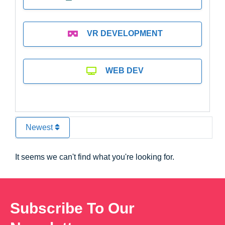
VR DEVELOPMENT
WEB DEV
Newest
It seems we can't find what you're looking for.
Subscribe To Our