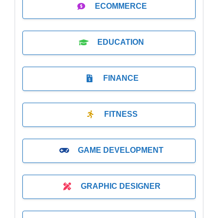
ECOMMERCE
EDUCATION
FINANCE
FITNESS
GAME DEVELOPMENT
GRAPHIC DESIGNER