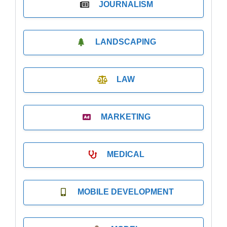
JOURNALISM
LANDSCAPING
LAW
MARKETING
MEDICAL
MOBILE DEVELOPMENT