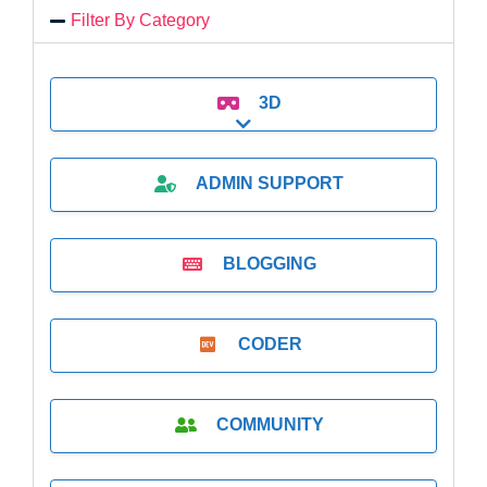
Filter By Category
3D
Expand sub-categories
ADMIN SUPPORT
BLOGGING
CODER
COMMUNITY