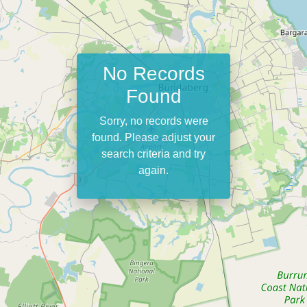
No Records
Found
Sorry, no records were
found. Please adjust your
search criteria and try
again.