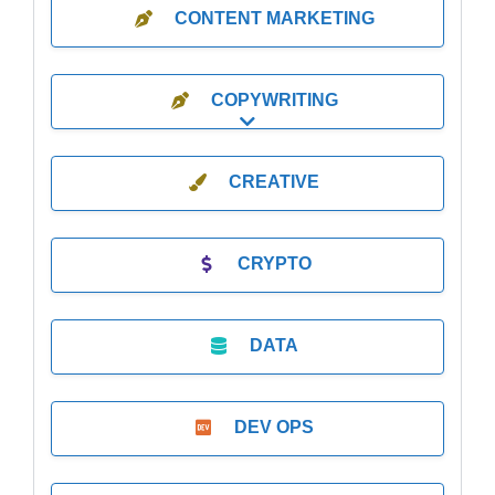
CONTENT MARKETING
COPYWRITING
Expand sub-categories
CREATIVE
CRYPTO
DATA
DEV OPS