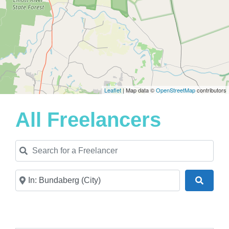
Leaflet
| Map data ©
OpenStreetMap
contributors
All Freelancers
Search for a Freelancer
Near
Search