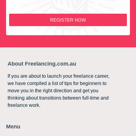
REGISTER NOW
About Freelancing.com.au
If you are about to launch your freelance career,
we have compiled a list of tips for beginners to
move you in the right direction and get you
thinking about transitions between full-time and
freelance work.
Menu