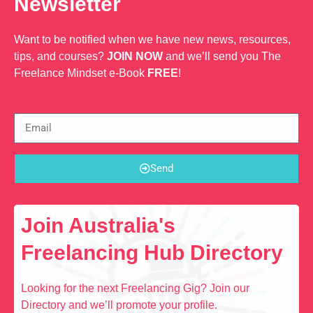
Newsletter
Want to be notified when we have new news, resources,
tips, and courses?
JOIN NOW
and we’ll send you The
Freelance Mindset e-Book
FREE
!
Send
Join Australia's
Freelancing Hub Directory
Looking for the next Freelancing Gig? Join our
Directory and we’ll promote your profile.