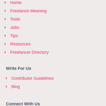
Home
Freelance Meaning
Tools
Jobs
Tips
Resources
Freelancer Directory
Write For Us
Contributor Guidelines
Blog
Connect With Us