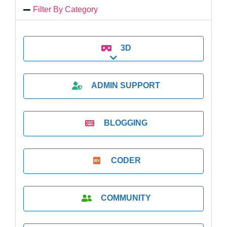
Filter By Category
3D
Expand sub-categories
ADMIN SUPPORT
BLOGGING
CODER
COMMUNITY