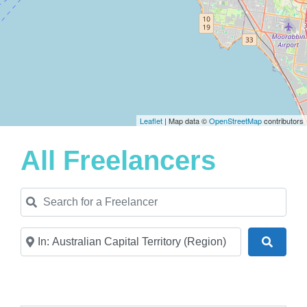
Leaflet
| Map data ©
OpenStreetMap
contributors
All Freelancers
Search for a Freelancer
Near
Search