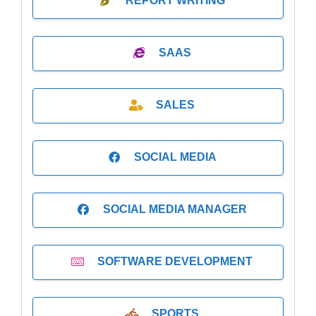
REPORT WRITING
SAAS
SALES
SOCIAL MEDIA
SOCIAL MEDIA MANAGER
SOFTWARE DEVELOPMENT
SPORTS