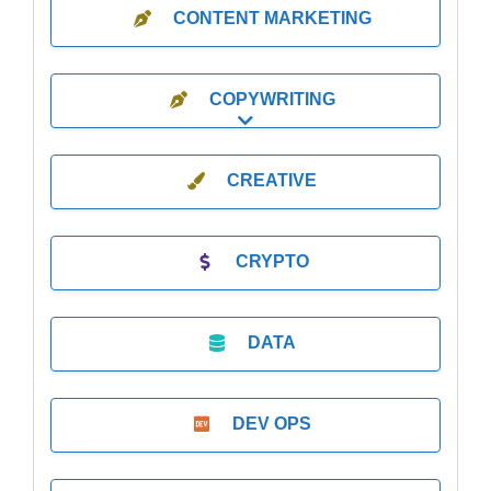
CONTENT MARKETING
COPYWRITING
Expand sub-categories
CREATIVE
CRYPTO
DATA
DEV OPS