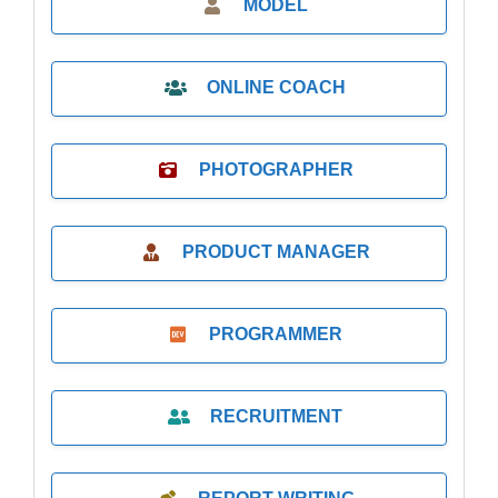
MODEL
ONLINE COACH
PHOTOGRAPHER
PRODUCT MANAGER
PROGRAMMER
RECRUITMENT