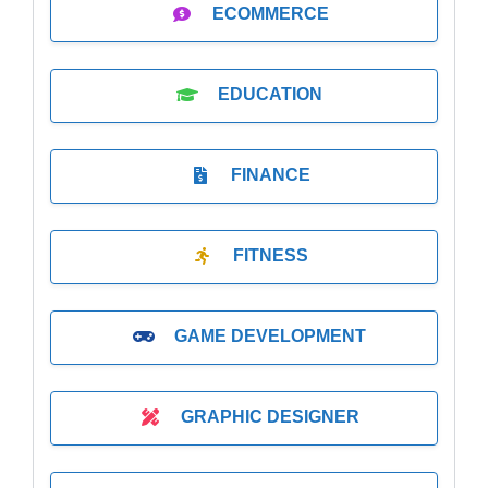
ECOMMERCE
EDUCATION
FINANCE
FITNESS
GAME DEVELOPMENT
GRAPHIC DESIGNER