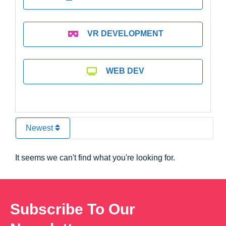
VR DEVELOPMENT
WEB DEV
Newest
It seems we can't find what you're looking for.
Subscribe To Our