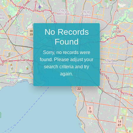
No Records
Found
Sorry, no records were
found. Please adjust your
search criteria and try
again.