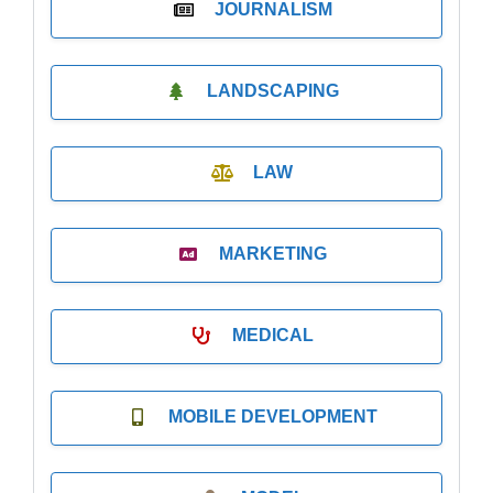
JOURNALISM
LANDSCAPING
LAW
MARKETING
MEDICAL
MOBILE DEVELOPMENT