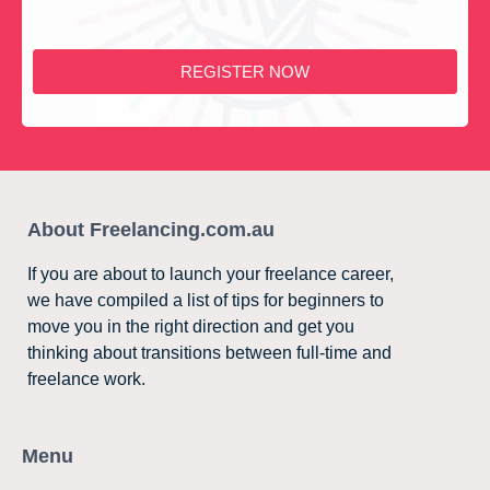
REGISTER NOW
About Freelancing.com.au
If you are about to launch your freelance career,
we have compiled a list of tips for beginners to
move you in the right direction and get you
thinking about transitions between full-time and
freelance work.
Menu