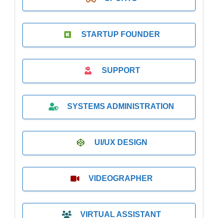
STARTUP FOUNDER
SUPPORT
SYSTEMS ADMINISTRATION
UI/UX DESIGN
VIDEOGRAPHER
VIRTUAL ASSISTANT