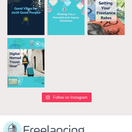
Follow on Instagram