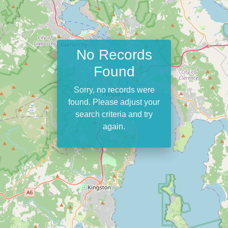
No Records
Found
Sorry, no records were
found. Please adjust your
search criteria and try
again.