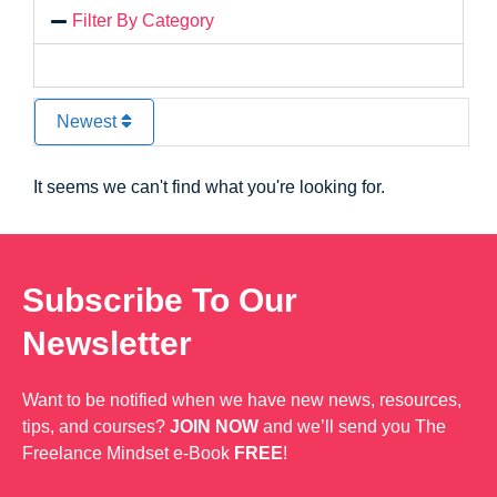
Filter By Category
Newest
It seems we can't find what you're looking for.
Subscribe To Our
Newsletter
Want to be notified when we have new news, resources,
tips, and courses?
JOIN NOW
and we’ll send you The
Freelance Mindset e-Book
FREE
!