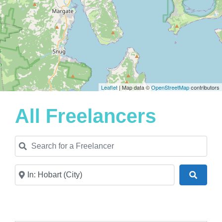
Leaflet
| Map data ©
OpenStreetMap
contributors
All Freelancers
Search for a Freelancer
Near
Search