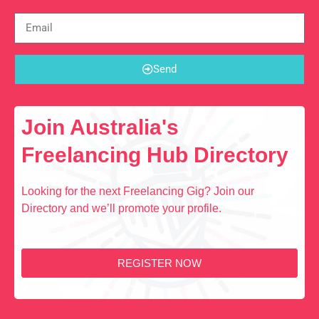
Send
Join Australia's
Freelancing Hub Directory
Looking for the next Freelancing Gig? Join our
Directory and we’ll promote your profile.
REGISTER NOW