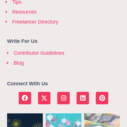
Tips
Resources
Freelancer Directory
Write For Us
Contributor Guidelines
Blog
Connect With Us