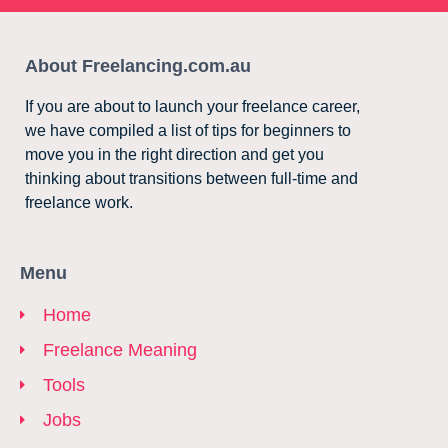
About Freelancing.com.au
If you are about to launch your freelance career,
we have compiled a list of tips for beginners to
move you in the right direction and get you
thinking about transitions between full-time and
freelance work.
Menu
Home
Freelance Meaning
Tools
Jobs