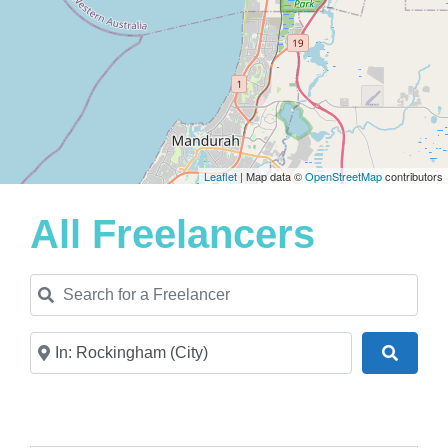
Leaflet
| Map data ©
OpenStreetMap
contributors
All Freelancers
Search for a Freelancer
Near
Search