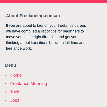
About Freelancing.com.au
If you are about to launch your freelance career,
we have compiled a list of tips for beginners to
move you in the right direction and get you
thinking about transitions between full-time and
freelance work.
Menu
Home
Freelance Meaning
Tools
Jobs