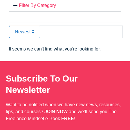
Filter By Category
Newest
It seems we can't find what you're looking for.
Subscribe To Our
Newsletter
Want to be notified when we have new news, resources,
tips, and courses?
JOIN NOW
and we’ll send you The
Freelance Mindset e-Book
FREE
!