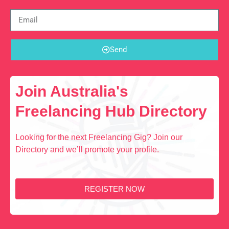
Send
Join Australia's
Freelancing Hub Directory
Looking for the next Freelancing Gig? Join our
Directory and we’ll promote your profile.
REGISTER NOW