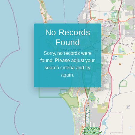
No Records
Found
Sorry, no records were
found. Please adjust your
search criteria and try
again.