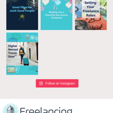
Follow on Instagram