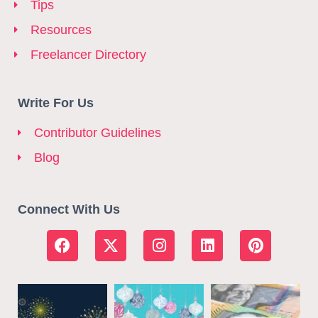
Tips
Resources
Freelancer Directory
Write For Us
Contributor Guidelines
Blog
Connect With Us