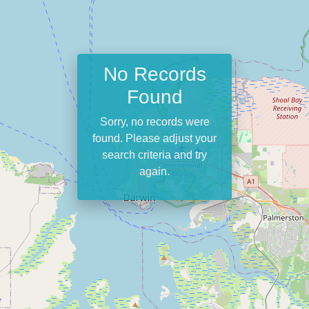
No Records
Found
Sorry, no records were
found. Please adjust your
search criteria and try
again.