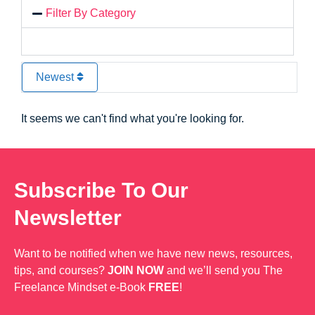
Filter By Category
Newest
It seems we can't find what you're looking for.
Subscribe To Our
Newsletter
Want to be notified when we have new news, resources,
tips, and courses?
JOIN NOW
and we’ll send you The
Freelance Mindset e-Book
FREE
!