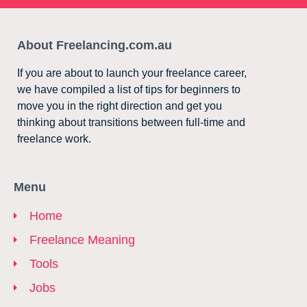
About Freelancing.com.au
If you are about to launch your freelance career,
we have compiled a list of tips for beginners to
move you in the right direction and get you
thinking about transitions between full-time and
freelance work.
Menu
Home
Freelance Meaning
Tools
Jobs