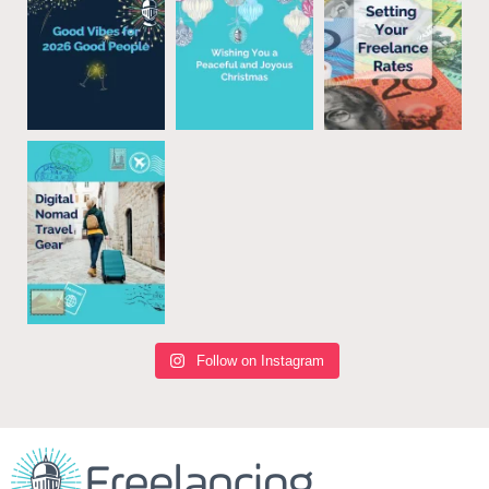
Follow on Instagram