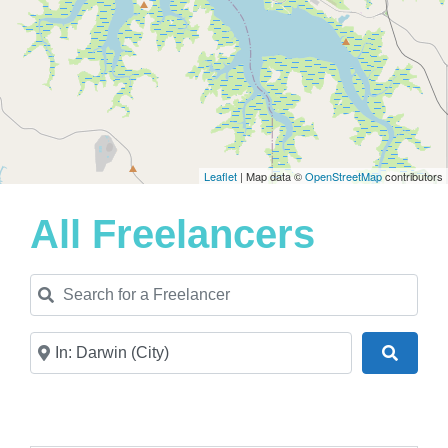
Leaflet
| Map data ©
OpenStreetMap
contributors
All Freelancers
Search for a Freelancer
Near
Search