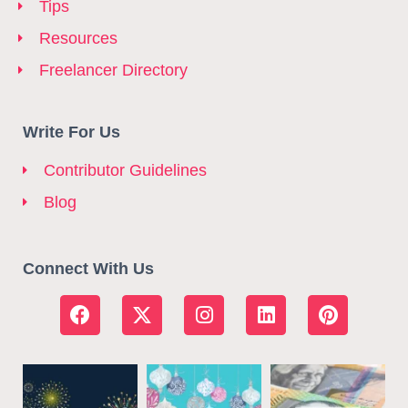
Tips
Resources
Freelancer Directory
Write For Us
Contributor Guidelines
Blog
Connect With Us