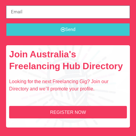
Send
Join Australia's
Freelancing Hub Directory
Looking for the next Freelancing Gig? Join our
Directory and we’ll promote your profile.
REGISTER NOW