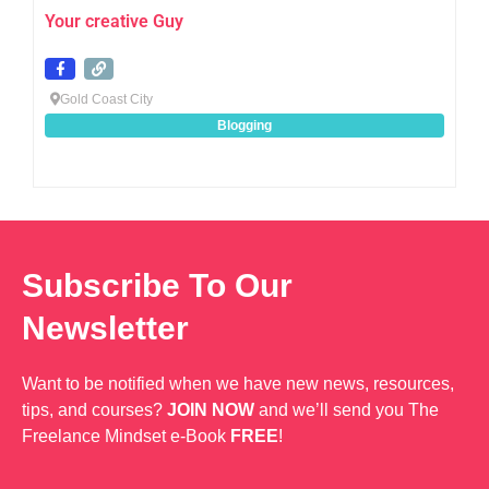
Your creative Guy
Gold Coast City
Blogging
Subscribe To Our
Newsletter
Want to be notified when we have new news, resources,
tips, and courses?
JOIN NOW
and we’ll send you The
Freelance Mindset e-Book
FREE
!