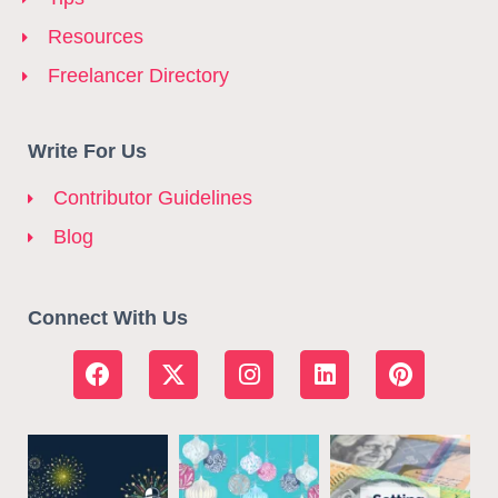
Resources
Freelancer Directory
Write For Us
Contributor Guidelines
Blog
Connect With Us