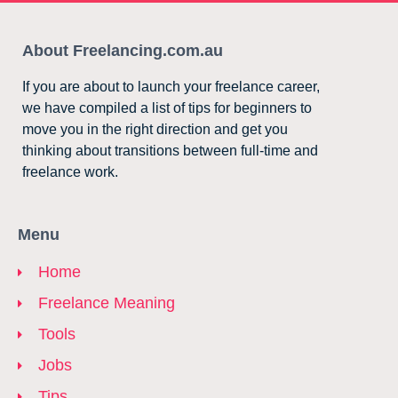
About Freelancing.com.au
If you are about to launch your freelance career,
we have compiled a list of tips for beginners to
move you in the right direction and get you
thinking about transitions between full-time and
freelance work.
Menu
Home
Freelance Meaning
Tools
Jobs
Tips