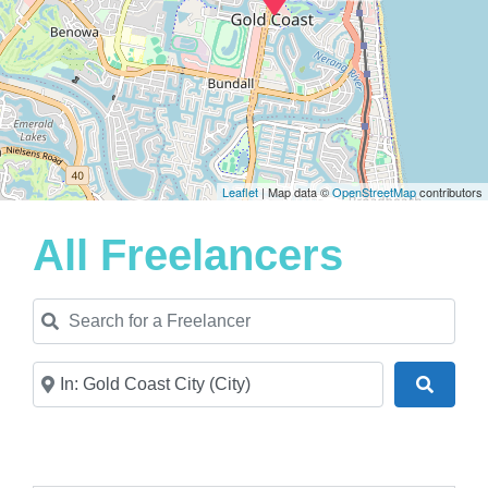
Leaflet
| Map data ©
OpenStreetMap
contributors
All Freelancers
Search for a Freelancer
Near
Search