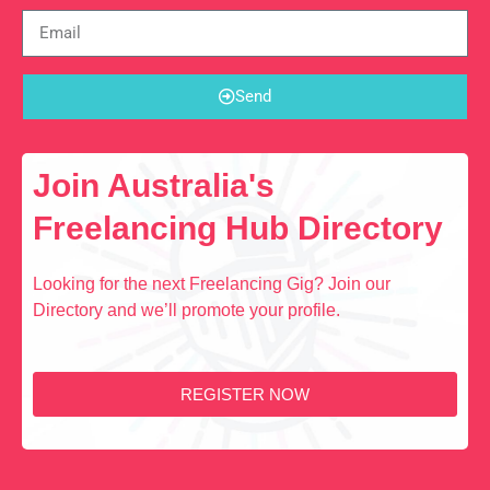
Send
Join Australia's
Freelancing Hub Directory
Looking for the next Freelancing Gig? Join our
Directory and we’ll promote your profile.
REGISTER NOW