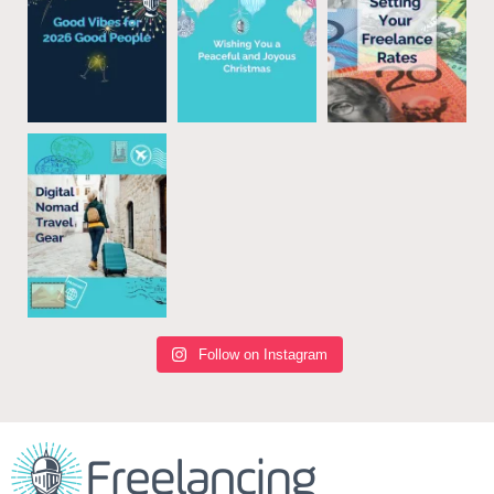
Follow on Instagram