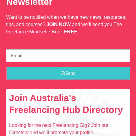
Newsletter
Want to be notified when we have new news, resources,
tips, and courses?
JOIN NOW
and we’ll send you The
Freelance Mindset e-Book
FREE
!
Send
Join Australia's
Freelancing Hub Directory
Looking for the next Freelancing Gig? Join our
Directory and we’ll promote your profile.