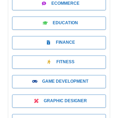
ECOMMERCE
EDUCATION
FINANCE
FITNESS
GAME DEVELOPMENT
GRAPHIC DESIGNER