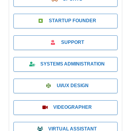
STARTUP FOUNDER
SUPPORT
SYSTEMS ADMINISTRATION
UI/UX DESIGN
VIDEOGRAPHER
VIRTUAL ASSISTANT