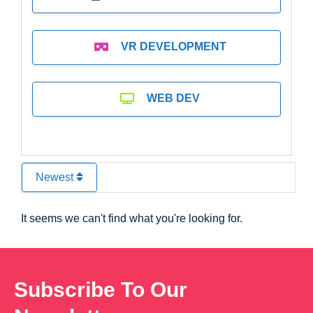
VR DEVELOPMENT
WEB DEV
Newest
It seems we can't find what you're looking for.
Subscribe To Our