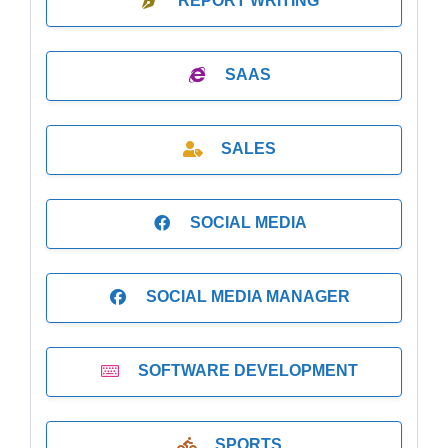
REPORT WRITING
SAAS
SALES
SOCIAL MEDIA
SOCIAL MEDIA MANAGER
SOFTWARE DEVELOPMENT
SPORTS