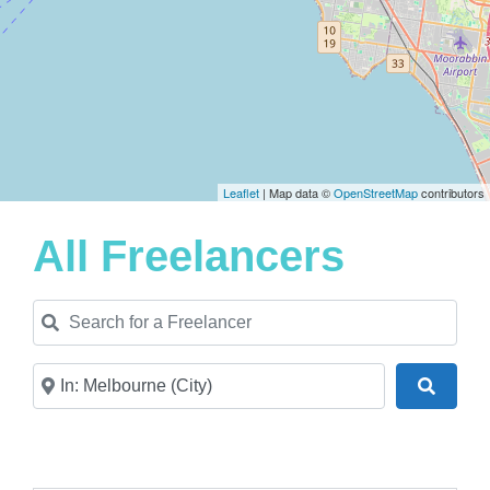
Leaflet
| Map data ©
OpenStreetMap
contributors
All Freelancers
Search for a Freelancer
Near
Search