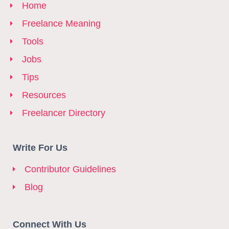
Home
Freelance Meaning
Tools
Jobs
Tips
Resources
Freelancer Directory
Write For Us
Contributor Guidelines
Blog
Connect With Us