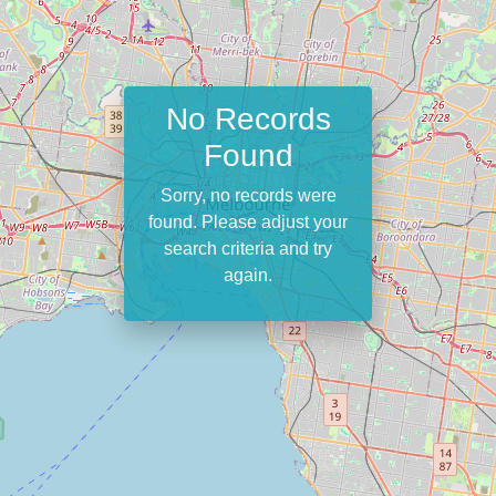
No Records
Found
Sorry, no records were
found. Please adjust your
search criteria and try
again.