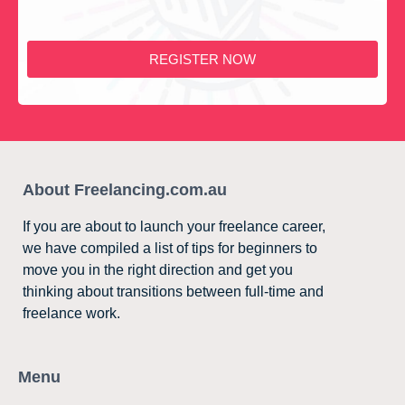
REGISTER NOW
About Freelancing.com.au
If you are about to launch your freelance career,
we have compiled a list of tips for beginners to
move you in the right direction and get you
thinking about transitions between full-time and
freelance work.
Menu