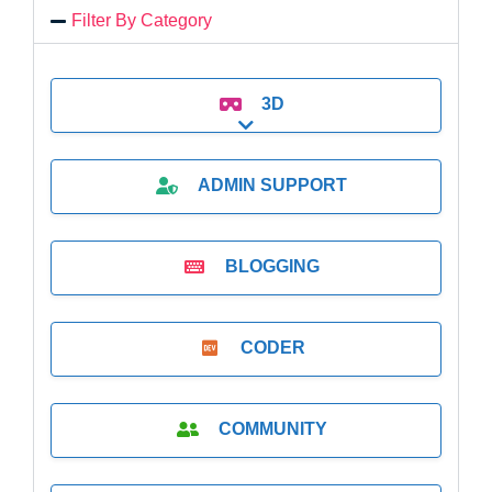
Filter By Category
3D
Expand sub-categories
ADMIN SUPPORT
BLOGGING
CODER
COMMUNITY