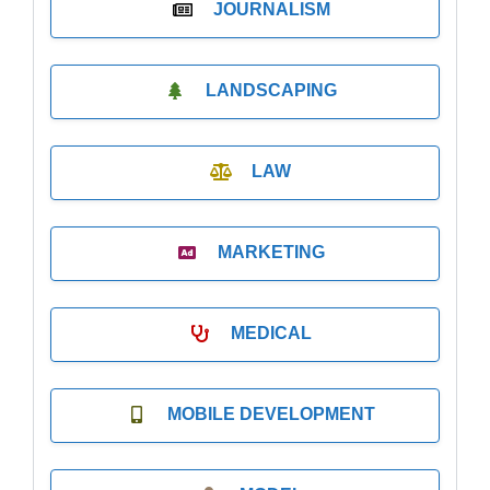
JOURNALISM
LANDSCAPING
LAW
MARKETING
MEDICAL
MOBILE DEVELOPMENT