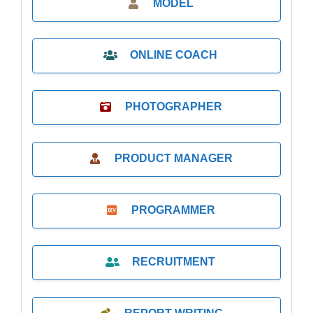
MODEL
ONLINE COACH
PHOTOGRAPHER
PRODUCT MANAGER
PROGRAMMER
RECRUITMENT