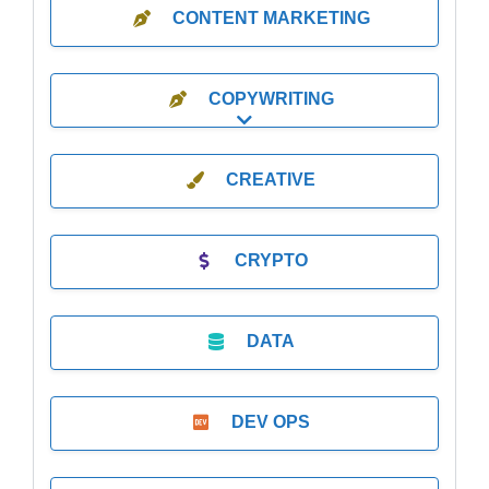
CONTENT MARKETING
COPYWRITING
Expand sub-categories
CREATIVE
CRYPTO
DATA
DEV OPS