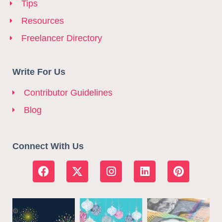
Tips
Resources
Freelancer Directory
Write For Us
Contributor Guidelines
Blog
Connect With Us