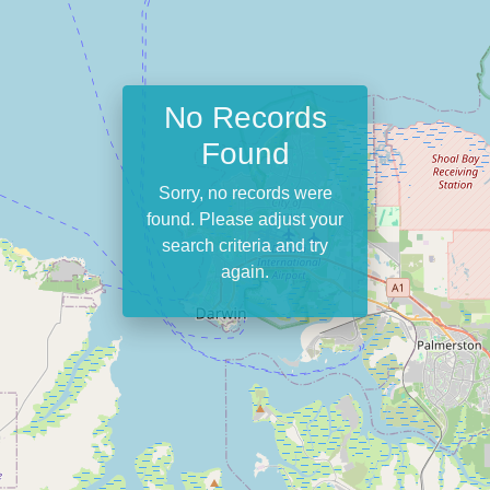
No Records
Found
Sorry, no records were
found. Please adjust your
search criteria and try
again.