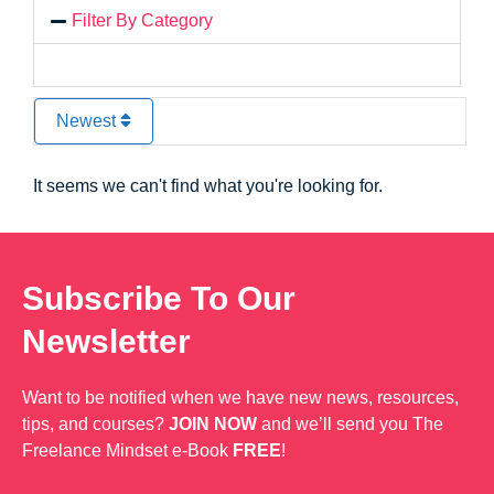
Filter By Category
Newest
It seems we can't find what you're looking for.
Subscribe To Our
Newsletter
Want to be notified when we have new news, resources,
tips, and courses?
JOIN NOW
and we’ll send you The
Freelance Mindset e-Book
FREE
!