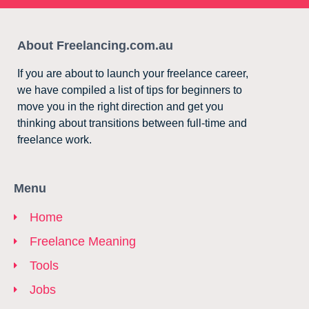
About Freelancing.com.au
If you are about to launch your freelance career,
we have compiled a list of tips for beginners to
move you in the right direction and get you
thinking about transitions between full-time and
freelance work.
Menu
Home
Freelance Meaning
Tools
Jobs