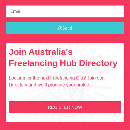
Send
Join Australia's
Freelancing Hub Directory
Looking for the next Freelancing Gig? Join our
Directory and we’ll promote your profile.
REGISTER NOW