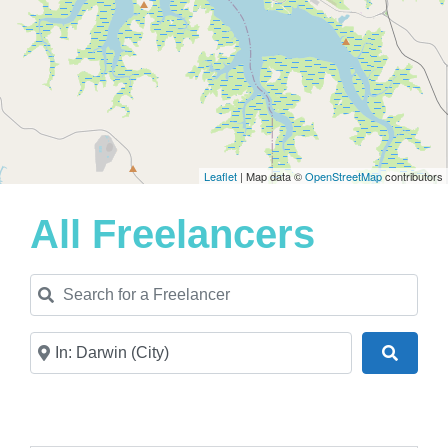
Leaflet
| Map data ©
OpenStreetMap
contributors
All Freelancers
Search for a Freelancer
Near
Search