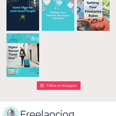
Follow on Instagram