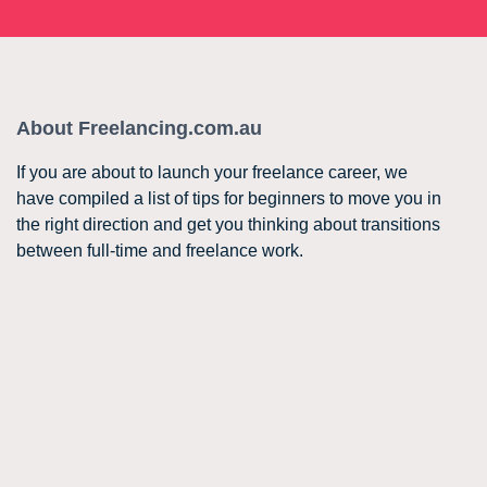
About Freelancing.com.au
If you are about to launch your freelance career, we
have compiled a list of tips for beginners to move you in
the right direction and get you thinking about transitions
between full-time and freelance work.