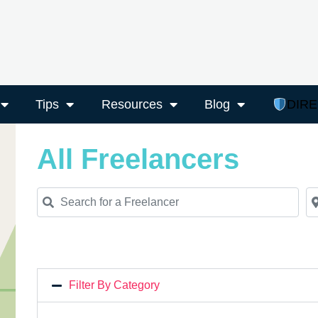
Tips
Resources
Blog
DIR
All Freelancers
Search for a Freelancer
Ne
Filter By Category