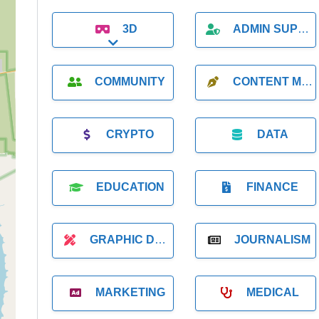
3D
ADMIN SUPPORT
Expand sub-categories
COMMUNITY
CONTENT MARKETING
CRYPTO
DATA
EDUCATION
FINANCE
GRAPHIC DESIGNER
JOURNALISM
MARKETING
MEDICAL