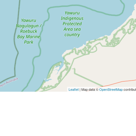
Leaflet
| Map data ©
OpenStreetMap
contribu