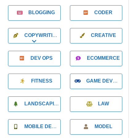
BLOGGING
CODER
COPYWRITING
CREATIVE
Expand sub-categories
DEV OPS
ECOMMERCE
FITNESS
GAME DEVELOPMENT
LANDSCAPING
LAW
MOBILE DEVELOPMENT
MODEL