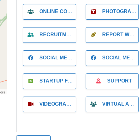
ONLINE COACH
PHOTOGRAPHER
RECRUITMENT
REPORT WRITING
SOCIAL MEDIA
SOCIAL MEDIA MANAGER
STARTUP FOUNDER
SUPPORT
tors
VIDEOGRAPHER
VIRTUAL ASSISTANT