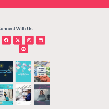
onnect With Us