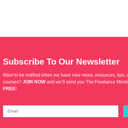
Subscribe To Our Newsletter
Want to be notified when we have new news, resources, tips,
courses?
JOIN NOW
and we’ll send you The Freelance Mind
FREE
!