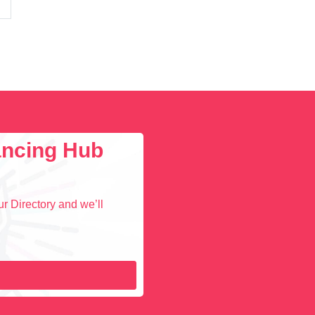
lancing Hub
r Directory and we’ll