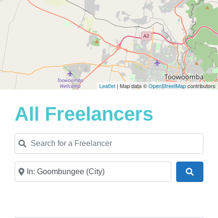
Leaflet
| Map data ©
OpenStreetMap
contributors
All Freelancers
Search for a Freelancer
Near
Search