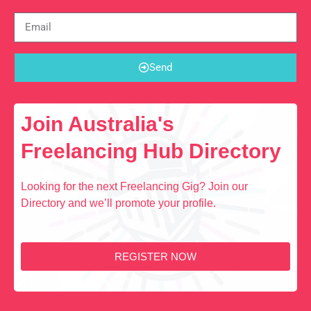
Send
Join Australia's
Freelancing Hub Directory
Looking for the next Freelancing Gig? Join our
Directory and we’ll promote your profile.
REGISTER NOW