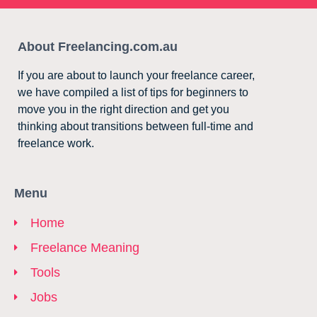
About Freelancing.com.au
If you are about to launch your freelance career,
we have compiled a list of tips for beginners to
move you in the right direction and get you
thinking about transitions between full-time and
freelance work.
Menu
Home
Freelance Meaning
Tools
Jobs