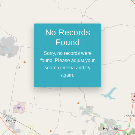
No Records
Found
Sorry, no records were
found. Please adjust your
search criteria and try
again.