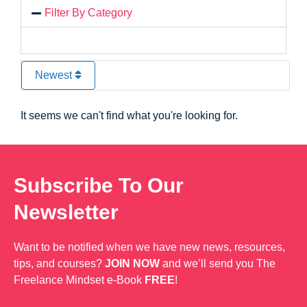
Filter By Category
Newest
It seems we can't find what you're looking for.
Subscribe To Our
Newsletter
Want to be notified when we have new news, resources,
tips, and courses?
JOIN NOW
and we’ll send you The
Freelance Mindset e-Book
FREE
!