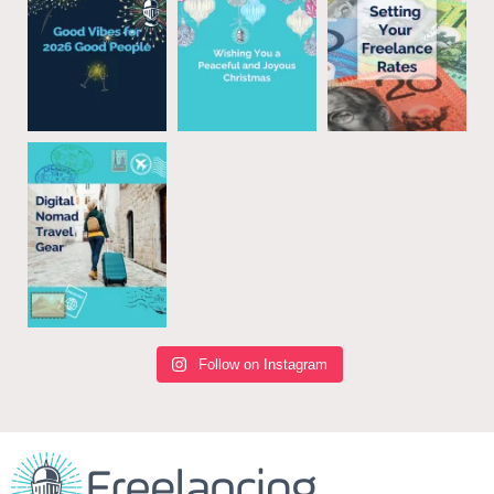
Follow on Instagram