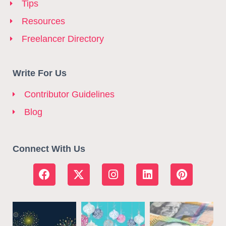
Tips
Resources
Freelancer Directory
Write For Us
Contributor Guidelines
Blog
Connect With Us