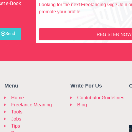
set e-Book
Looking for the next Freelancing Gig? Join ou
promote your profile.
Send
REGISTER NOW
Menu
Write For Us
C
Home
Contributor Guidelines
Freelance Meaning
Blog
Tools
Jobs
Tips