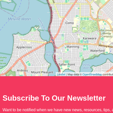
Leaflet
| Map data ©
OpenStreetMap
contribu
Subscribe To Our Newsletter
Want to be notified when we have new news, resources, tips,