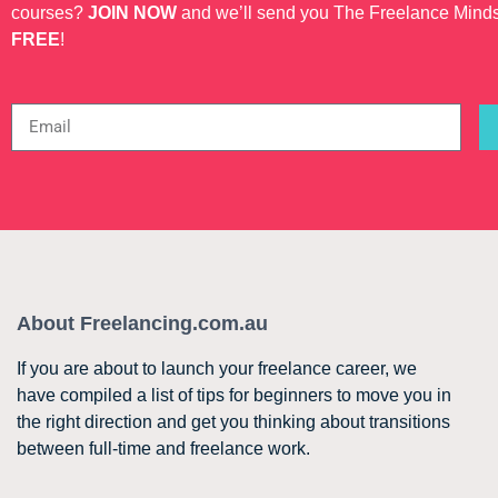
courses?
JOIN NOW
and we’ll send you The Freelance Mind
FREE
!
About Freelancing.com.au
If you are about to launch your freelance career, we
have compiled a list of tips for beginners to move you in
the right direction and get you thinking about transitions
between full-time and freelance work.