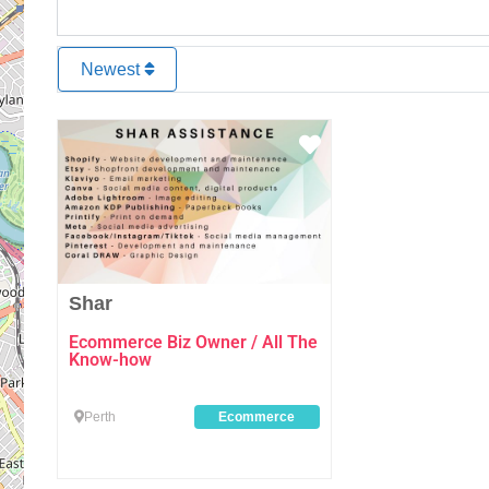
Newest
Favourite
Shar
Ecommerce Biz Owner / All The
Know-how
Perth
Ecommerce