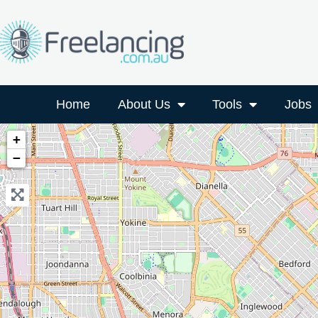
Home
About Us
Tools
Jobs
+
−