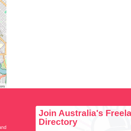
tors
Join Australia's Free
Directory
 and