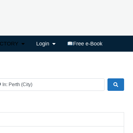
ECTORY
Login
Free e-Book
ar
Search