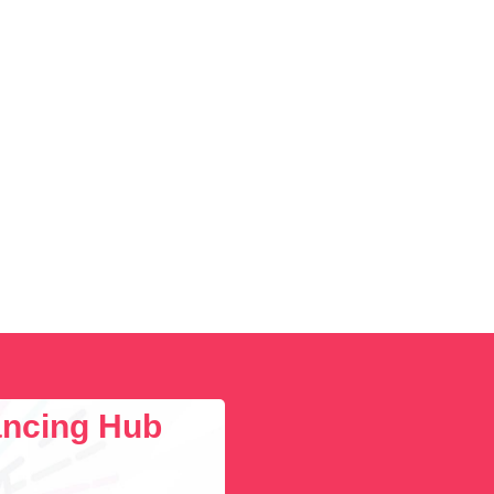
lancing Hub