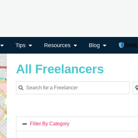
Tips
Resources
Blog
DIR
All Freelancers
Search for a Freelancer
Ne
Filter By Category