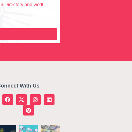
r Directory and we’ll
onnect With Us