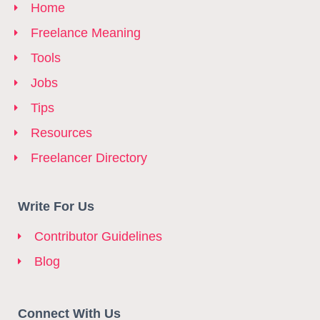
Home
Freelance Meaning
Tools
Jobs
Tips
Resources
Freelancer Directory
Write For Us
Contributor Guidelines
Blog
Connect With Us