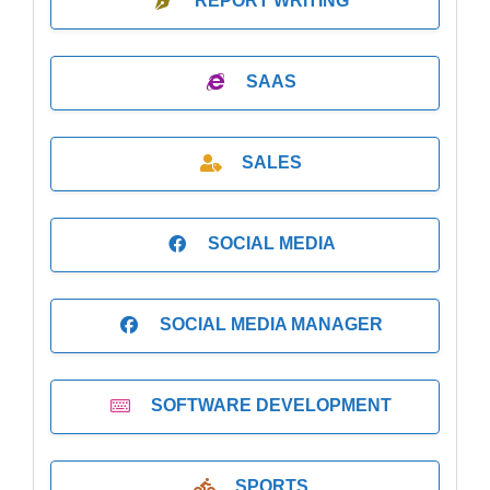
REPORT WRITING
SAAS
SALES
SOCIAL MEDIA
SOCIAL MEDIA MANAGER
SOFTWARE DEVELOPMENT
SPORTS