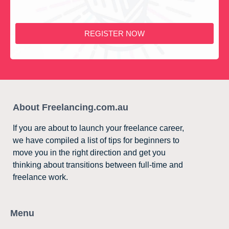
REGISTER NOW
About Freelancing.com.au
If you are about to launch your freelance career,
we have compiled a list of tips for beginners to
move you in the right direction and get you
thinking about transitions between full-time and
freelance work.
Menu