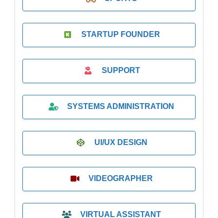
STARTUP FOUNDER
SUPPORT
SYSTEMS ADMINISTRATION
UI/UX DESIGN
VIDEOGRAPHER
VIRTUAL ASSISTANT