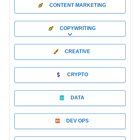
CONTENT MARKETING
COPYWRITING
Expand sub-categories
CREATIVE
CRYPTO
DATA
DEV OPS