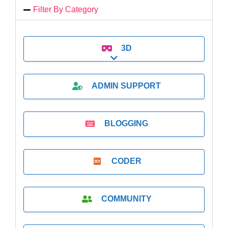
Filter By Category
3D
Expand sub-categories
ADMIN SUPPORT
BLOGGING
CODER
COMMUNITY