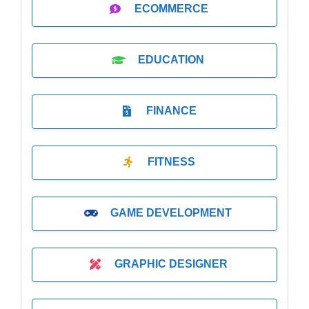
ECOMMERCE
EDUCATION
FINANCE
FITNESS
GAME DEVELOPMENT
GRAPHIC DESIGNER