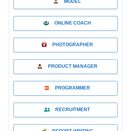
MODEL
ONLINE COACH
PHOTOGRAPHER
PRODUCT MANAGER
PROGRAMMER
RECRUITMENT