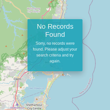
No Records
Found
Sorry, no records were
found. Please adjust your
search criteria and try
again.