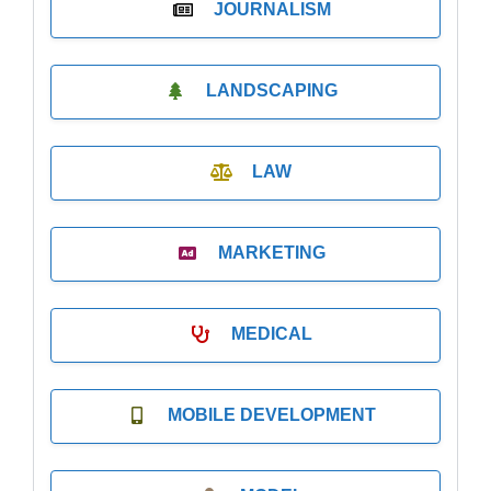
JOURNALISM
LANDSCAPING
LAW
MARKETING
MEDICAL
MOBILE DEVELOPMENT