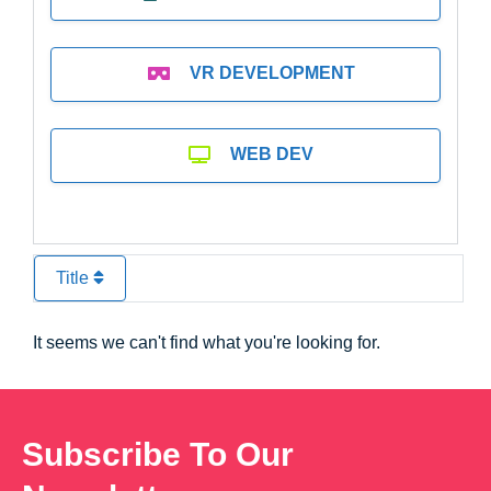
VR DEVELOPMENT
WEB DEV
Title
It seems we can't find what you're looking for.
Subscribe To Our