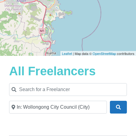
Leaflet
| Map data ©
OpenStreetMap
contributors
All Freelancers
Search for a Freelancer
Near
Search