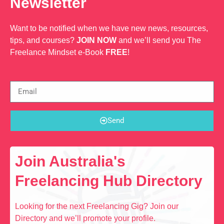
Newsletter
Want to be notified when we have new news, resources,
tips, and courses?
JOIN NOW
and we’ll send you The
Freelance Mindset e-Book
FREE
!
Send
Join Australia's
Freelancing Hub Directory
Looking for the next Freelancing Gig? Join our
Directory and we’ll promote your profile.