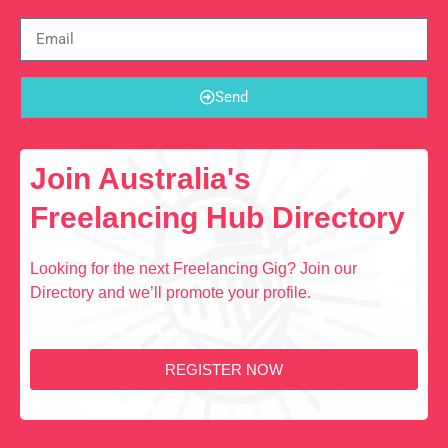
Send
Join Australia's
Freelancing Hub Directory
Looking for the next Freelancing Gig? Join our
Directory and we’ll promote your profile.
REGISTER NOW