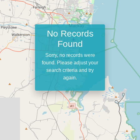
No Records
Found
Sorry, no records were
found. Please adjust your
search criteria and try
again.