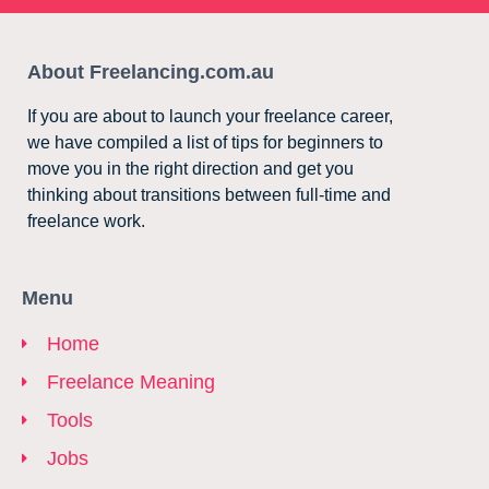
About Freelancing.com.au
If you are about to launch your freelance career,
we have compiled a list of tips for beginners to
move you in the right direction and get you
thinking about transitions between full-time and
freelance work.
Menu
Home
Freelance Meaning
Tools
Jobs