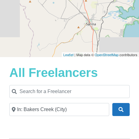
Leaflet
| Map data ©
OpenStreetMap
contributors
All Freelancers
Search for a Freelancer
Near
Search