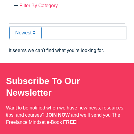
Filter By Category
Newest
It seems we can't find what you're looking for.
Subscribe To Our
Newsletter
Want to be notified when we have new news, resources,
tips, and courses?
JOIN NOW
and we’ll send you The
Freelance Mindset e-Book
FREE
!