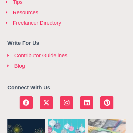
Tips
Resources
Freelancer Directory
Write For Us
Contributor Guidelines
Blog
Connect With Us