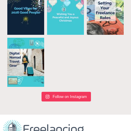
Follow on Instagram