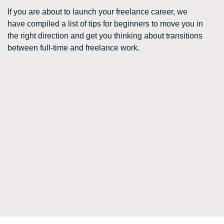
If you are about to launch your freelance career, we
have compiled a list of tips for beginners to move you in
the right direction and get you thinking about transitions
between full-time and freelance work.