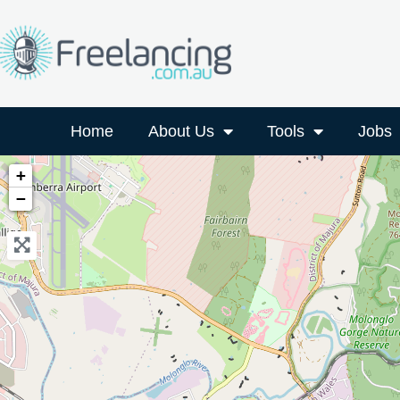
Home
About Us
Tools
Jobs
+
−