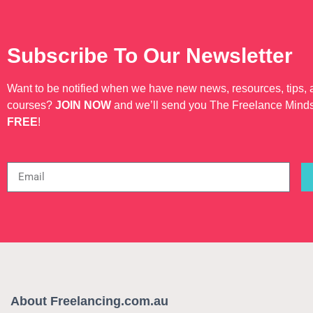
Subscribe To Our Newsletter
Want to be notified when we have new news, resources, tips,
courses?
JOIN NOW
and we’ll send you The Freelance Mind
FREE
!
About Freelancing.com.au