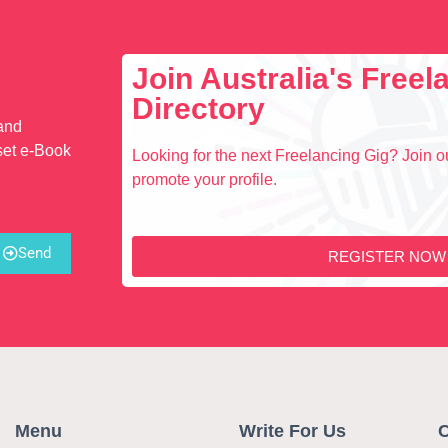
Join Australia's Free
Directory
 and
set e-Book
Looking for the next Freelancing Gig? Join ou
promote your profile.
Send
REGISTER NOW
Menu
Write For Us
C