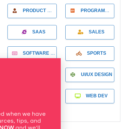
PRODUCT MANAGER
PROGRAMMER
SAAS
SALES
SOFTWARE DEVELOPMENT
SPORTS
SYSTEMS ADMINISTRATION
UI/UX DESIGN
VR DEVELOPMENT
WEB DEV
ied when we have
rces, tips, and
 NOW
and we'll