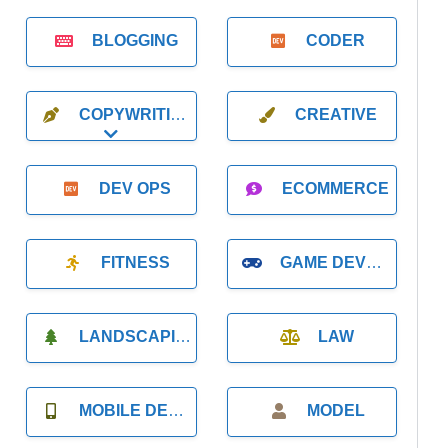
BLOGGING
CODER
COPYWRITING
CREATIVE
Expand sub-categories
DEV OPS
ECOMMERCE
FITNESS
GAME DEVELOPMENT
LANDSCAPING
LAW
MOBILE DEVELOPMENT
MODEL