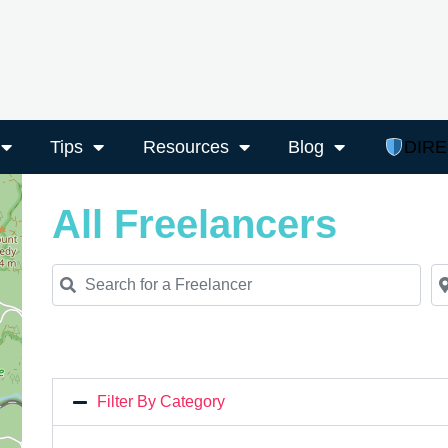
Tips
Resources
Blog
DIR
All Freelancers
Search for a Freelancer
Ne
Filter By Category