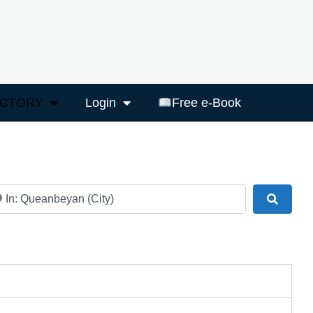
ECTORY
Login
Free e-Book
ar
Search