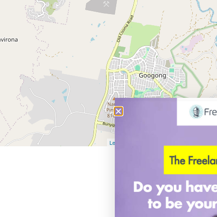
Leaflet
| Map data ©
OpenStreetMap
contribu