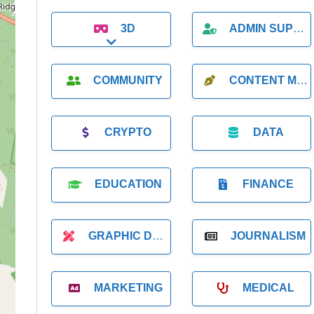
3D
ADMIN SUPPORT
Expand sub-categories
COMMUNITY
CONTENT MARKETING
CRYPTO
DATA
EDUCATION
FINANCE
GRAPHIC DESIGNER
JOURNALISM
MARKETING
MEDICAL