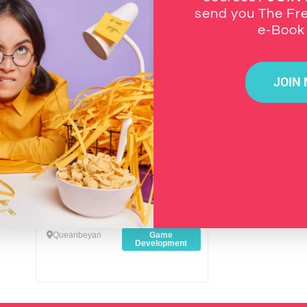
Newest
send you The Fr
e-Boo
Favourite
JOIN
Anatoly Yurhihel J. Biggs
Graphic Designer / 2D & 3D
Artist
Queanbeyan
Game
Development