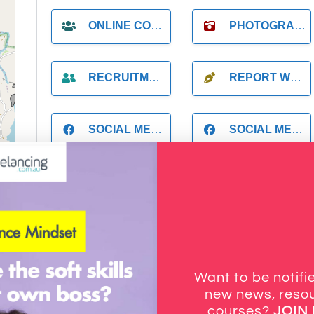
ONLINE COACH
PHOTOGRAPHER
RECRUITMENT
REPORT WRITING
SOCIAL MEDIA
SOCIAL MEDIA MANAGER
STARTUP FOUNDER
SUPPORT
tors
VIDEOGRAPHER
VIRTUAL ASSISTANT
Want to be notif
new news, resou
courses?
JOIN