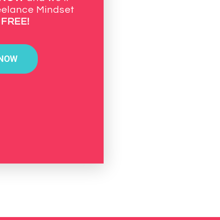
eelance Mindset
k
FREE!
 NOW