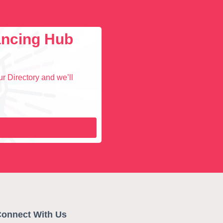
lancing Hub
r Directory and we’ll
onnect With Us