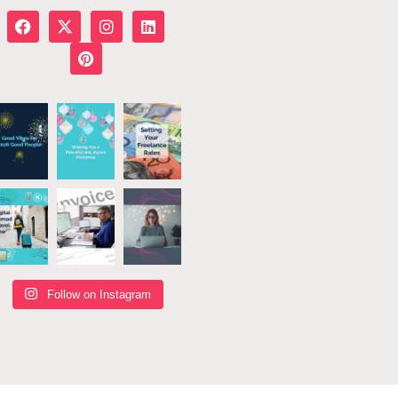
Follow on Instagram