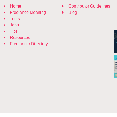
Home
Contributor Guidelines
Freelance Meaning
Blog
Tools
Jobs
Tips
Resources
Freelancer Directory