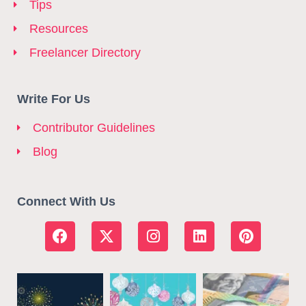
Tips
Resources
Freelancer Directory
Write For Us
Contributor Guidelines
Blog
Connect With Us