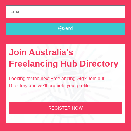
Send
Join Australia's
Freelancing Hub Directory
Looking for the next Freelancing Gig? Join our
Directory and we’ll promote your profile.
REGISTER NOW