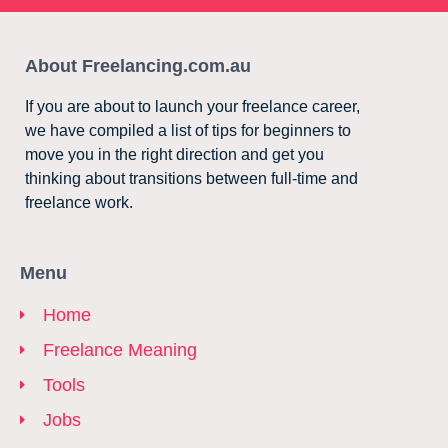
About Freelancing.com.au
If you are about to launch your freelance career,
we have compiled a list of tips for beginners to
move you in the right direction and get you
thinking about transitions between full-time and
freelance work.
Menu
Home
Freelance Meaning
Tools
Jobs