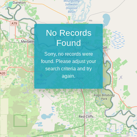
No Records
Found
Sorry, no records were
found. Please adjust your
search criteria and try
again.