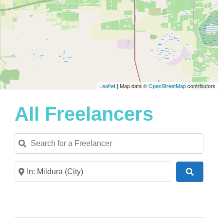
Leaflet
| Map data ©
OpenStreetMap
contributors
All Freelancers
Search for a Freelancer
Near
Search