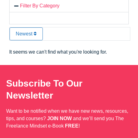
Filter By Category
Newest
It seems we can't find what you're looking for.
Subscribe To Our
Newsletter
Want to be notified when we have new news, resources,
tips, and courses?
JOIN NOW
and we’ll send you The
Freelance Mindset e-Book
FREE
!