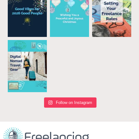
Follow on Instagram